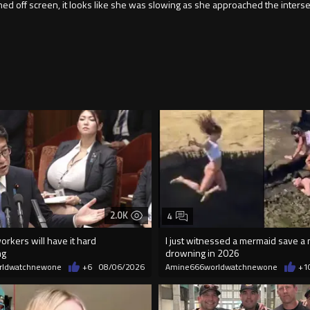
d off screen, it looks like she was slowing as she approached the intersect
2.0K
4
orkers will have it hard
I just witnessed a mermaid save a
ng
drowning in 2026
rldwatchnewone
+6
08/06/2026
Amine666worldwatchnewone
+1