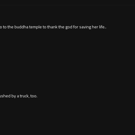
o to the buddha temple to thank the god for saving her life..
shed by a truck, too.