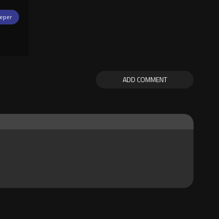
eper
ADD COMMENT