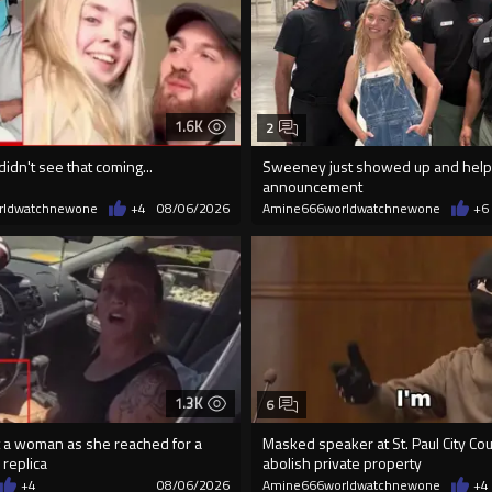
1.6K
2
didn't see that coming...
Sweeney just showed up and help
announcement
rldwatchnewone
+4
08/06/2026
Amine666worldwatchnewone
+6
1.3K
6
 a woman as she reached for a
Masked speaker at St. Paul City Coun
 replica
abolish private property
+4
08/06/2026
Amine666worldwatchnewone
+4