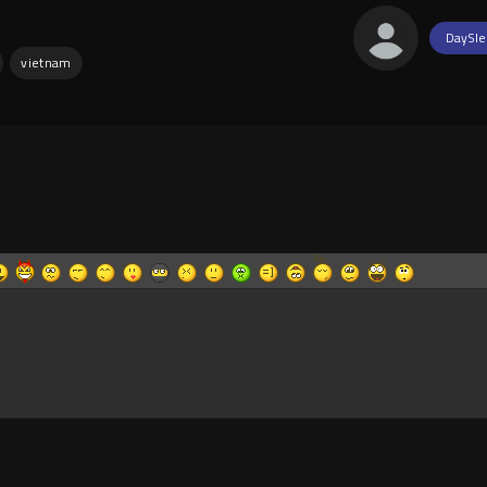
DaySle
vietnam