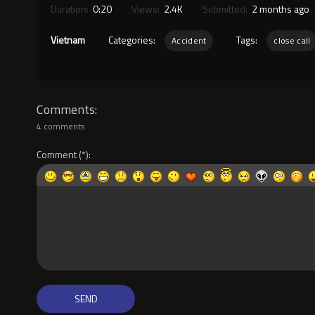
Duration:
0:20
Views:
2.4K
Submitted:
2 months ago
Vietnam
Categories:
Tags:
Accident
close call
Comments
4 comments
Comment