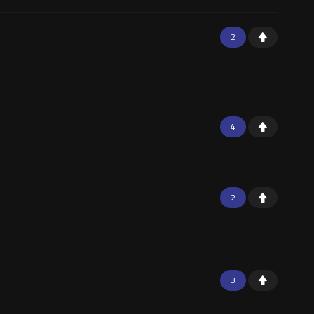
2
4
2
3