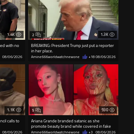
1.4K
1.3K
2
ed with no
BREAKING: President Trump just put a reporter
in her place.
08/06/2026
Amine666worldwatchnewone
+18
08/06/2026
1.1K
930
5
cil calls to
Ariana Grande branded satanic as she
promote beauty brand while covered in fake
blood
08/06/2026
Amine666worldwatchnewone
+3
08/06/2026