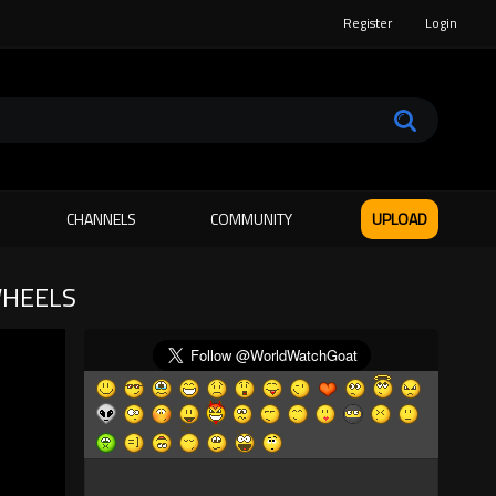
Register
Login
CHANNELS
COMMUNITY
UPLOAD
WHEELS