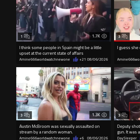
1.7K
1
3
I think some people in Spain might be a little
I guess she 
upset at the current state of affairs
Amine666worldwatchnewone
+21
08/06/2026
Amine666wo
1.3K
3
3
Austin McBroom was sexually assaulted on
Deputy shot
stream by a random woman.
gun. It was a
Amine666worldwatchnewone
+6
08/06/2026
DaySleeper