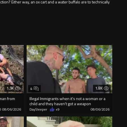
ion? Either way, an ox cart and a water buffalo are to technically
1.9K
1.8K
4
 man from
Illegal Immigrants when it's not a woman or a
child and they haven't got a weapon
0
08/06/2026
DaySleeper
+9
08/06/2026