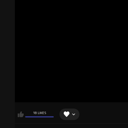
18 LIKES