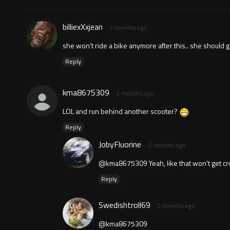
billiexXxjean
2 months ago
she won't ride a bike anymore after this.. she should g
Reply
kma8675309
2 months ago
LOL and run behind another scooter?
Reply
JobyFluorine
2 months ago
@kma8675309 Yeah, like that won't get cru
Reply
Swedishtroll69
2 months ago
@kma8675309