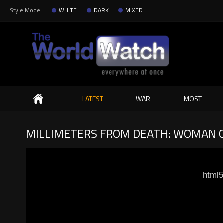
Style Mode:
WHITE
DARK
MIXED
Search
LATEST
WAR
MOST
MILLIMETERS FROM DEATH: WOMAN 
html5