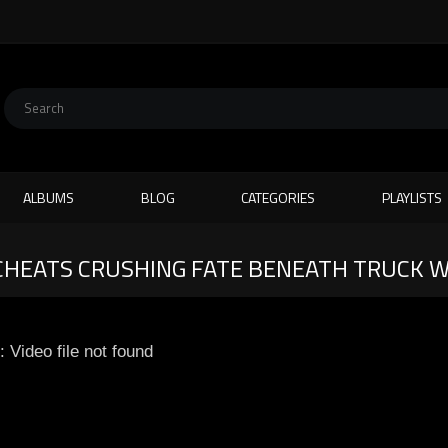
ALBUMS
BLOG
CATEGORIES
PLAYLISTS
CHEATS CRUSHING FATE BENEATH TRUCK 
: Video file not found