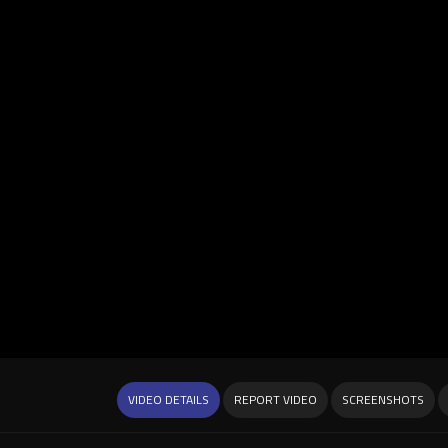
VIDEO DETAILS
REPORT VIDEO
SCREENSHOTS