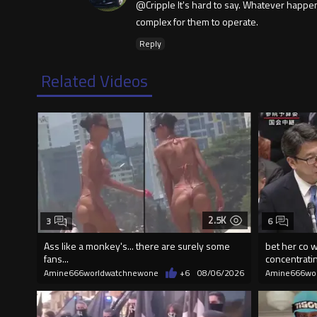
@Cripple It's hard to say. Whatever happene
complex for them to operate.
Reply
Related Videos
2.5K
3
6
Ass like a monkey's... there are surely some
bet her co w
fans...
concentrati
Amine666worldwatchnewone
+6
08/06/2026
Amine666wo