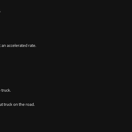
.
 an accelerated rate.
 truck.
t truck on the road.