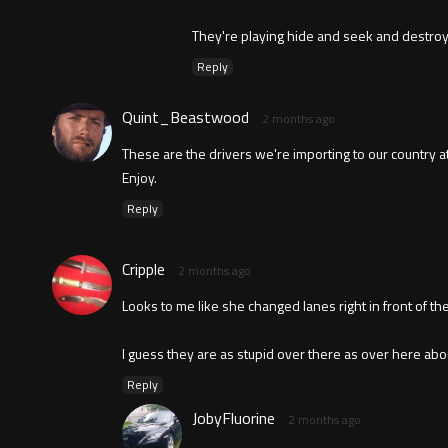
They're playing hide and seek and destroy
Reply
Quint_Beastwood
2 months ago
These are the drivers we're importing to our country at
Enjoy.
Reply
Cripple
2 months ago
Looks to me like she changed lanes right in front of the
I guess they are as stupid over there as over here abou
Reply
JobyFluorine
2 months ago