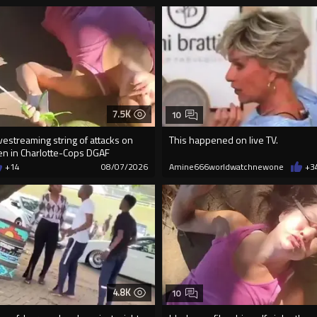
7.5K
10
vestreaming string of attacks on
This happened on live TV.
n in Charlotte-Cops DGAF
+14
08/07/2026
Amine666worldwatchnewone
+3
4.8K
10