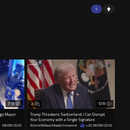
5
718
578
2
cago Mayor
Trump Threatens Switzerland: I Can Disrupt
Your Economy with a Single Signature
08/08/2026
Amine666worldwatchnewone
+20
08/08/2026