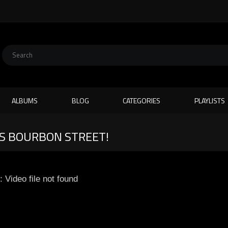
ALBUMS
BLOG
CATEGORIES
PLAYLISTS
AS BOURBON STREET!
: Video file not found