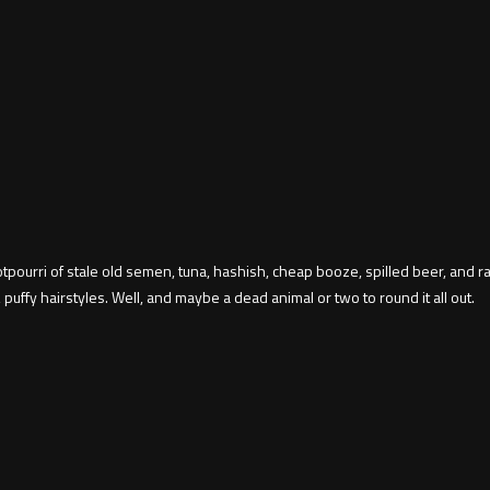
 potpourri of stale old semen, tuna, hashish, cheap booze, spilled beer, and
 puffy hairstyles. Well, and maybe a dead animal or two to round it all out.