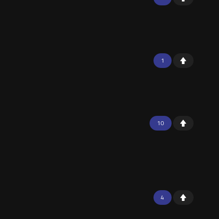
1
10
4