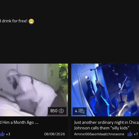
 drink for free!
850
4
Him a Month Ago ....
Just another ordinary night in Chi
Johnson calls them "silly kids"
+3
08/08/2026
Amine666worldwatchnewone
+7