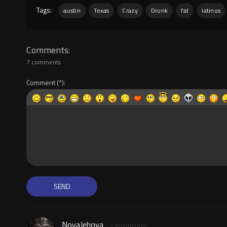
Tags:
austin
Texas
Crazy
Drunk
fat
latinos
Comments
7 comments
Comment
NovaJehova
2 months ago