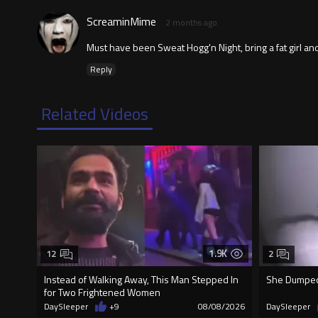
ScreaminMime
2 months ago
Must have been Sweat Hogg'n Night, bring a fat girl and
Reply
Related Videos
1.9K
12
2
Instead of Walking Away, This Man Stepped In
She Dumped 
for Two Frightened Women
DaySleeper
+9
08/08/2026
DaySleeper