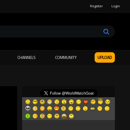
Register
Login
CHANNELS
COMMUNITY
UPLOAD