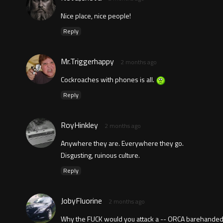
Nice place, nice people!
Reply
Mr.Triggerhappy
2 months ago
Cockroaches with phones is all.
Reply
RoyHinkley
2 months ago
Anywhere they are. Everywhere they go.
Disgusting, ruinous culture.
Reply
JobyFluorine
2 months ago
Why the FUCK would you attack a -- ORCA barehanded?!