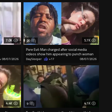
7.0K
5.7K
20
Pure Evil: Man charged after social media
videos show him appearing to punch woman
4
08/07/2026
DaySleeper
+17
08/07/2026
4.4K
4.1K
9