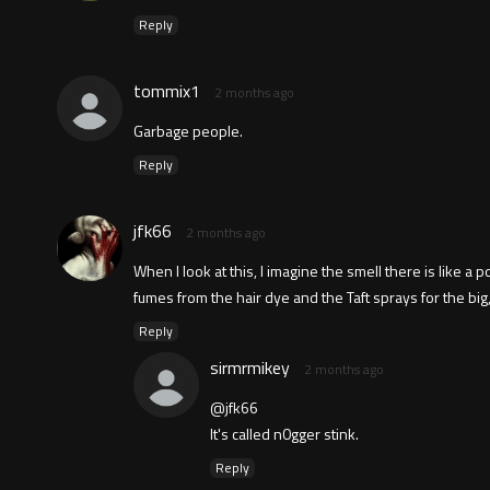
Reply
tommix1
2 months ago
Garbage people.
Reply
jfk66
2 months ago
When I look at this, I imagine the smell there is like a
fumes from the hair dye and the Taft sprays for the big,
Reply
sirmrmikey
2 months ago
@jfk66
It's called n0gger stink.
Reply