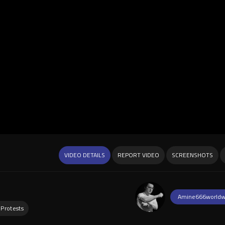
VIDEO DETAILS
REPORT VIDEO
SCREENSHOTS
Amine666worldw
 Protests