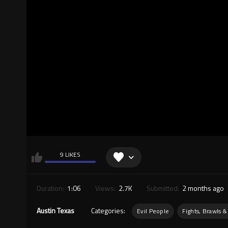
9 LIKES
Duration:
1:06
Views:
2.7K
Submitted:
2 months ago
Austin Texas
Categories:
Evil People
Fights, Brawls &