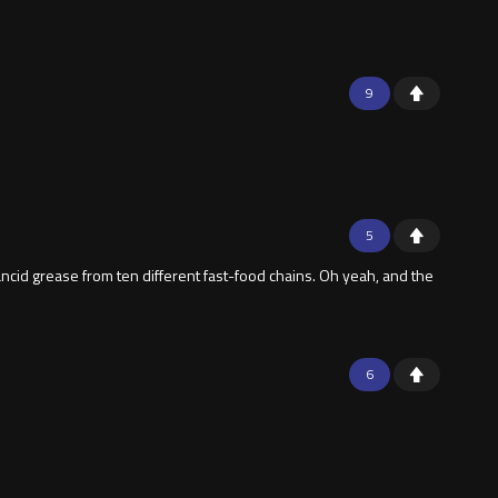
9
5
 rancid grease from ten different fast-food chains. Oh yeah, and the
6