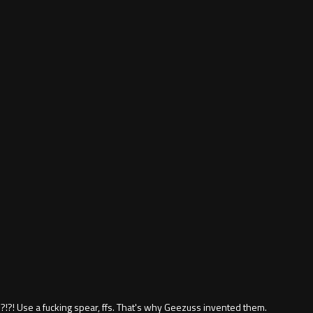
?! Use a fucking spear, ffs. That's why Geezuss invented them.