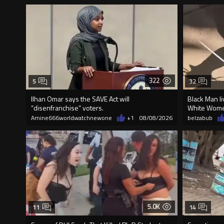
322
5
32
Ilhan Omar says the SAVE Act will
Black Man li
“disenfranchise” voters.
White Wome
Amine666worldwatchnewone
+1
08/08/2026
belzabub
5.0K
11
14