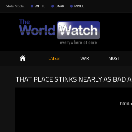
Style Mode:
WHITE
DARK
MIXED
Search
LATEST
WAR
MOST
THAT PLACE STINKS NEARLY AS BAD 
html5