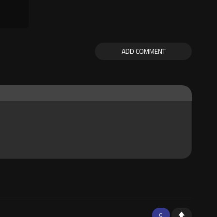
ADD COMMENT
0