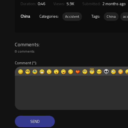
Duration:
0:46
Views:
5.9K
Submitted:
2 months ago
China
Categories:
Tags:
Accident
China
ac
Comments
8 comments
Comment