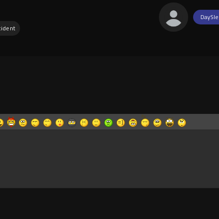
DaySle
cident