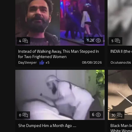
1.2K
4
5
Instead of Walking Away, This Man Stepped In
INDIA II (th
for Two Frightened Women
DaySleeper
+5
08/08/2026
Oculusnoctis
6
0
30
She Dumped Him a Month Ago ....
Black Man li
White Wome