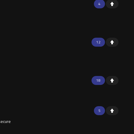
4
12
18
5
secure