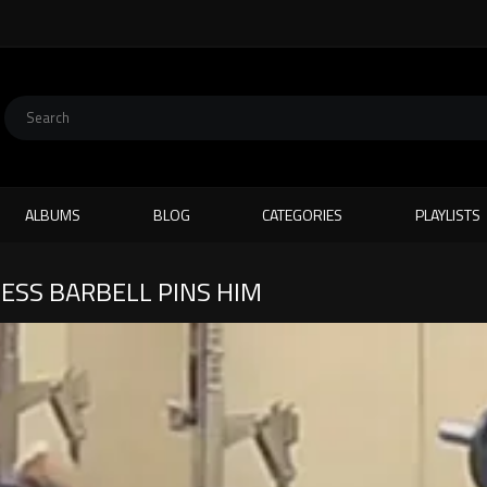
ALBUMS
BLOG
CATEGORIES
PLAYLISTS
ESS BARBELL PINS HIM