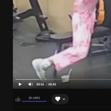
00:00
00:45
20 LIKES