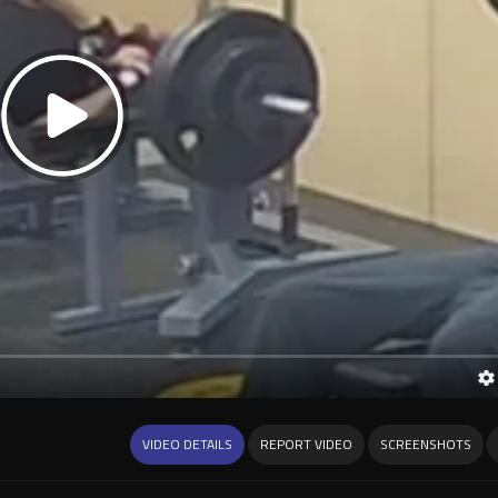
VIDEO DETAILS
REPORT VIDEO
SCREENSHOTS