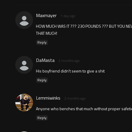
Maxmayer
1 day ago
HOW MUCH WAS IT ??? 230 POUNDS ??? BUT YOU NEV
THAT MUCH!
Reply
DaMasta
2 months ago
His boyfriend didn't seem to give a shit
Reply
Lemmiwinks
2 months ago
Anyone who benches that much without proper safeties
Reply