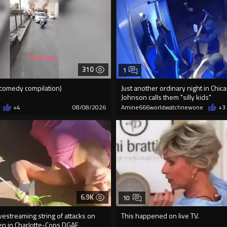
310
1
e comedy compilation)
Just another ordinary night in Chi
Johnson calls them "silly kids"
+4
08/08/2026
Amine666worldwatchnewone
+3
6.9K
10
vestreaming string of attacks on
This happened on live TV.
n in Charlotte-Cops DGAF