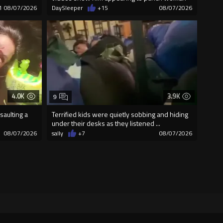
1
08/07/2026
DaySleeper
+15
08/07/2026
4.0K
3.9K
9
saulting a
Terrified kids were quietly sobbing and hiding
under their desks as they listened ...
08/07/2026
sally
+7
08/07/2026