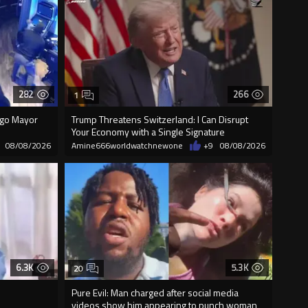
282
266
1
cago Mayor
Trump Threatens Switzerland: I Can Disrupt
Your Economy with a Single Signature
08/08/2026
Amine666worldwatchnewone
+9
08/08/2026
6.3K
5.3K
20
Pure Evil: Man charged after social media
videos show him appearing to punch woman