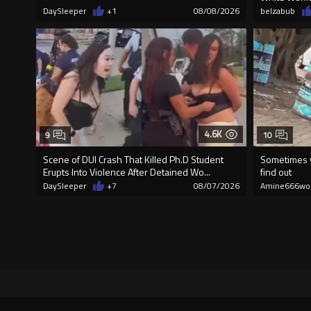
DaySleeper
+1
08/08/2026
belzabub
4.6K
9
10
Scene of DUI Crash That Killed Ph.D Student
Sometimes y
Erupts Into Violence After Detained Wo...
find out
DaySleeper
+7
08/07/2026
Amine666wo