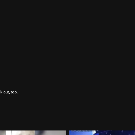
 out, too.