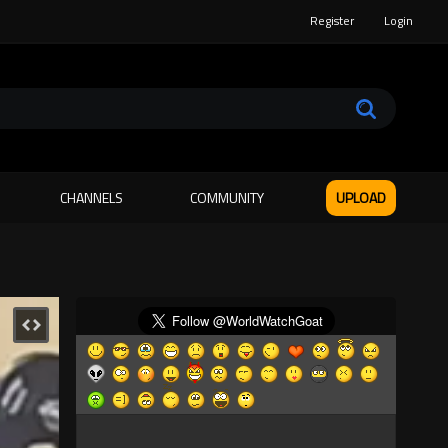
Register
Login
CHANNELS
COMMUNITY
UPLOAD