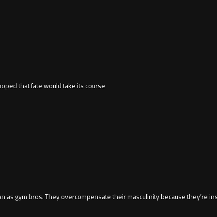
hoped that fate would take its course
an as gym bros. They overcompensate their masculinity because they’re in