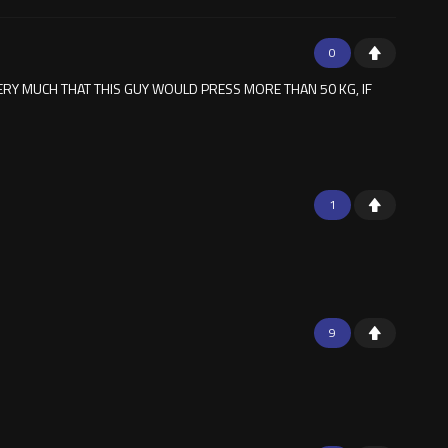
0
ERY MUCH THAT THIS GUY WOULD PRESS MORE THAN 50 KG, IF
1
9