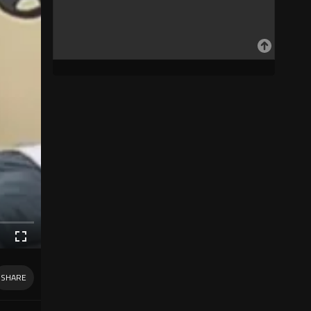
SHARE