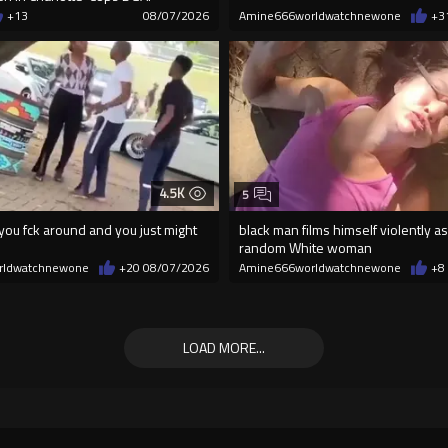
+13
08/07/2026
Amine666worldwatchnewone
+3
4.5K
5
ou fck around and you just might
black man films himself violently as
random White woman
rldwatchnewone
+20
08/07/2026
Amine666worldwatchnewone
+8
LOAD MORE...