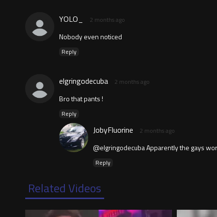
YOLO_
2 months ago
Nobody even noticed
Reply
elgringodecuba
2 months ago
Bro that pants !
Reply
JobyFluorine
2 months ago
@elgringodecuba Apparently the gays work
Reply
Related Videos