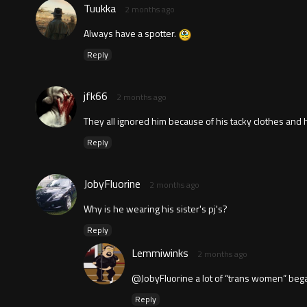
Tuukka
2 months ago
Always have a spotter.
Reply
jfk66
2 months ago
They all ignored him because of his tacky clothes and 
Reply
JobyFluorine
2 months ago
Why is he wearing his sister's pj's?
Reply
Lemmiwinks
2 months ago
@JobyFluorine a lot of “trans women” beg
Reply