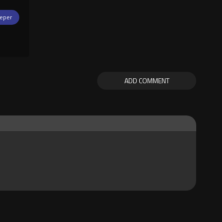
eper
ADD COMMENT