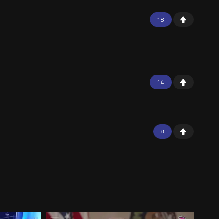
18
14
8