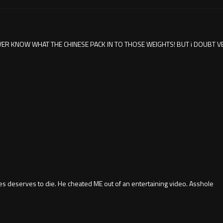
ER KNOW WHAT THE CHINESE PACK IN TO THOSE WEIGHTS! BUT i DOUBT V
 deserves to die. He cheated ME out of an entertaining video. Asshole