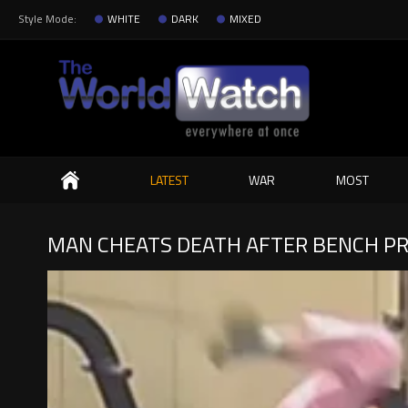
Style Mode:
WHITE
DARK
MIXED
Search
LATEST
WAR
MOST
MAN CHEATS DEATH AFTER BENCH PR