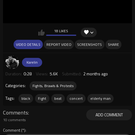
18 LIKES
VIDEO DETAILS
REPORT VIDEO
SCREENSHOTS
SHARE
Karelin
Duration:
0:28
Views:
5.6K
Submitted:
2 months ago
Categories:
Fights, Brawls & Protests
Tags:
black
Fight
beat
concert
elderly man
Comments
ADD COMMENT
10 comments
Comment