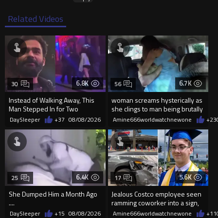
Related Videos
6.8K
6.7K
30
56
Instead of Walking Away, This
woman screams hysterically as
Man Stepped In for Two
she clings to man being brutally
Frightened Women
'mobilized' by Zelensk
DaySleeper
+37
08/08/2026
Amine666worldwatchnewone
+23
6.4K
5.6K
25
17
She Dumped Him a Month Ago
Jealous Costco employee seen
....
ramming coworker into a sign,
killing him, after he saw
DaySleeper
+15
08/08/2026
Amine666worldwatchnewone
+11