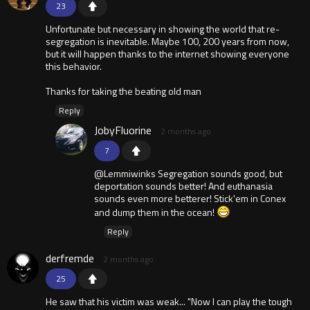
23
Unfortunate but necessary in showing the world that re-
segregation is inevitable. Maybe 100, 200 years from now,
but it will happen thanks to the internet showing everyone
this behavior.
Thanks for taking the beating old man
Reply
JobyFluorine
2 months ago
7
@Lemmiwinks Segregation sounds good, but
deportation sounds better! And euthanasia
sounds even more betterer! Stick'em in Conex
and dump them in the ocean!
Reply
derfremde
2 months ago
25
He saw that his victim was weak... "Now I can play the tough