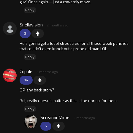
guy." Once again—just a cowardly move.
Reply
Snellavision
2 months ago
3
He's gonna get a lot of street cred for all those weak punches
that couldn't even knock out a prone old man LOL
Reply
Cripple
2 months ago
14
OP, any back story?
But, really doesn't matter as this is the normal for them.
Reply
ScreaminMime
2 months ago
5