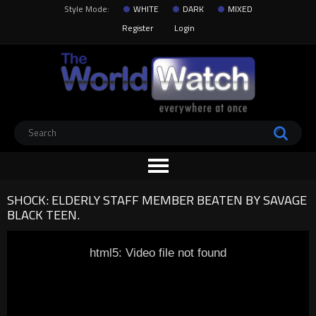
Style Mode:
WHITE
DARK
MIXED
Register
Login
SHOCK: ELDERLY STAFF MEMBER BEATEN BY SAVAGE
BLACK TEEN.
html5: Video file not found