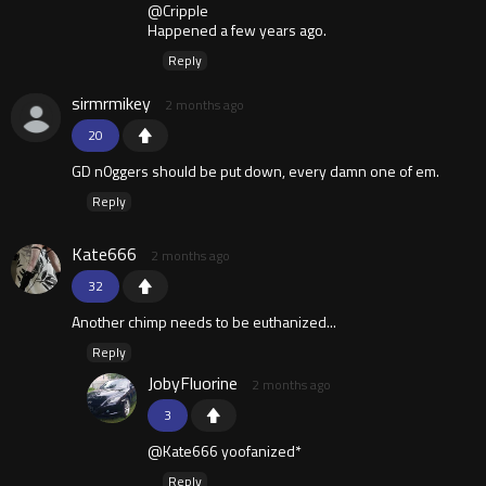
@Cripple
Happened a few years ago.
Reply
sirmrmikey
2 months ago
20
GD n0ggers should be put down, every damn one of em.
Reply
Kate666
2 months ago
32
Another chimp needs to be euthanized...
Reply
JobyFluorine
2 months ago
3
@Kate666 yoofanized*
Reply