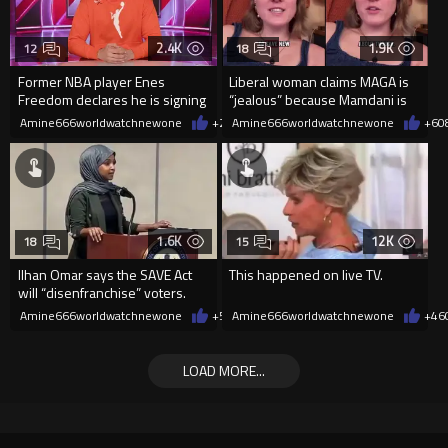
2.4K
1.9K
12
18
Former NBA player Enes
Liberal woman claims MAGA is
Freedom declares he is signing
“jealous” because Mamdani is
up for the WNBA
opening 5 government-run gr
Amine666worldwatchnewone
+20
Amine666worldwatchnewone
08/08/2026
+6
0
1.6K
12K
18
15
Ilhan Omar says the SAVE Act
This happened on live TV.
will “disenfranchise” voters.
Amine666worldwatchnewone
+5
08/08/2026
Amine666worldwatchnewone
+46
LOAD MORE...