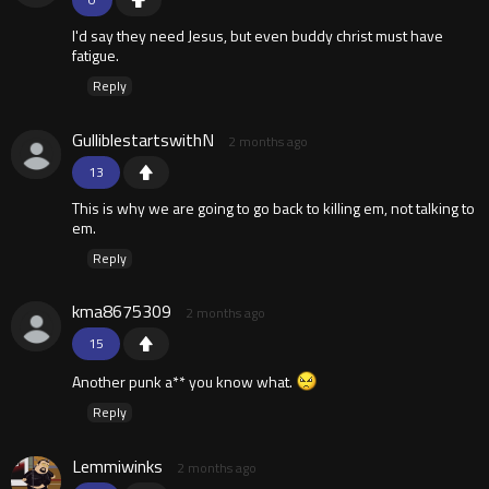
I'd say they need Jesus, but even buddy christ must have
fatigue.
Reply
GulliblestartswithN
2 months ago
13
This is why we are going to go back to killing em, not talking to
em.
Reply
kma8675309
2 months ago
15
Another punk a** you know what.
Reply
Lemmiwinks
2 months ago