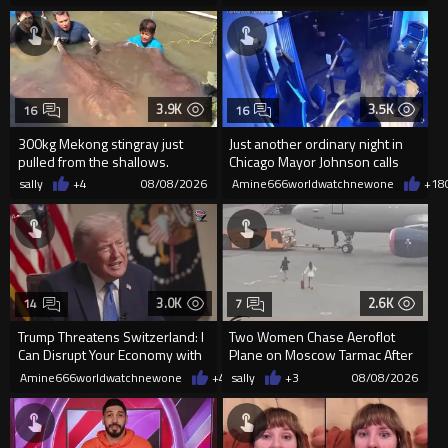
3.9K
3.5K
16
16
300kg Mekong stingray just
Just another ordinary night in
pulled from the shallows.
Chicago Mayor Johnson calls
World’s largest freshwater fi...
them "silly kids"
sally
+4
08/08/2026
Amine666worldwatchnewone
+18
3.0K
2.6K
14
7
Trump Threatens Switzerland: I
Two Women Chase Aeroflot
Can Disrupt Your Economy with
Plane on Moscow Tarmac After
a Single Signature
Missing Flight
Amine666worldwatchnewone
+47
sally
08/08/2026
+3
08/08/2026