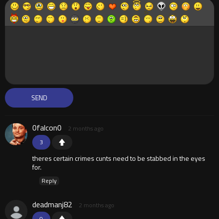
0falcon0
2 months ago
3
theres certain crimes cunts need to be stabbed in the eyes
for.
Reply
deadmanj82
2 months ago
0