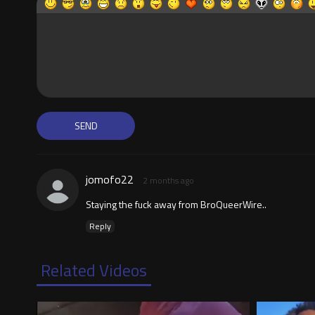
jomofo22
2 months ago
Staying the fuck away from BroQueerWire..
Reply
Related Videos