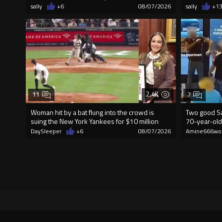
sally
+6
08/07/2026
sally
+1
2.4K
11
7
Woman hit by a bat flung into the crowd is
Two good Sa
suing the New York Yankees for $10 million
70-year-old
DaySleeper
+6
08/07/2026
Amine666wo