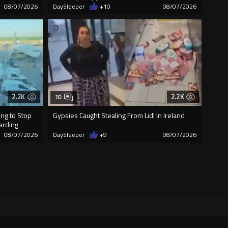
08/07/2026
DaySleeper
+10
08/07/2026
2.2K
2.2K
10
ng to Stop
Gypsies Caught Stealing From Lidl In Ireland
oarding
08/07/2026
DaySleeper
+9
08/07/2026