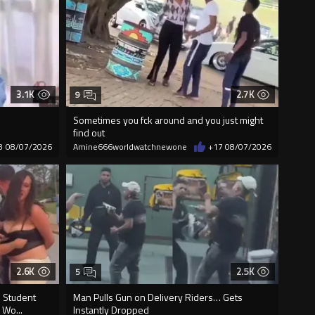
3.1K
2.7K
9
Sometimes you fck around and you just might
find out
8
08/07/2026
Amine666worldwatchnewone
+17
08/07/2026
2.6K
2.5K
5
D Student
Man Pulls Gun on Delivery Riders… Gets
 Wo...
Instantly Dropped