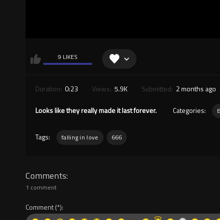
9 LIKES
Duration:
0:23
Views:
5.9K
Submitted:
2 months ago
Looks like they really made it last forever.
Categories:
Tags:
falling in love
666
Comments
1 comment
Comment