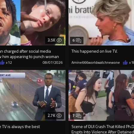
3.5K
6
an charged after social media
This happened on live TV.
w him appearing to punch woman
+12
08/07/2026
Amine666worldwatchnewone
+1
2.7K
7
e TV is always the best
Scene of DUI Crash That Killed Ph.
Erupts Into Violence After Detained