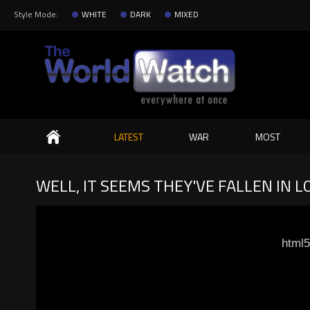
Style Mode:
WHITE
DARK
MIXED
Search
LATEST
WAR
MOST
WELL, IT SEEMS THEY'VE FALLEN IN L
html5