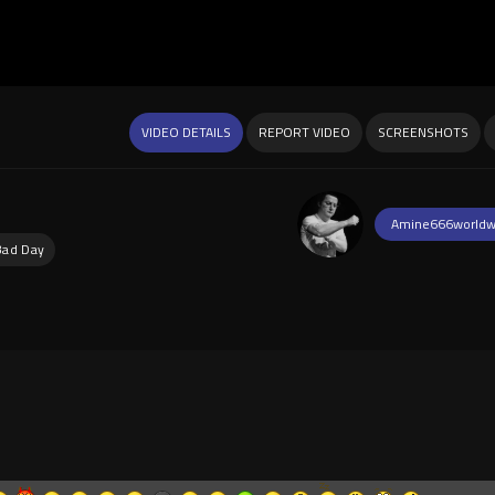
VIDEO DETAILS
REPORT VIDEO
SCREENSHOTS
Amine666worldw
Bad Day