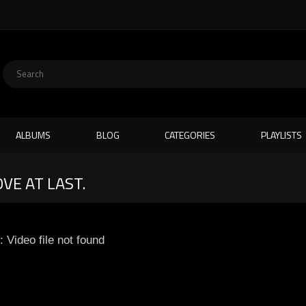
ALBUMS
BLOG
CATEGORIES
PLAYLISTS
OVE AT LAST.
: Video file not found