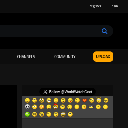
Register
Login
CHANNELS
COMMUNITY
UPLOAD