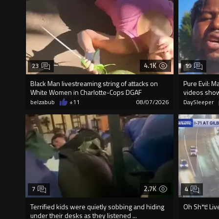
4.1K
23
19
Black Man livestreaming string of attacks on
Pure Evil: M
White Women in Charlotte-Cops DGAF
videos sho
belzabub
+11
08/07/2026
DaySleeper
2.7K
7
4
Terrified kids were quietly sobbing and hiding
Oh Sh*t! Liv
under their desks as they listened ...