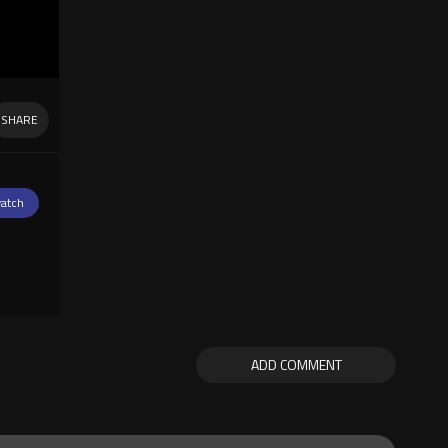
SHARE
atch
ADD COMMENT