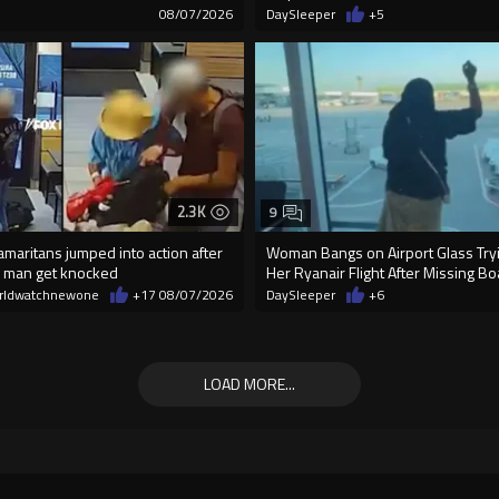
3
08/07/2026
DaySleeper
+5
2.3K
9
maritans jumped into action after
Woman Bangs on Airport Glass Tryi
 man get knocked
Her Ryanair Flight After Missing B
rldwatchnewone
+17
08/07/2026
DaySleeper
+6
LOAD MORE...