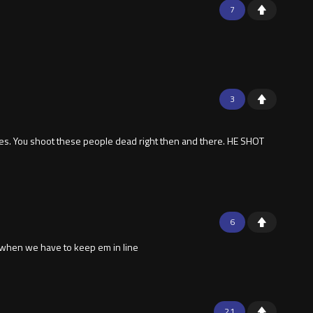
7
3
es. You shoot these people dead right then and there. HE SHOT
6
s when we have to keep em in line
21