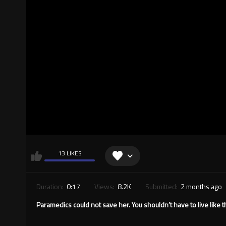
13 LIKES
Duration:
0:17
Views:
8.2K
Submitted:
2 months ago
Paramedics could not save her. You shouldn’t have to live like th