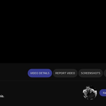
VIDEO DETAILS
REPORT VIDEO
SCREENSHOTS
Ka
is.