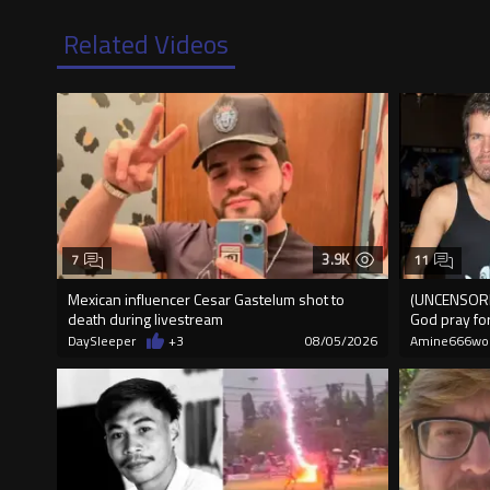
Related Videos
3.9K
7
11
Mexican influencer Cesar Gastelum shot to
(UNCENSORED
death during livestream
God pray fo
DaySleeper
+3
08/05/2026
Amine666wo