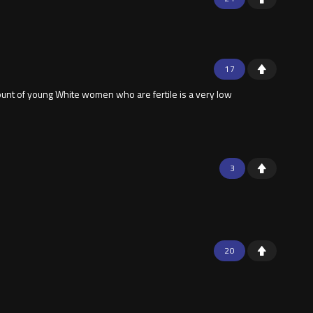
17
unt of young White women who are fertile is a very low
3
20