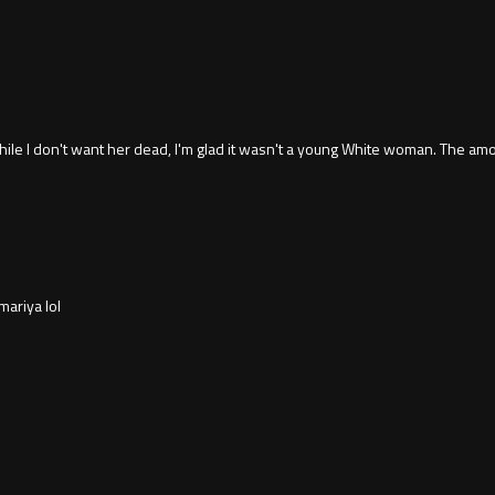
 I don't want her dead, I'm glad it wasn't a young White woman. The amo
ariya lol