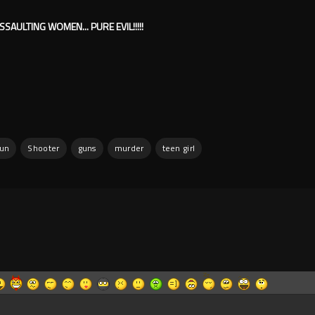
SSAULTING WOMEN... PURE EVIL!!!!!
gun
Shooter
guns
murder
teen girl