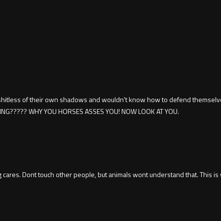
 shitless of their own shadows and wouldn't know how to defend themselv
HING????? WHY YOU HORSES ASSES YOU! NOW LOOK AT YOU.
ng cares. Dont touch other people, but animals wont understand that. This i