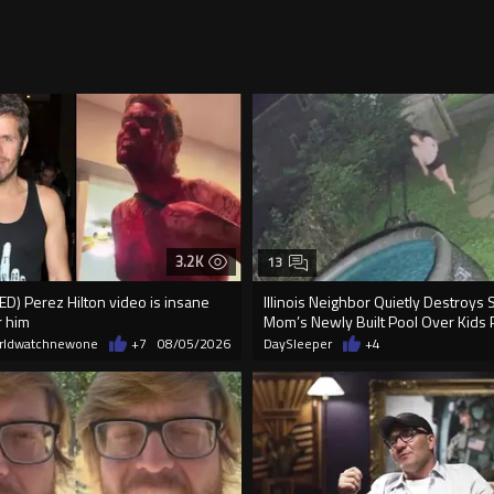
3.2K
13
) Perez Hilton video is insane
Illinois Neighbor Quietly Destroys 
r him
Mom’s Newly Built Pool Over Kids 
rldwatchnewone
+7
08/05/2026
DaySleeper
+4