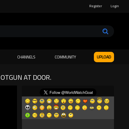
Register
Login
CHANNELS
COMMUNITY
UPLOAD
HOTGUN AT DOOR.