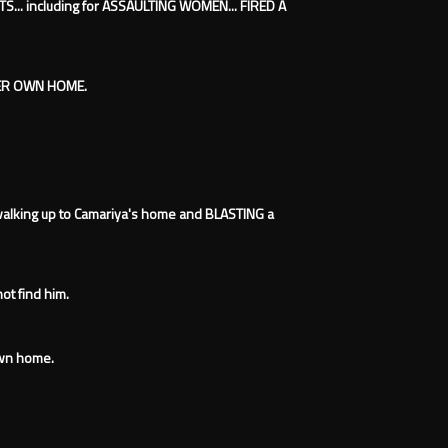
TS... including for ASSAULTING WOMEN... FIRED A
HER OWN HOME.
walking up to Camariya's home and BLASTING a
not find him.
own home.