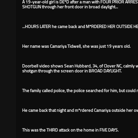
A 19-year-old girl is DE*D after a man with FOUR PRIOR ARRES
SHOTGUN through her front door in broad daylight...
...HOURS LATER he came back and M*RDERED HER OUTSIDE 
Her name was Camariya Tidwell, she was just 19 years old.
Doorbell video shows Sean Hubbard, 34, of Clover NC, calmly 
shotgun through the screen door in BROAD DAYLIGHT.
The family called police, the police searched for him, but could 
He came back that night and m*rdered Camariya outside her 
This was the THIRD attack on the home in FIVE DAYS.