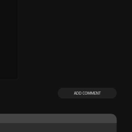
ADD COMMENT