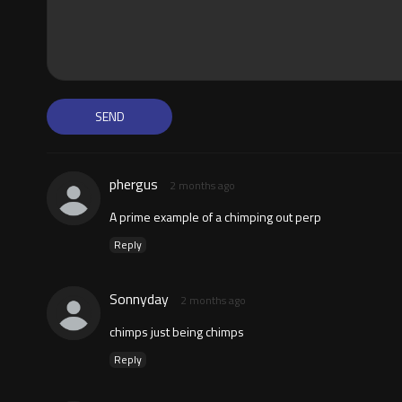
phergus
2 months ago
A prime example of a chimping out perp
Reply
Sonnyday
2 months ago
chimps just being chimps
Reply