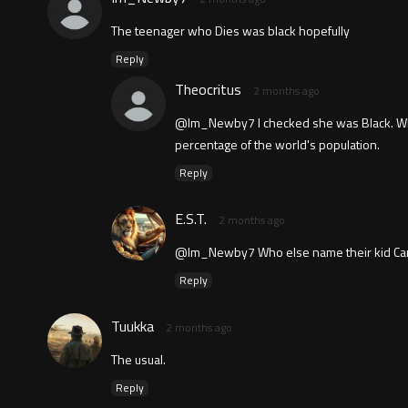
The teenager who Dies was black hopefully
Reply
Theocritus
2 months ago
@Im_Newby7 I checked she was Black. While
percentage of the world's population.
Reply
E.S.T.
2 months ago
@Im_Newby7 Who else name their kid Cam
Reply
Tuukka
2 months ago
The usual.
Reply