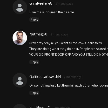
GrimReefer48
2 months ago
Give the subhuman the needle
Reply
Nutmeg50
2 months ago
Pray pray pray all you want till the cows learn to fly.
They are doing what they do best. People are scared
YOUR G D FRONT DOOR OFF AND YOU STILL DID NOT
Reply
GulliblestartswithN
2 months ago
Ok so nothing lost. Let them kill each other who fucki
Reply
Im_Newby7
2 months ago