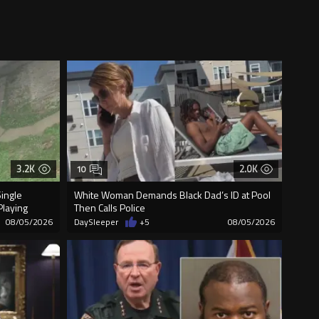
3.2K
2.0K
10
Single
White Woman Demands Black Dad’s ID at Pool
Playing
Then Calls Police
08/05/2026
DaySleeper
+5
08/05/2026