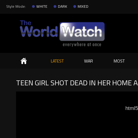
Style Mode:
WHITE
DARK
MIXED
Search
LATEST
WAR
MOST
TEEN GIRL SHOT DEAD IN HER HOME 
html5