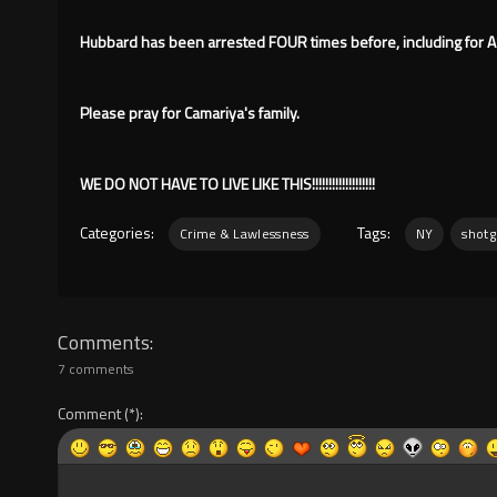
Hubbard has been arrested FOUR times before, including for A
Please pray for Camariya's family.
WE DO NOT HAVE TO LIVE LIKE THIS!!!!!!!!!!!!!!!!!!!
Categories:
Tags:
Crime & Lawlessness
NY
shot
Comments
7 comments
Comment