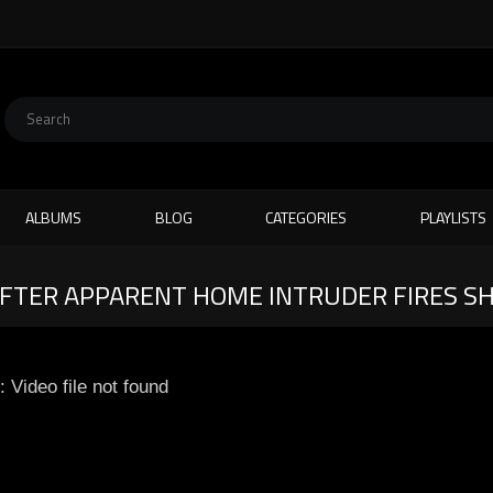
ALBUMS
BLOG
CATEGORIES
PLAYLISTS
AFTER APPARENT HOME INTRUDER FIRES S
: Video file not found