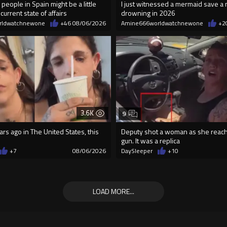
 people in Spain might be a little
I just witnessed a mermaid save a
current state of affairs
drowning in 2026
rldwatchnewone
+46
08/06/2026
Amine666worldwatchnewone
+2
3.6K
9
rs ago in The United States, this
Deputy shot a woman as she reach
gun. It was a replica
+7
08/06/2026
DaySleeper
+10
LOAD MORE...