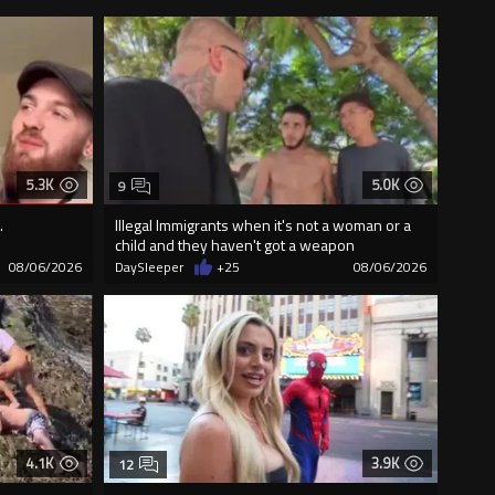
5.3K
5.0K
9
.
Illegal Immigrants when it's not a woman or a
child and they haven't got a weapon
08/06/2026
DaySleeper
+25
08/06/2026
4.1K
3.9K
12