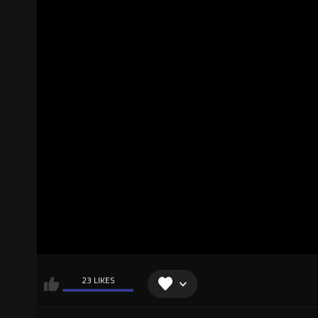
23 LIKES