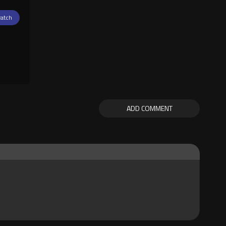
atch
ADD COMMENT