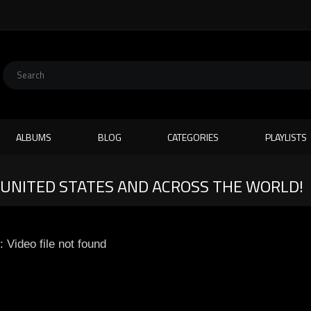
ALBUMS
BLOG
CATEGORIES
PLAYLISTS
E UNITED STATES AND ACROSS THE WORLD!
: Video file not found