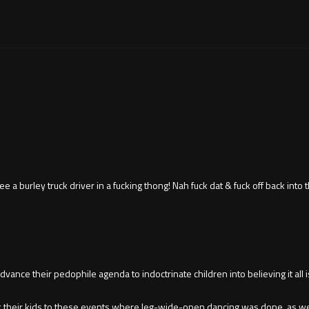
a burley truck driver in a fucking thong! Nah fuck dat & fuck off back into t
ance their pedophile agenda to indoctrinate children into believing it all is
ok their kids to these events where leg-wide-open dancing was done, as wel