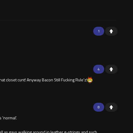
1
4
hat closet cunt! Anyway Bacon Still Fucking Rule'z!
8
 'normal'.
l as gays walking around in leather g-strings and such.