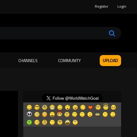
Register
Login
CHANNELS
COMMUNITY
UPLOAD