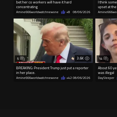
bet her co workers will have it hard
I think some
concentrating
upset at the 
Amine666worldwatchnewone
+8
08/06/2026
Amine666wo
3.6K
5
14
BREAKING: President Trump just put a reporter
About 60 yea
in her place.
was illegal
Amine666worldwatchnewone
+42
08/06/2026
DaySleeper