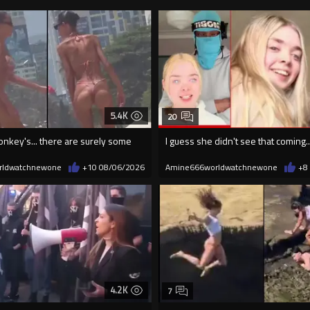
5.4K
20
onkey's... there are surely some
I guess she didn't see that coming..
rldwatchnewone
+10
08/06/2026
Amine666worldwatchnewone
+8
4.2K
7