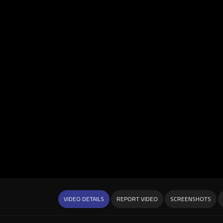
VIDEO DETAILS
REPORT VIDEO
SCREENSHOTS