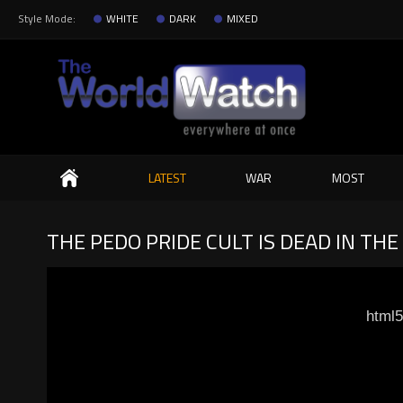
Style Mode:
WHITE
DARK
MIXED
Search
LATEST
WAR
MOST
THE PEDO PRIDE CULT IS DEAD IN TH
html5