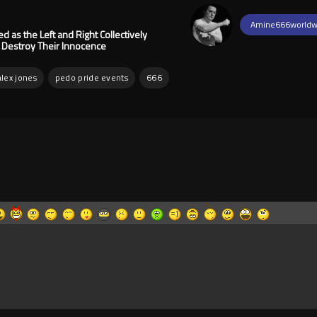
Amine666worldw
as the Left and Right Collectively
d Destroy Their Innocence
alex jones
pedo pride events
666