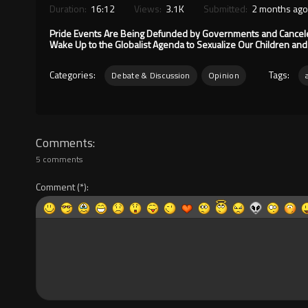
Duration:
16:12
Views:
3.1K
Submitted:
2 months ago
Pride Events Are Being Defunded by Governments and Canceled 
Wake Up to the Globalist Agenda to Sexualize Our Children an
Categories:
Tags:
Debate & Discussion
Opinion
Comments
5 comments
Comment