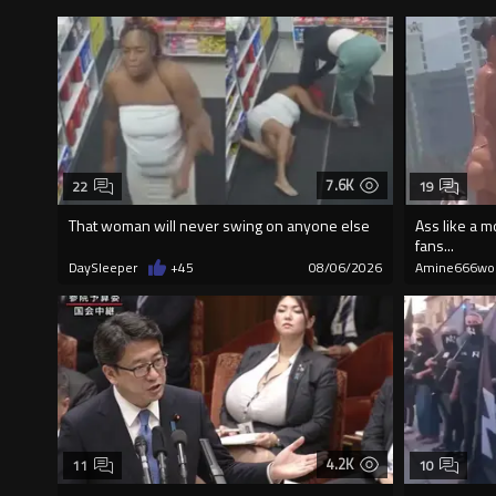
7.6K
22
19
That woman will never swing on anyone else
Ass like a m
fans...
DaySleeper
+45
08/06/2026
Amine666wo
4.2K
11
10