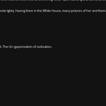
ote lgbtq. Having them in the White House, many pictures of her and them. 
. The Un-gayenization of civilization.