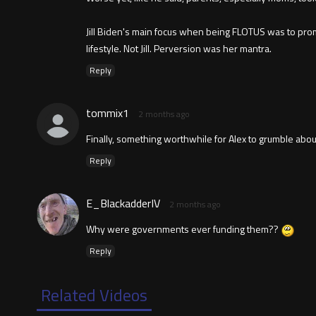
Jill Biden's main focus when being FLOTUS was to prom
lifestyle. Not Jill. Perversion was her mantra.
Reply
tommix1
2 months ago
Finally, something worthwhile for Alex to grumble about
Reply
E_BlackadderIV
2 months ago
Why were governments ever funding them??
Reply
Related Videos