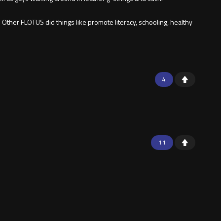
Other FLOTUS did things like promote literacy, schooling, healthy
4
11