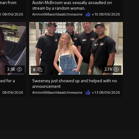
 man from
Austin McBroom was sexually assaulted on
stream by a random woman.
0
08/06/2026
Amine666worldwatchnewone
+10
08/06/2026
3.5K
2.7K
8
ed for a
Sweeney just showed up and helped with no
announcement
08/06/2026
Amine666worldwatchnewone
+13
08/06/2026