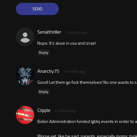
Serialthriller
2 months ago
Nope. It's aluve in usa and izrael
Reply
Anarchy75
2 months ago
Good! Let them go fuck themselves! No one wants to see 
Reply
Cripple
2 months ago
Biden Administration funded lgbtq events in order to adv
Worse yet, like he said, parents, especially moms, to