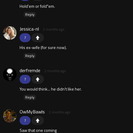
Hold'em or fold"em.
Reply
Jessica-nl
2 months ago
7
His ex-wife (for sure now).
Reply
derfremde
2 months ago
7
You would think... he didn't like her.
Reply
OwMyBawls
2 months ago
7
Saw that one coming