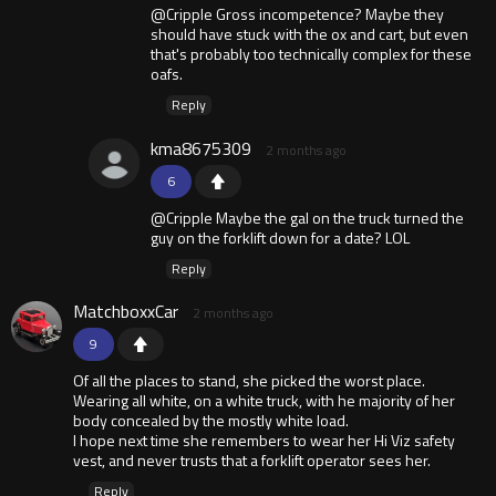
@Cripple Gross incompetence? Maybe they
should have stuck with the ox and cart, but even
that's probably too technically complex for these
oafs.
Reply
kma8675309
2 months ago
6
@Cripple Maybe the gal on the truck turned the
guy on the forklift down for a date? LOL
Reply
MatchboxxCar
2 months ago
9
Of all the places to stand, she picked the worst place.
Wearing all white, on a white truck, with he majority of her
body concealed by the mostly white load.
I hope next time she remembers to wear her Hi Viz safety
vest, and never trusts that a forklift operator sees her.
Reply