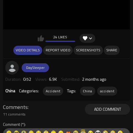
24 LIKES
VIDEO DETAILS
REPORT VIDEO
SCREENSHOTS
SHARE
DaySleeper
Duration:
0:52
Views:
6.9K
Submitted:
2 months ago
China
Categories:
Tags:
Accident
China
accident
Comments
ADD COMMENT
11 comments
Comment