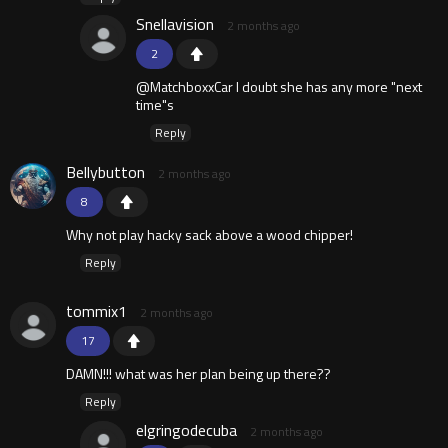
Snellavision
2 months ago
2
@MatchboxxCar I doubt she has any more "next
time"s
Reply
Bellybutton
2 months ago
8
Why not play hacky sack above a wood chipper!
Reply
tommix1
2 months ago
17
DAMN!!! what was her plan being up there??
Reply
elgringodecuba
2 months ago