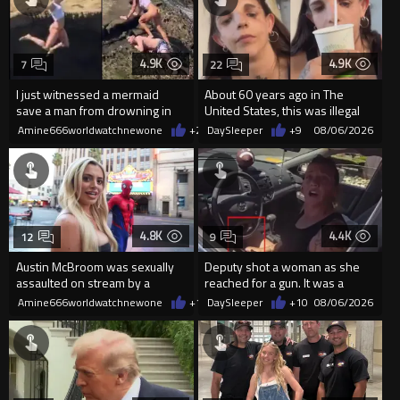
4.9K
4.9K
7
22
I just witnessed a mermaid
About 60 years ago in The
save a man from drowning in
United States, this was illegal
2026
Amine666worldwatchnewone
+22
DaySleeper
08/06/2026
+9
08/06/2026
4.8K
4.4K
12
9
Austin McBroom was sexually
Deputy shot a woman as she
assaulted on stream by a
reached for a gun. It was a
random woman.
replica
Amine666worldwatchnewone
+12
DaySleeper
08/06/2026
+10
08/06/2026