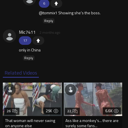
6
@tommix1 Showing she's the boss.
Reply
Mic7411
2 months ago
17
only in China
Reply
Related Videos
25K
6.6K
26
22
That woman will never swing
Ass like a monkey's... there are
on anyone else
surely some fans...