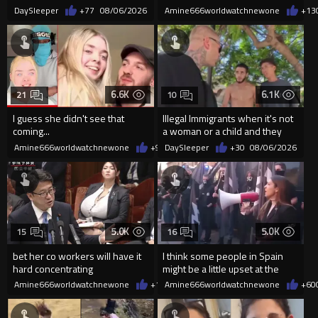
DaySleeper
+77
08/06/2026
Amine666worldwatchnewone
+13
6.6K
6.1K
21
10
I guess she didn't see that
Illegal Immigrants when it's not
coming...
a woman or a child and they
haven't got a weapon
Amine666worldwatchnewone
+9
08/06/2026
DaySleeper
+30
08/06/2026
5.0K
5.0K
15
16
bet her co workers will have it
I think some people in Spain
hard concentrating
might be a little upset at the
current state of affairs
Amine666worldwatchnewone
+11
Amine666worldwatchnewone
08/06/2026
+60