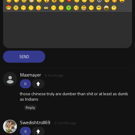
Maxmayer
9 hours ago
0
those chinese truly are dumber than shit or at least as dumb
as Indians
Reply
Swedishtroll69
2 months ago
6