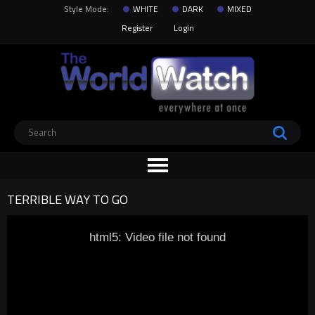
Style Mode:
WHITE
DARK
MIXED
Register
Login
TERRIBLE WAY TO GO
html5: Video file not found