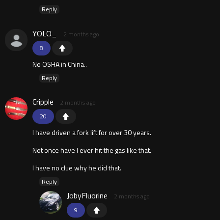
Reply
YOLO_
2 months ago
8
No OSHA in China..
Reply
Cripple
2 months ago
20
I have driven a fork lift for over 30 years.
Not once have I ever hit the gas like that.
I have no clue why he did that.
Reply
JobyFluorine
2 months ago
9