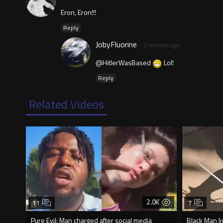
Eron, Eron!!!
Reply
JobyFluorine
2 months ago
@HitlerWasBased
Lol!
Reply
Related Videos
2.0K
11
7
Pure Evil: Man charged after social media
Black Man li