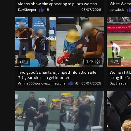
videos show him appearing to punch woman
White Wome
DaySleeper
+8
08/07/2026
belzabub
1.4K
3
3
Two good Samaritans jumped into action after
Woman hit by
70-year-old man get knocked
suing the N
Amine666worldwatchnewone
+8
08/07/2026
DaySleeper