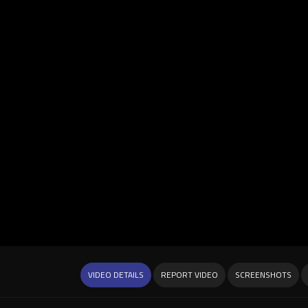
VIDEO DETAILS
REPORT VIDEO
SCREENSHOTS