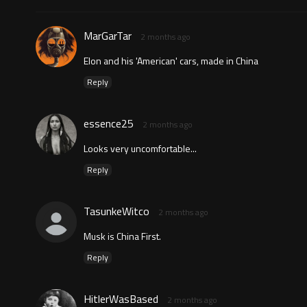
MarGarTar
2 months ago
Elon and his 'American' cars, made in China
Reply
essence25
2 months ago
Looks very uncomfortable...
Reply
TasunkeWitco
2 months ago
Musk is China First.
Reply
HitlerWasBased
2 months ago