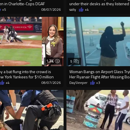
n in Charlotte-Cops DGAF
under their desks as they listened .
+5
08/07/2026
sally
+4
1.3K
5
 a bat flung into the crowd is
Woman Bangs on Airport Glass Tryi
ew York Yankees for $10 million
Her Ryanair Flight After Missing B
+4
08/07/2026
DaySleeper
+3