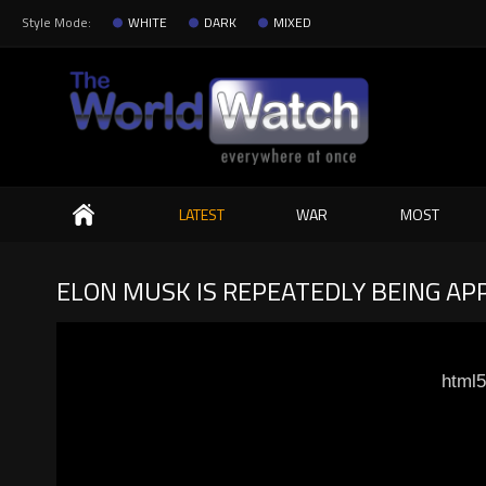
Style Mode:
WHITE
DARK
MIXED
Search
LATEST
WAR
MOST
ELON MUSK IS REPEATEDLY BEING AP
html5