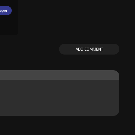
eper
ADD COMMENT