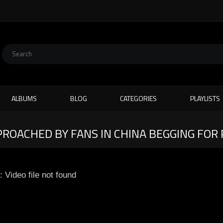
ALBUMS
BLOG
CATEGORIES
PLAYLISTS
PROACHED BY FANS IN CHINA BEGGING FOR
: Video file not found