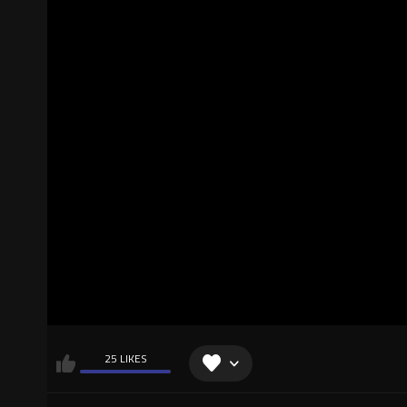
25 LIKES