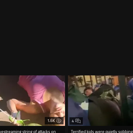
1.6K
4
vestreaming string of attacks on
Terrified kids were quietly sobbing