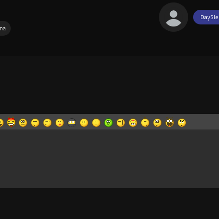
DaySle
na