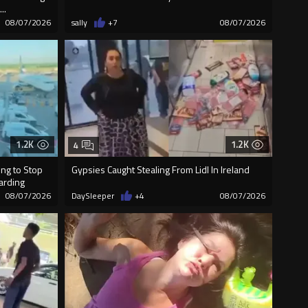
..
08/07/2026
sally
+7
08/07/2026
1.2K
1.2K
4
ng to Stop
Gypsies Caught Stealing From Lidl In Ireland
oarding
08/07/2026
DaySleeper
+4
08/07/2026