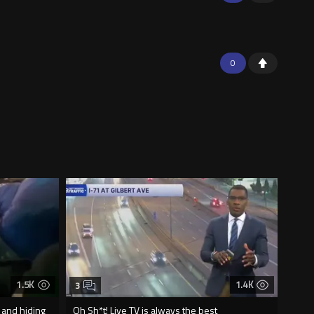
0
1.5K
1.4K
3
 and hiding
Oh Sh*t! Live TV is always the best