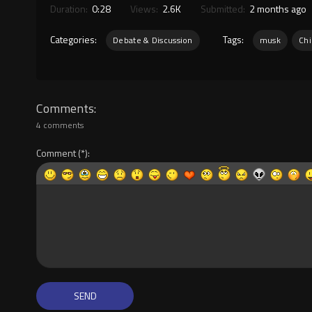
Duration:
0:28
Views:
2.6K
Submitted:
2 months ago
Categories:
Tags:
Debate & Discussion
musk
Chi
Comments
4 comments
Comment