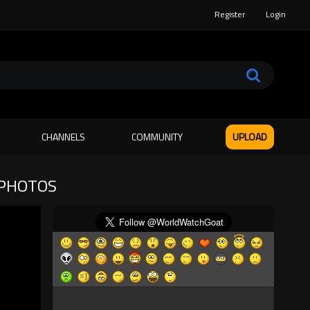
Register
Login
CHANNELS
COMMUNITY
UPLOAD
 PHOTOS