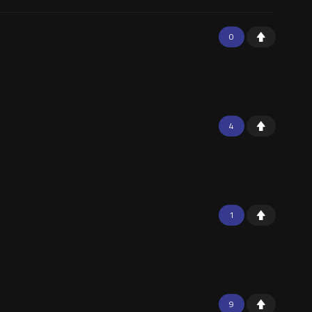
0
4
1
9