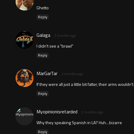
Ghetto
Reply
Galaga
2 months ago
I didn't see a "brawl"
Reply
MarGarTar
2 months ago
If they were all just a little bit fatter, their arms woul
Reply
Myopinionisretarded
2 months ago
Why they speaking Spanish in LA? Huh…bizarre
Reply