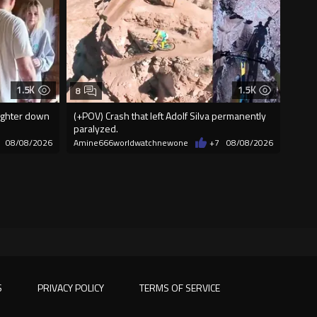
1.5K
1.5K
8
aughter down
(+POV) Crash that left Adolf Silva permanently
paralyzed.
08/08/2026
Amine666worldwatchnewone
+7
08/08/2026
S
PRIVACY POLICY
TERMS OF SERVICE