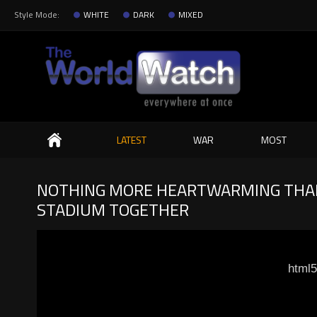
Style Mode:
WHITE
DARK
MIXED
Search
LATEST
WAR
MOST
NOTHING MORE HEARTWARMING THAN 
STADIUM TOGETHER
html5