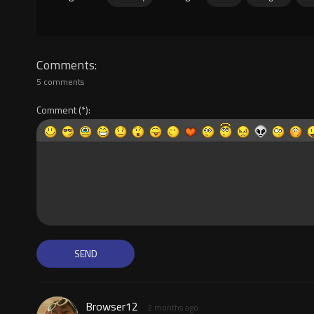
Comments
5 comments
Comment
Browser12
2 months ago