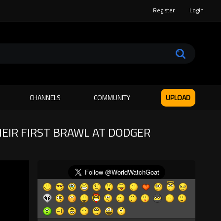
Register
Login
CHANNELS
COMMUNITY
UPLOAD
EIR FIRST BRAWL AT DODGER