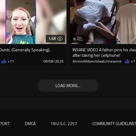
1.6K
8
Dumb, (Generally Speaking).
INSANE VIDEO A father pins his d
after taking her cellphone!
+11
08/08/2026
Amine666worldwatchnewone
+7
LOAD MORE...
PORT
DMCA
18 U.S.C. 2257
COMMUNITY GUIDELINE