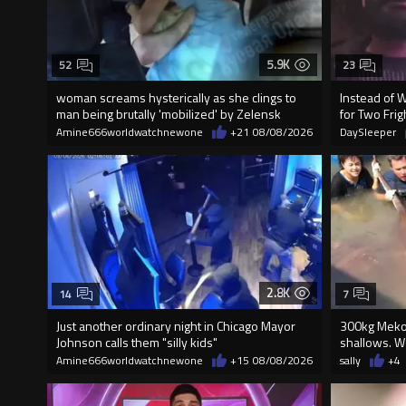
5.9K
52
23
woman screams hysterically as she clings to
Instead of 
man being brutally 'mobilized' by Zelensk
for Two Fr
Amine666worldwatchnewone
+21
08/08/2026
DaySleeper
2.8K
14
7
Just another ordinary night in Chicago Mayor
300kg Mekon
Johnson calls them "silly kids"
shallows. Wo
Amine666worldwatchnewone
+15
08/08/2026
sally
+4