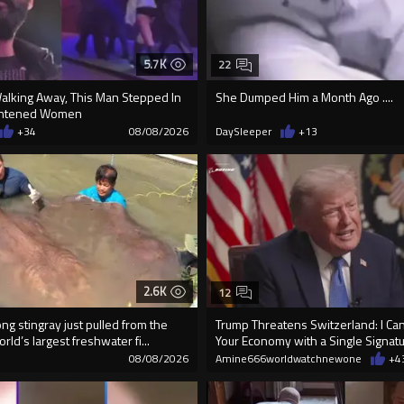
5.7K
22
Walking Away, This Man Stepped In
She Dumped Him a Month Ago ....
ightened Women
+34
08/08/2026
DaySleeper
+13
2.6K
12
g stingray just pulled from the
Trump Threatens Switzerland: I Can
rld’s largest freshwater fi...
Your Economy with a Single Signat
08/08/2026
Amine666worldwatchnewone
+4