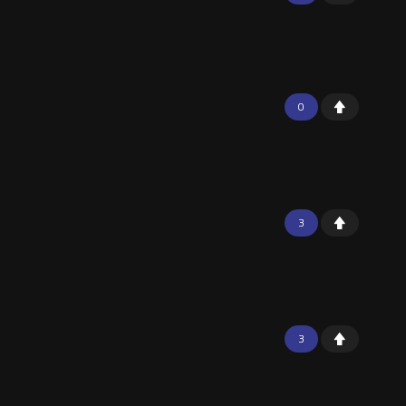
0
3
3