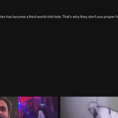
 has become a third world shit hole. That's why they don't use proper hu