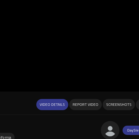
VIDEO DETAILS
REPORT VIDEO
SCREENSHOTS
DaySle
ifornia