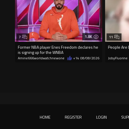
1.8K
7
11
Former NBA player Enes Freedom declares he
People Are 
is signing up for the WNBA
Amine666worldwatchnewone
+14
08/08/2026
JobyFluorine
HOME
REGISTER
LOGIN
SUP