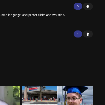
0
man language, and prefer clicks and whistles.
1