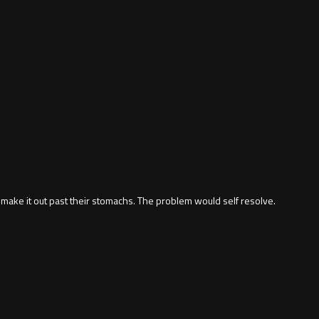
dn't make it out past their stomachs. The problem would self resolve.