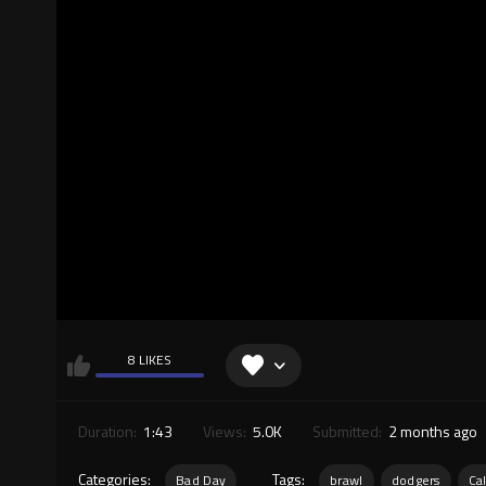
8 LIKES
Duration:
1:43
Views:
5.0K
Submitted:
2 months ago
Categories:
Tags:
Bad Day
brawl
dodgers
Cal