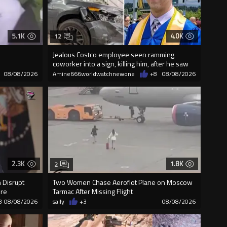
5.1K
4.0K
12
Jealous Costco employee seen ramming
coworker into a sign, killing him, after he saw
08/08/2026
Amine666worldwatchnewone
+8
08/08/2026
2.3K
1.8K
2
 Disrupt
Two Women Chase Aeroflot Plane on Moscow
ure
Tarmac After Missing Flight
3
08/08/2026
sally
+3
08/08/2026