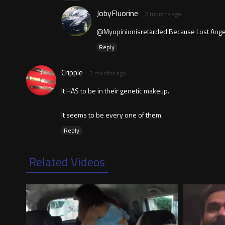
JobyFluorine
2 months ago
@Myopinionisretarded Because Lost Angeles
Reply
Cripple
2 months ago
It HAS to be in their genetic makeup.
It seems to be every one of them.
Reply
Related Videos