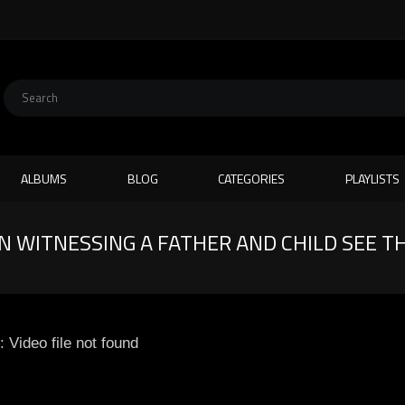
ALBUMS
BLOG
CATEGORIES
PLAYLISTS
WITNESSING A FATHER AND CHILD SEE TH
: Video file not found