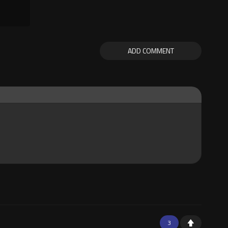
ADD COMMENT
3