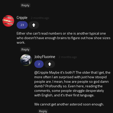
Reply
Cripple
2 months ago
23
Either she can't read numbers or she is another typical one
who doesn't have enough brains to figure out how shoe sizes
work.
Reply
JobyFluorine
2 months ago
2
@Cripple Maybe it's both?! The older that I get, the
more often I am surprised with just how stoopid
people are. I mean, how are people so god damn
dumb? Profoundly so. Even here, reading the
comments, some people struggle desperately
with English, and it's their first language.
We cannot get another asteroid soon enough.
Reply