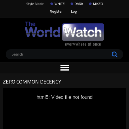
Style Mode:
WHITE
DARK
MIXED
Register
Login
ZERO COMMON DECENCY
html5: Video file not found