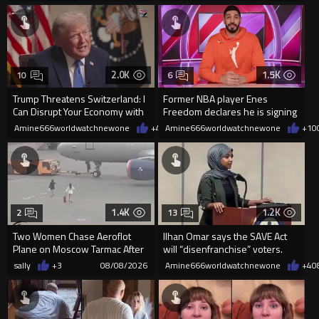
2.0K
1.5K
10
6
Trump Threatens Switzerland: I
Former NBA player Enes
Can Disrupt Your Economy with
Freedom declares he is signing
a Single Signature
up for the WNBA
Amine666worldwatchnewone
+42
Amine666worldwatchnewone
08/08/2026
+10
1.4K
1.2K
2
13
Two Women Chase Aeroflot
Ilhan Omar says the SAVE Act
Plane on Moscow Tarmac After
will “disenfranchise” voters.
Missing Flight
sally
+3
08/08/2026
Amine666worldwatchnewone
+4
0