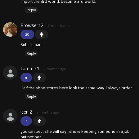
Import the 3rd world, become 3rd world.
Reply
Browser12
2 months ago
20
Sub Human
Reply
tommix1
2 months ago
4
Half the shoe stores here look the same way. I always order.
Reply
iceni2
2 months ago
7
you can bet , she will say , she is keeping someone in a job ,
but not her