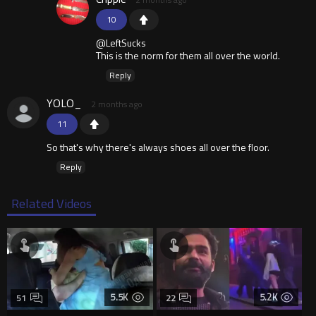
10
@LeftSucks
This is the norm for them all over the world.
Reply
YOLO_
2 months ago
11
So that's why there's always shoes all over the floor.
Reply
Related Videos
5.5K
5.2K
51
22