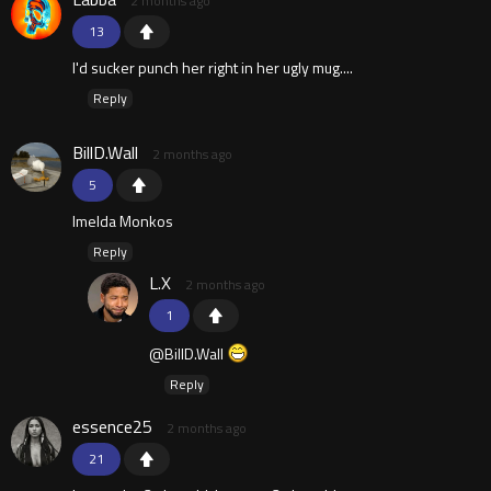
2 months ago
13
I'd sucker punch her right in her ugly mug....
Reply
BillD.Wall
2 months ago
5
Imelda Monkos
Reply
L.X
2 months ago
1
@BillD.Wall
Reply
essence25
2 months ago
21