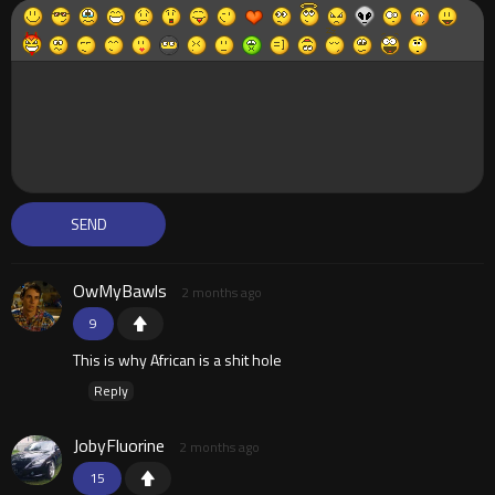
OwMyBawls
2 months ago
9
This is why African is a shit hole
Reply
JobyFluorine
2 months ago
15