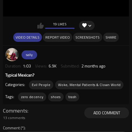
19 LIKES
VIDEO DETAILS
REPORT VIDEO
SCREENSHOTS
SHARE
sally
Duration:
1:03
Views:
6.9K
Submitted:
2 months ago
Typical Mexican?
Categories:
Evil People
Woke, Mental Patients & Clown World
Tags:
zero decency
shoes
trash
Comments
ADD COMMENT
13 comments
Comment