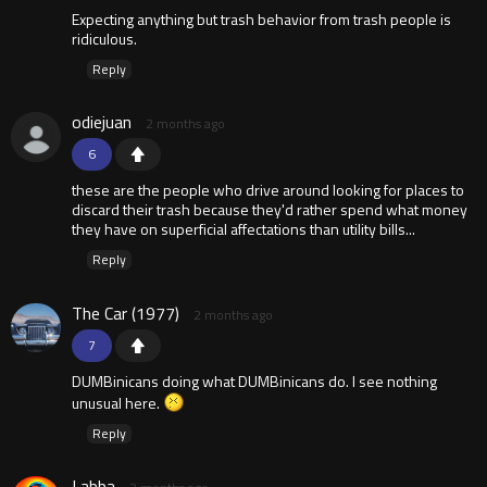
Expecting anything but trash behavior from trash people is
ridiculous.
Reply
odiejuan
2 months ago
6
these are the people who drive around looking for places to
discard their trash because they'd rather spend what money
they have on superficial affectations than utility bills...
Reply
The Car (1977)
2 months ago
7
DUMBinicans doing what DUMBinicans do. I see nothing
unusual here.
Reply
Labba