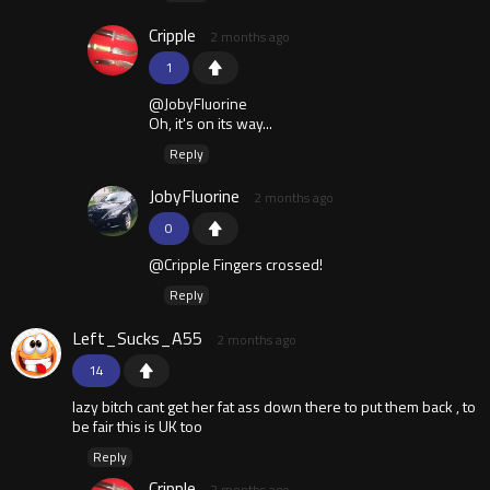
Cripple
2 months ago
1
@JobyFluorine
Oh, it's on its way...
Reply
JobyFluorine
2 months ago
0
@Cripple Fingers crossed!
Reply
Left_Sucks_A55
2 months ago
14
lazy bitch cant get her fat ass down there to put them back , to
be fair this is UK too
Reply
Cripple
2 months ago