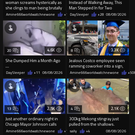
woman screams hysterically as
Instead of Walking Away, This
she clings to man being brutally
Man Stepped In for Two
'mobilized' by Zelensk
Frightened Women
Amine666worldwatchnewone
+19
DaySleeper
08/08/2026
+28
08/08/2026
4.6K
3.3K
20
8
She Dumped Him a Month Ago
Jealous Costco employee seen
....
ramming coworker into a sign,
killing him, after he saw
DaySleeper
+11
08/08/2026
Amine666worldwatchnewone
+5
0
2.5K
2.1K
13
4
Just another ordinary night in
300kg Mekong stingray just
Chicago Mayor Johnson calls
pulled from the shallows.
them "silly kids"
World’s largest freshwater fi...
Amine666worldwatchnewone
+15
sally
08/08/2026
+4
08/08/2026