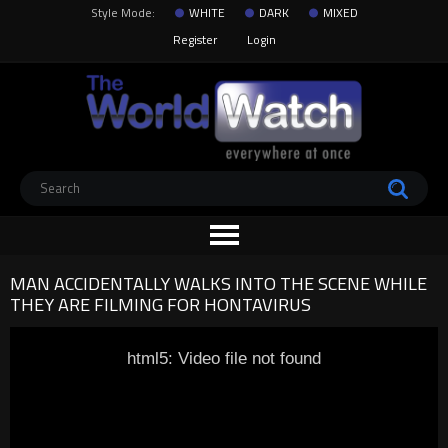
Style Mode:
WHITE
DARK
MIXED
Register
Login
MAN ACCIDENTALLY WALKS INTO THE SCENE WHILE
THEY ARE FILMING FOR HONTAVIRUS
html5: Video file not found