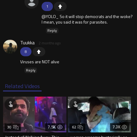
1
@YOLO_ So it will stop democrats and the woke?
I mean, you said it was for parasites.
Reply
Tuukka
2 months ago
8
Viruses are NOT alive
Reply
Related Videos
7.5K
7.3K
30
62