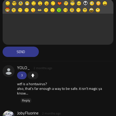
YOLO_
2 months ago
3
wtf is a hontavirus?
also, that's far enough a way to be safe. it isn't magic ya
know...
Reply
JobyFluorine
2 months ago