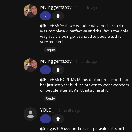
Mr.Triggerhappy
2 months ago
2
@Kate666 Yeah we wonder why foochie said it
was completely ineffective and the Vax is the only
way yet it is being prescribed to people at this
very moment.
Reply
Mr.Triggerhappy
2 months ago
2
@Kate666 NOPE My Moms doctor prescribed it to
her just last year bud. It's proven to work wonders
on people after all. Ain't that some shit!
Reply
YOLO_
2 months ago
1
@dingus369 ivermectin is for parasites, it won't