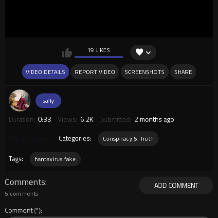
19 LIKES
VIDEO DETAILS
REPORT VIDEO
SCREENSHOTS
SHARE
sally
Duration:
0:33
Views:
6.2K
Submitted:
2 months ago
Categories:
It's a movie
Conspiracy & Truth
Tags:
hantavirus fake
Comments
ADD COMMENT
5 comments
Comment