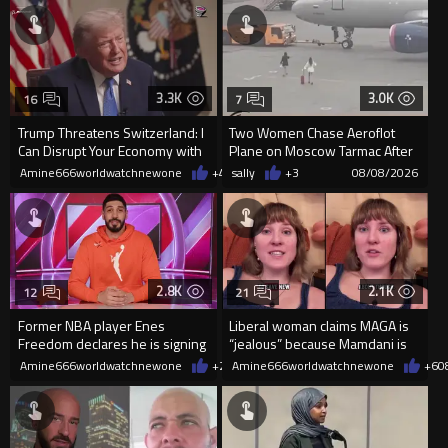
3.3K
3.0K
16
7
Trump Threatens Switzerland: I
Two Women Chase Aeroflot
Can Disrupt Your Economy with
Plane on Moscow Tarmac After
a Single Signature
Missing Flight
Amine666worldwatchnewone
+48
sally
08/08/2026
+3
08/08/2026
2.8K
2.1K
12
21
Former NBA player Enes
Liberal woman claims MAGA is
Freedom declares he is signing
“jealous” because Mamdani is
up for the WNBA
opening 5 government-run gr
Amine666worldwatchnewone
+26
Amine666worldwatchnewone
08/08/2026
+6
0