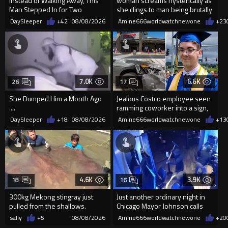
Instead of Walking Away, This
woman screams hysterically as
Man Stepped In for Two
she clings to man being brutally
Frightened Women
'mobilized' by Zelensk
DaySleeper
+42
08/08/2026
Amine666worldwatchnewone
+23
7.0K
6.6K
26
17
She Dumped Him a Month Ago
Jealous Costco employee seen
....
ramming coworker into a sign,
killing him, after he saw
DaySleeper
+18
08/08/2026
Amine666worldwatchnewone
+13
4.6K
3.9K
18
16
300kg Mekong stingray just
Just another ordinary night in
pulled from the shallows.
Chicago Mayor Johnson calls
World’s largest freshwater fi...
them "silly kids"
sally
+5
08/08/2026
Amine666worldwatchnewone
+20