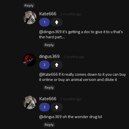
Reply
Kate666
2 months ago
1
@dingus369 it's getting a doc to give it to u that's
the hard part....
Reply
dingus369
2 months ago
2
@Kate666 If it really comes down to it you can buy
it online or buy an animal version and dilute it
Reply
Kate666
2 months ago
3
@dingus369 oh the wonder drug lol
Reply