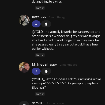
do anything to a virus.
Reply
Kate666
2 months ago
4
@YOLO_ no actually it works for cancers too and
other shit it is a wonder drug my sis was taking it
she lived a hell of a lot longer than they gave her...
she passed early this year but would have been
earlier without...
Reply
Mr.Triggerhappy
2 months ago
3
@YOLO_ Wrong fuckface Lol! Your a fucking woke
ass dope! ???????????? Do you sport purple or
Blue hair?
Reply
demDU
2 months ago