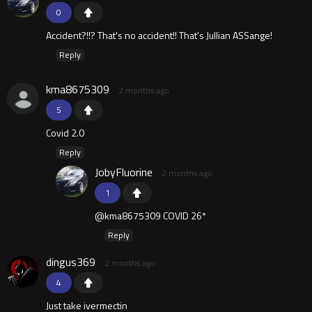
0
Accident?!!? That's no accident!! That's Jullian ASSange!
Reply
kma8675309
2 months ago
5
Covid 2.0
Reply
JobyFluorine
2 months ago
1
@kma8675309 COVID 26*
Reply
dingus369
2 months ago
4
Just take ivermectin