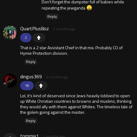
Don't forget the dumpster full of babies while
repeating the jewganda
Reply
QuartPlus8oz
2 months ago
2
That is a 2 star Assistant Chief in that mix. Probably CO of
Hymie Protection division.
Reply
dingus369
2 months ago
18
Lol, it's kind of deserved since Jews heavily lobbied to open
up White Christian countries to browns and muslims, thinking
they would ally with them against Whites. The timeless tale of
the golem going against the master.
Reply
tommix1
2 months ago