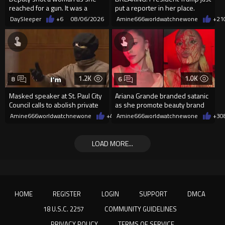
reached for a gun. It was a
put a reporter in her place.
replica
DaySleeper
+6
08/06/2026
Amine666worldwatchnewone
+21
1.2K
1.0K
8
6
Masked speaker at St. Paul City
Ariana Grande branded satanic
Council calls to abolish private
as she promote beauty brand
property
while covered in fake blood
Amine666worldwatchnewone
+4
08/06/2026
Amine666worldwatchnewone
+3
0
LOAD MORE...
HOME
REGISTER
LOGIN
SUPPORT
DMCA
18 U.S.C. 2257
COMMUNITY GUIDELINES
PRIVACY POLICY
TERMS OF SERVICE