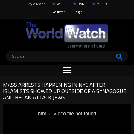
Style Mode:
WHITE
DARK
MIXED
Register
Login
MASS ARRESTS HAPPENING IN NYC AFTER
ISLAMISTS SHOWED UP OUTSIDE OF A SYNAGOGUE
AND BEGAN ATTACK JEWS
html5: Video file not found