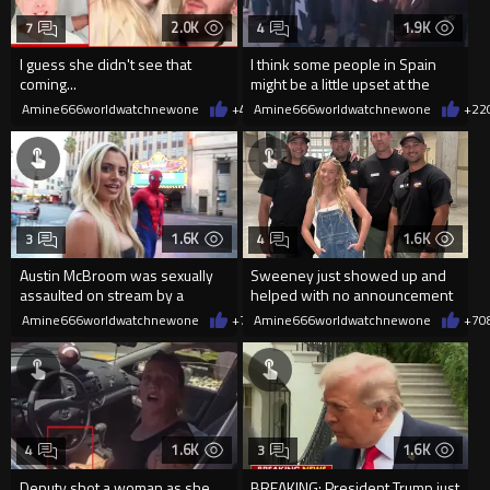
2.0K
1.9K
7
4
I guess she didn't see that
I think some people in Spain
coming...
might be a little upset at the
current state of affairs
Amine666worldwatchnewone
+4
08/06/2026
Amine666worldwatchnewone
+22
1.6K
1.6K
3
4
Austin McBroom was sexually
Sweeney just showed up and
assaulted on stream by a
helped with no announcement
random woman.
Amine666worldwatchnewone
+7
08/06/2026
Amine666worldwatchnewone
+7
0
1.6K
1.6K
4
3
Deputy shot a woman as she
BREAKING: President Trump just