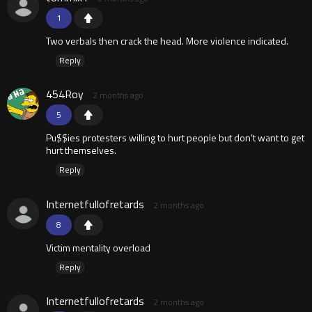
1
Two verbals then crack the head. More violence indicated.
Reply
454Roy
2 months ago
5
Pu$$ies protesters willing to hurt people but don’t want to get
hurt themselves.
Reply
Internetfullofretards
2 months ago
8
Victim mentality overload
Reply
Internetfullofretards
2 months ago