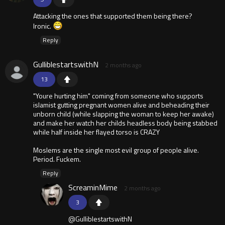
Attacking the ones that supported them being there?
Ironic.
Reply
GulliblestartswithN
2 months ago
13
"Youre hurting him" coming from someone who supports
islamist gutting pregnant women alive and beheading their
unborn child (while slapping the woman to keep her awake)
and make her watch her childs headless body being stabbed
while half inside her flayed torso is CRAZY
Moslems are the single most evil group of people alive.
Period. Fuckem.
Reply
ScreaminMime
2 months ago
3
@GulliblestartswithN