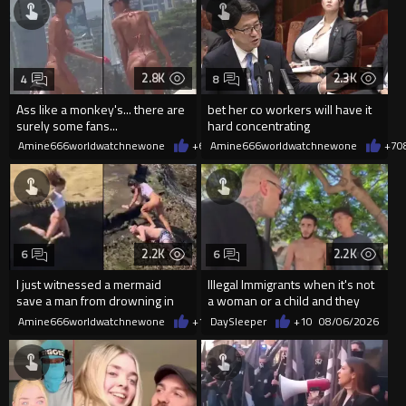
2.8K
2.3K
4
8
Ass like a monkey's... there are
bet her co workers will have it
surely some fans...
hard concentrating
Amine666worldwatchnewone
+6
08/06/2026
Amine666worldwatchnewone
+7
0
2.2K
2.2K
6
6
I just witnessed a mermaid
Illegal Immigrants when it's not
save a man from drowning in
a woman or a child and they
2026
haven't got a weapon
Amine666worldwatchnewone
+11
DaySleeper
08/06/2026
+10
08/06/2026