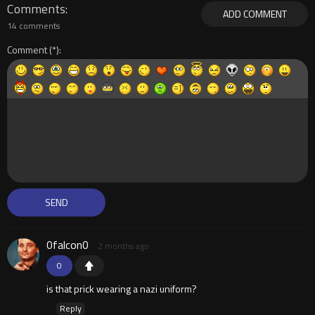
Comments
ADD COMMENT
14 comments
Comment
0falcon0
2 months ago
0
is that prick wearing a nazi uniform?
Reply