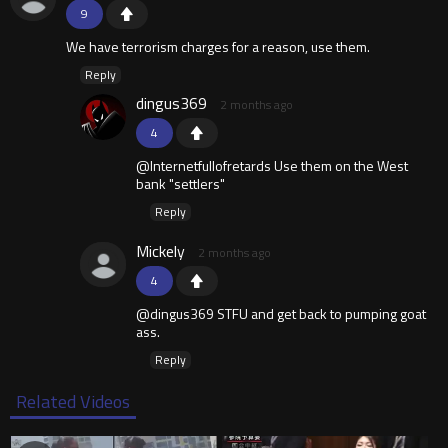
9
We have terrorism charges for a reason, use them.
Reply
dingus369
2 months ago
4
@Internetfullofretards Use them on the West
bank "settlers"
Reply
Mickely
2 months ago
4
@dingus369 STFU and get back to pumping goat
ass.
Reply
Related Videos