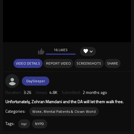
16 LIKES
VIDEO DETAILS
REPORT VIDEO
SCREENSHOTS
SHARE
DaySleeper
Duration:
3:26
Views:
4.8K
Submitted:
2 months ago
Unfortunately, Zohran Mamdani and the DA will let them walk free.
Categories:
Woke, Mental Patients & Clown World
Tags:
nyc
NYPD