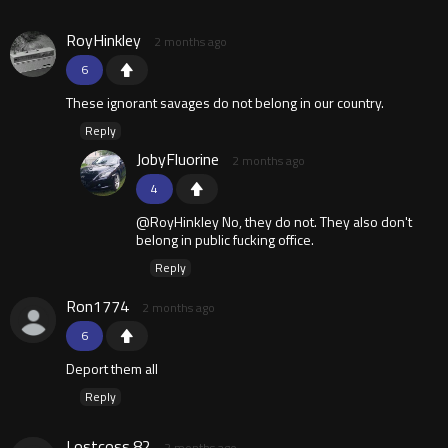
RoyHinkley
2 months ago
6
These ignorant savages do not belong in our country.
Reply
JobyFluorine
2 months ago
4
@RoyHinkley No, they do not. They also don't
belong in public fucking office.
Reply
Ron1774
2 months ago
6
Deport them all
Reply
Lostcoss.82
2 months ago