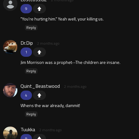
9
"You're hurting him." Yeah well, your killing us.
Reply
Dr.Dip
2 months ago
1
Jim Morrison was a prophet--The children are insane.
Reply
Quint_Beastwood
2 months ago
4
Whens the war already, dammit!
Reply
Tuukka
2 months ago
9