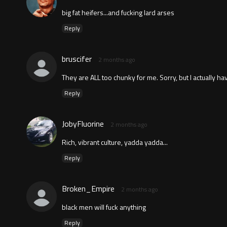
big fat heifers...and fucking lard arses
Reply
bruscifer
2 months ago
They are ALL too chunky for me. Sorry, but I actually have
Reply
JobyFluorine
2 months ago
Rich, vibrant culture, yadda yadda...
Reply
Broken_Empire
2 months ago
black men will fuck anything
Reply