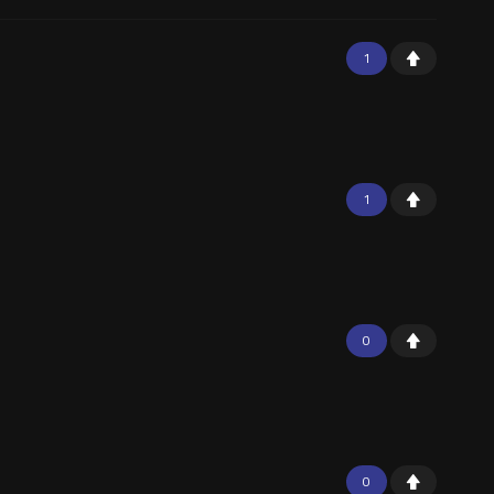
1
1
0
0