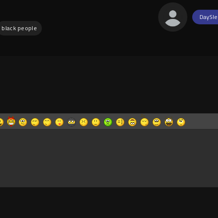
DaySle
black people