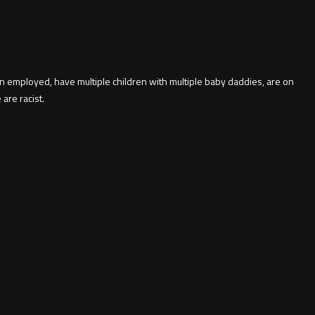
 employed, have multiple children with multiple baby daddies, are on
are racist.