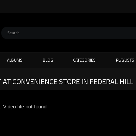
ALBUMS
BLOG
CATEGORIES
PLAYLISTS
 AT CONVENIENCE STORE IN FEDERAL HILL
: Video file not found