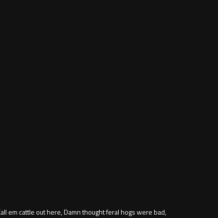
all em cattle out here, Damn thought feral hogs were bad,