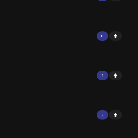
0
1
2