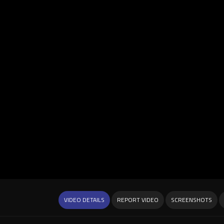
VIDEO DETAILS
REPORT VIDEO
SCREENSHOTS