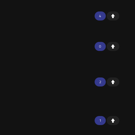
4
0
2
1