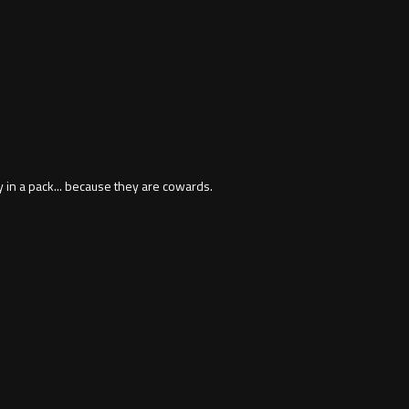
y in a pack... because they are cowards.