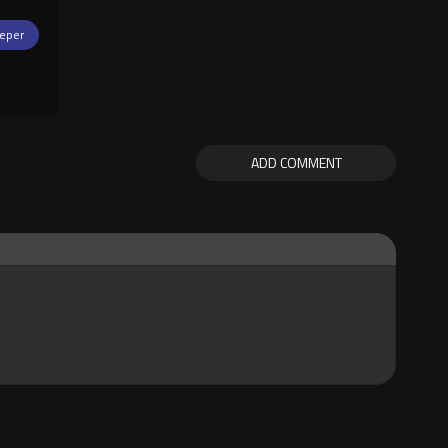
eper
ADD COMMENT