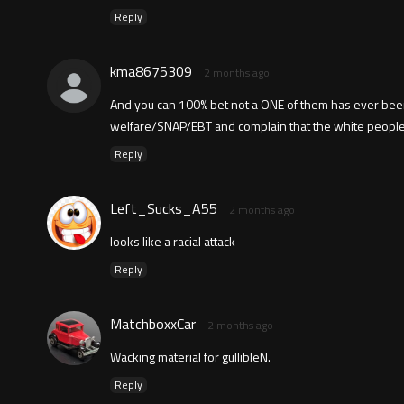
Reply
kma8675309
2 months ago
And you can 100% bet not a ONE of them has ever been
welfare/SNAP/EBT and complain that the white people 
Reply
Left_Sucks_A55
2 months ago
looks like a racial attack
Reply
MatchboxxCar
2 months ago
Wacking material for gullibleN.
Reply