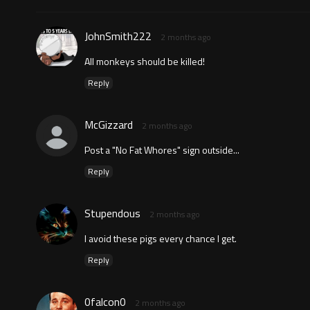
JohnSmith222
2 months ago
All monkeys should be killed!
Reply
McGizzard
2 months ago
Post a "No Fat Whores" sign outside...
Reply
Stupendous
2 months ago
I avoid these pigs every chance I get.
Reply
0falcon0
2 months ago