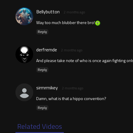
Bellybutton
2 months ago
Way too much blubber there bro!
Reply
derfremde
2 months ago
And please take note of who is once again fighting onl
Reply
sirmrmikey
2 months ago
Damn, what is that a hippo convention?
Reply
Related Videos