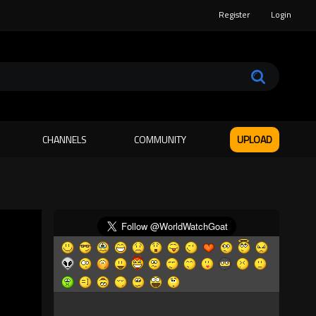
Register
Login
CHANNELS
COMMUNITY
UPLOAD