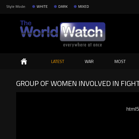
Style Mode:
WHITE
DARK
MIXED
Search
LATEST
WAR
MOST
GROUP OF WOMEN INVOLVED IN FIGHT
html5