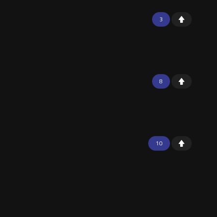
3
8
10