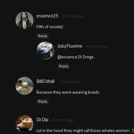
essence25
2 months ago
Filth of society!
Reply
JobyFluorine
2 months ago
@essence25 Dregs.
Reply
BillD.Wall
2 months ago
Because they were wearing braids
Reply
Dr.Dip
2 months ago
Lol in the hood they might call those whales women . C