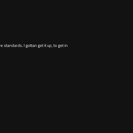
 standards. I gottan get it up, to get in