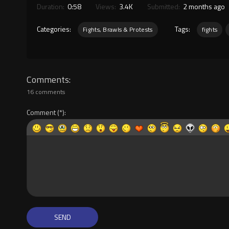
Duration:
0:58
Views:
3.4K
Submitted:
2 months ago
Categories:
Tags:
Fights, Brawls & Protests
fights
Comments
16 comments
Comment