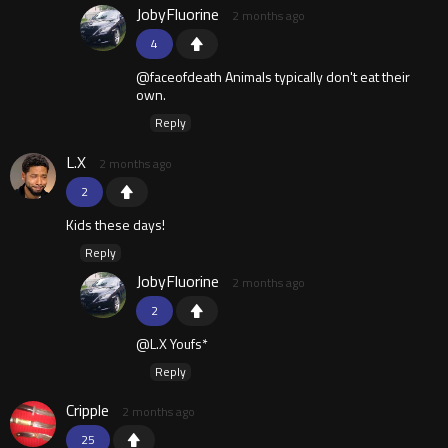
JobyFluorine
2 months ago
4
@faceofdeath Animals typically don't eat their
own.
Reply
L.X
2 months ago
2
Kids these days!
Reply
JobyFluorine
2 months ago
2
@L.X Youfs*
Reply
Cripple
2 months ago
25