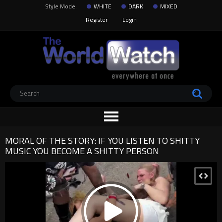
Style Mode:
WHITE
DARK
MIXED
Register
Login
MORAL OF THE STORY: IF YOU LISTEN TO SHITTY
MUSIC YOU BECOME A SHITTY PERSON