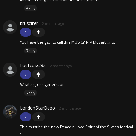
Reply
bruscifer
2 months ago
1
You have the gaul to call this MUSIC? RIP Mozart....rip.
Reply
Lostcoss.82
2 months ago
5
What a gross generation.
Reply
LondonStarDepo
2 months ago
2
This must be the new Peace n Love Spirit of the Sixties festival
. .