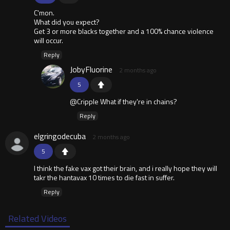
C'mon.
What did you expect?
Get 3 or more blacks together and a 100% chance violence
will occur.
Reply
JobyFluorine
2 months ago
5
@Cripple What if they're in chains?
Reply
elgringodecuba
2 months ago
5
I think the fake vax got their brain, and i really hope they will
takr the hantavax 10 times to die fast in suffer.
Reply
Related Videos