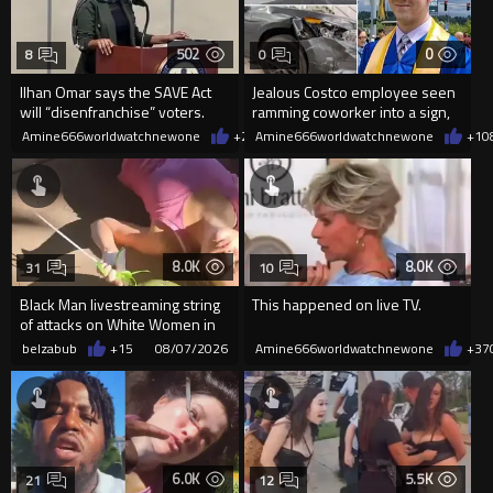
502
0
8
0
Ilhan Omar says the SAVE Act
Jealous Costco employee seen
will “disenfranchise” voters.
ramming coworker into a sign,
killing him, after he saw
Amine666worldwatchnewone
+2
08/08/2026
Amine666worldwatchnewone
+1
0
8.0K
8.0K
31
10
Black Man livestreaming string
This happened on live TV.
of attacks on White Women in
Charlotte-Cops DGAF
belzabub
+15
08/07/2026
Amine666worldwatchnewone
+37
6.0K
5.5K
21
12