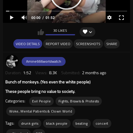
00:00
01:52
30 LIKES
VIDEO DETAILS
REPORT VIDEO
SCREENSHOTS
SHARE
Amine666worldwatch
Duration:
1:52
Views:
8.3K
Submitted:
2 months ago
Bunch of monkeys. (Yes even the white people)
These people bring no value to society.
Categories:
Evil People
Fights, Brawls & Protests
Woke, Mental Patients & Clown World
Tags:
drunk girls
black people
beating
concert