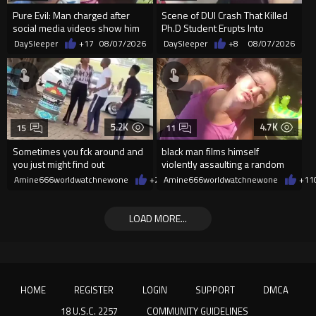
Pure Evil: Man charged after
Scene of DUI Crash That Killed
social media videos show him
Ph.D Student Erupts Into
appearing to punch woman
Violence After Detained Wo...
DaySleeper
+17
08/07/2026
DaySleeper
+8
08/07/2026
5.2K
4.7K
15
11
Sometimes you fck around and
black man films himself
you just might find out
violently assaulting a random
White woman
Amine666worldwatchnewone
+27
Amine666worldwatchnewone
08/07/2026
+11
LOAD MORE...
HOME
REGISTER
LOGIN
SUPPORT
DMCA
18 U.S.C. 2257
COMMUNITY GUIDELINES