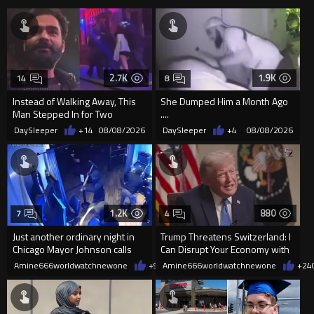
2.7K
1.9K
14
8
Instead of Walking Away, This
She Dumped Him a Month Ago
Man Stepped In for Two
....
Frightened Women
DaySleeper
+14
08/08/2026
DaySleeper
+4
08/08/2026
1.2K
880
7
4
Just another ordinary night in
Trump Threatens Switzerland: I
Chicago Mayor Johnson calls
Can Disrupt Your Economy with
them "silly kids"
a Single Signature
Amine666worldwatchnewone
+9
08/08/2026
Amine666worldwatchnewone
+24