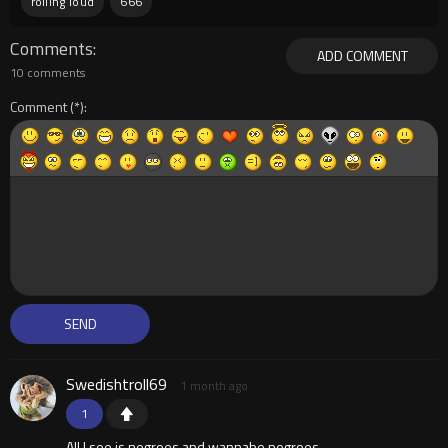
rolling loud
666
Comments
ADD COMMENT
10 comments
Comment
Swedishtroll69
1 month ago
1
All I see is negroes and wannabe negroes.