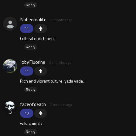
Reply
Nobeernolife
2 months ago
11
Cultural enrichment
Reply
JobyFluorine
2 months ago
11
Rich and vibrant culture, yada yada...
Reply
faceofdeath
2 months ago
10
wild animals
Reply