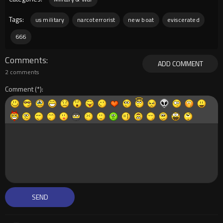
Tags:
us military
narcoterrorist
new boat
eviscerated
666
Comments
ADD COMMENT
2 comments
Comment