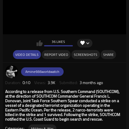
36 LIKES
VIDEO DETAILS
REPORT VIDEO
SCREENSHOTS
SHARE
Amine666worldwatch
Duration:
0:10
Views:
3.9K
Submitted:
3 months ago
According to a release from U.S. Southern Command (SOUTHCOM),
at the direction of SOUTHCOM Commander General Francis L.
Donovan, Joint Task Force Southern Spear conducted a strike on a
vessel of a designated terrorist organization operating in the
Eastern Pacific Ocean. Per the release, 2 narco-terrorists were
killed in the strike and 1 survived. Following the strike, SOUTHCOM
notified the U.S. Coast Guard to begin search and rescue.
Categories:
Military & War