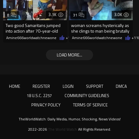
3.1K
3.0K
8
31
Two good Samaritans jumped
woman screams hysterically as
into action after 70-year-old
she clings to man being brutally
man get knocked
'mobilized' by Zelensk
Amine666worldwatchnewone
+19
Amine666worldwatchnewone
08/07/2026
+11
LOAD MORE...
HOME
REGISTER
LOGIN
SUPPORT
DMCA
18 U.S.C. 2257
COMMUNITY GUIDELINES
PRIVACY POLICY
TERMS OF SERVICE
TheWorldWatch: Daily Media, Humor, Shocking, News Videos!
2022-2026
The World Watch
All Rights Reserved.