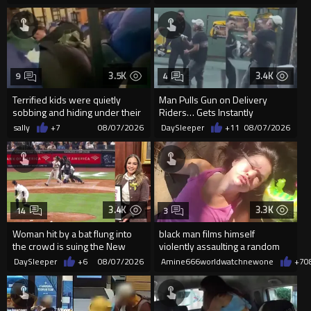
3.5K
3.4K
9
4
Terrified kids were quietly
Man Pulls Gun on Delivery
sobbing and hiding under their
Riders… Gets Instantly
desks as they listened ...
Dropped
sally
+7
08/07/2026
DaySleeper
+11
08/07/2026
3.4K
3.3K
14
3
Woman hit by a bat flung into
black man films himself
the crowd is suing the New
violently assaulting a random
York Yankees for $10 million
White woman
DaySleeper
+6
08/07/2026
Amine666worldwatchnewone
+7
0