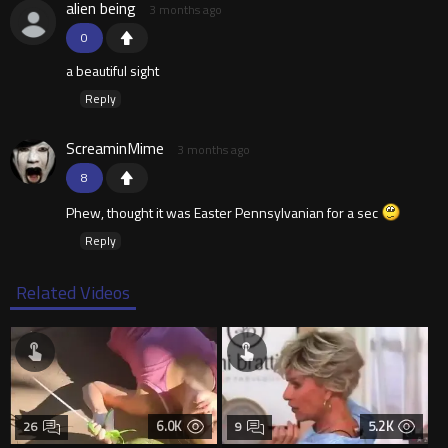
alien being
3 months ago
0
a beautiful sight
Reply
ScreaminMime
3 months ago
8
Phew, thought it was Easter Pennsylvanian for a sec
Reply
Related Videos
6.0K
5.2K
26
9