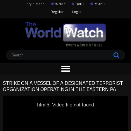
Style Mode:
WHITE
DARK
MIXED
Register
Login
STRIKE ON A VESSEL OF A DESIGNATED TERRORIST
ORGANIZATION OPERATING IN THE EASTERN PA
html5: Video file not found