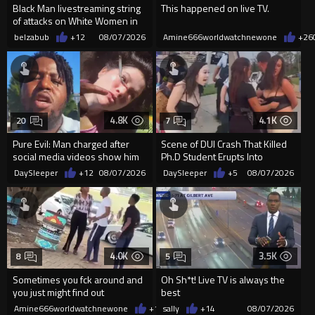
Black Man livestreaming string
This happened on live TV.
of attacks on White Women in
Charlotte-Cops DGAF
belzabub
+12
08/07/2026
Amine666worldwatchnewone
+26
4.8K
4.1K
20
7
Pure Evil: Man charged after
Scene of DUI Crash That Killed
social media videos show him
Ph.D Student Erupts Into
appearing to punch woman
Violence After Detained Wo...
DaySleeper
+12
08/07/2026
DaySleeper
+5
08/07/2026
4.0K
3.5K
8
5
Sometimes you fck around and
Oh Sh*t! Live TV is always the
you just might find out
best
Amine666worldwatchnewone
+19
sally
08/07/2026
+14
08/07/2026