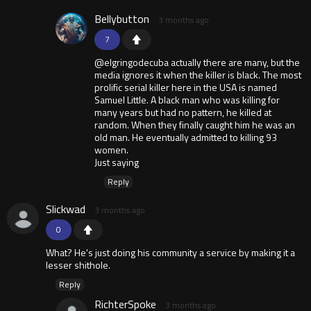
Bellybutton
3 months ago
7
@elgringodecuba actually there are many, but the
media ignores it when the killer is black. The most
prolific serial killer here in the USA is named
Samuel Little. A black man who was killing for
many years but had no pattern, he killed at
random. When they finally caught him he was an
old man. He eventually admitted to killing 93
women.
Just saying
Reply
Slickwad
3 months ago
0
What? He's just doing his community a service by making it a
lesser shithole.
Reply
RichterSpoke
3 months ago