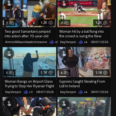
1.3K
1.2K
3
3
Two good Samaritans jumped
Woman hit by a bat flung into
into action after 70-year-old
the crowd is suing the New
man get knocked
York Yankees for $10 million
Amine666worldwatchnewone
+8
08/07/2026
DaySleeper
+4
08/07/2026
1.1K
1.1K
5
4
Woman Bangs on Airport Glass
Gypsies Caught Stealing From
Trying to Stop Her Ryanair Flight
Lidl In Ireland
After Missing Boarding
DaySleeper
+3
08/07/2026
DaySleeper
+4
08/07/2026