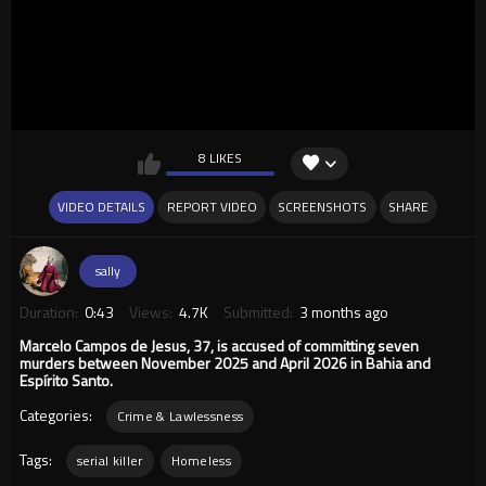
8 LIKES
VIDEO DETAILS
REPORT VIDEO
SCREENSHOTS
SHARE
sally
Duration:
0:43
Views:
4.7K
Submitted:
3 months ago
Marcelo Campos de Jesus, 37, is accused of committing seven
murders between November 2025 and April 2026 in Bahia and
Espírito Santo.
Categories:
Crime & Lawlessness
Tags:
serial killer
Homeless