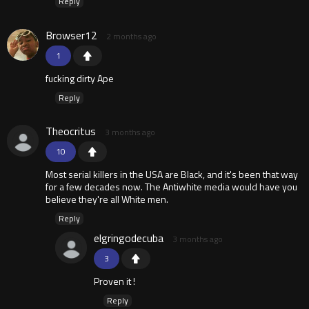
Reply
Browser12
2 months ago
1
fucking dirty Ape
Reply
Theocritus
3 months ago
10
Most serial killers in the USA are Black, and it's been that way
for a few decades now. The Antiwhite media would have you
believe they're all White men.
Reply
elgringodecuba
3 months ago
3
Proven it !
Reply