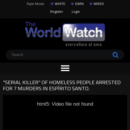
Style Mode:
WHITE
DARK
MIXED
Register
Login
"SERIAL KILLER" OF HOMELESS PEOPLE ARRESTED
FOR 7 MURDERS IN ESPÍRITO SANTO.
html5: Video file not found