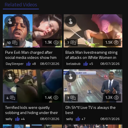
Related Videos
1.9K
1.5K
10
7
Pure Evil: Man charged after
Black Man livestreaming string
social media videos show him
of attacks on White Women in
appearing to punch woman
Charlotte-Cops DGAF
DaySleeper
+8
08/07/2026
belzabub
+5
08/07/2026
1.4K
1.3K
4
3
Terrified kids were quietly
Oh Sh*t! Live TV is always the
sobbing and hiding under their
best
desks as they listened ...
sally
+4
08/07/2026
sally
+7
08/07/2026