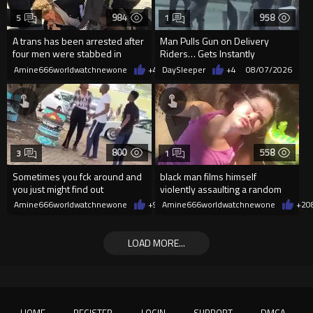
984
958
5
1
A trans has been arrested after
Man Pulls Gun on Delivery
four men were stabbed in
Riders… Gets Instantly
Covent Garden.
Dropped
Amine666worldwatchnewone
+4
08/07/2026
DaySleeper
+4
08/07/2026
800
558
3
1
Sometimes you fck around and
black man films himself
you just might find out
violently assaulting a random
White woman
Amine666worldwatchnewone
+9
08/07/2026
Amine666worldwatchnewone
+2
0
LOAD MORE...