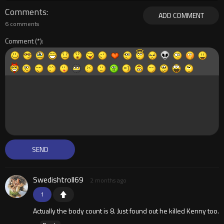
Comments
ADD COMMENT
6 comments
Comment
Swedishtroll69
2 months ago
1
Actually the body count is 8. Just found out he killed Kenny too.