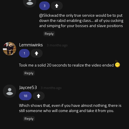
3
@Slickwad the only true service would be to put
down the rabid enabling class... all of you cucking
and simping for your bosses and slave positions
Reply
Lemmiwinks
3 months ago
1
Took me a solid 20 seconds to realize the video ended
Reply
Jaycee53
3 months ago
18
Which shows that, even if you have almost nothing, there is
still someone who will come along and take it from you.
Reply