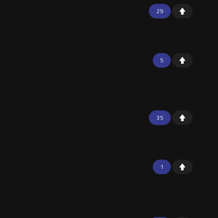
29
5
35
1