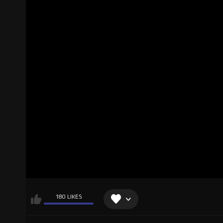
180 LIKES