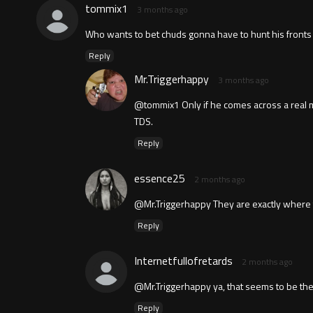
tommix1
3 months ago
Who wants to bet chuds gonna have to hunt his front
Reply
Mr.Triggerhappy
3 months ago
@tommix1 Only if he comes across a real ma
TDS.
Reply
essence25
2 months ago
@Mr.Triggerhappy They are exactly where t
Reply
Internetfullofretards
2 months ago
@Mr.Triggerhappy ya, that seems to be the t
Reply