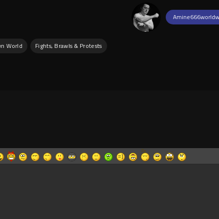
Amine666worldw
wn World
Fights, Brawls & Protests