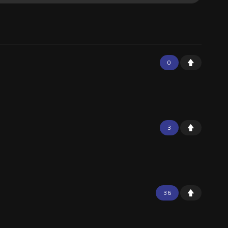
0
3
36