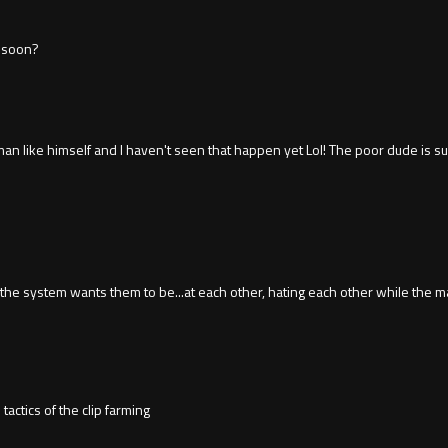
s soon?
n like himself and I haven't seen that happen yet Lol! The poor dude is s
he system wants them to be...at each other, hating each other while the m
actics of the clip farming