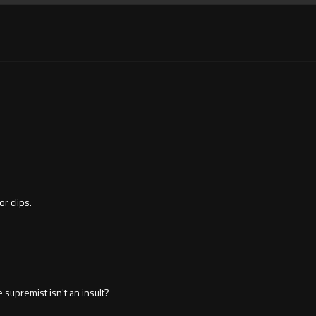
or clips.
 supremist isn't an insult?