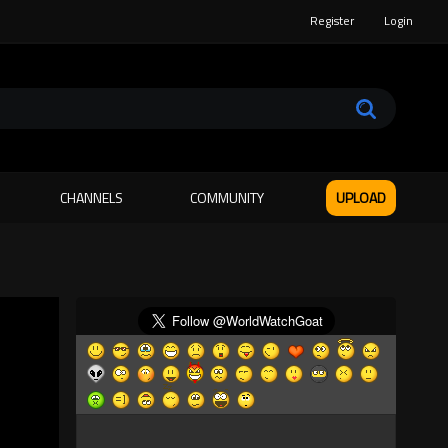
Register
Login
CHANNELS
COMMUNITY
UPLOAD