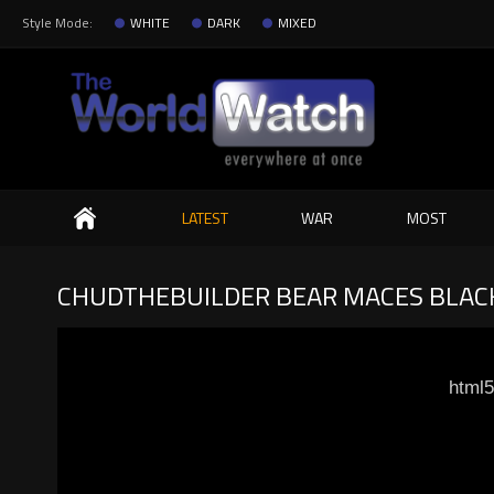
Style Mode:
WHITE
DARK
MIXED
Search
LATEST
WAR
MOST
CHUDTHEBUILDER BEAR MACES BLACK
html5