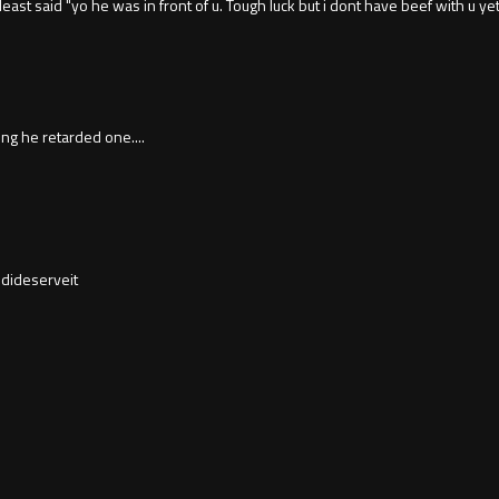
least said "yo he was in front of u. Tough luck but i dont have beef with u ye
ing he retarded one....
dideserveit