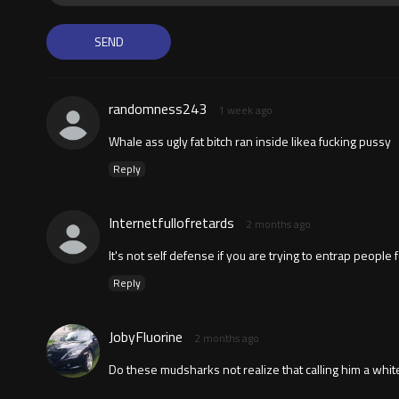
randomness243
1 week ago
Whale ass ugly fat bitch ran inside likea fucking pussy
Reply
Internetfullofretards
2 months ago
It's not self defense if you are trying to entrap people f
Reply
JobyFluorine
2 months ago
Do these mudsharks not realize that calling him a white