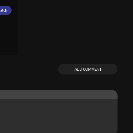
atch
ADD COMMENT