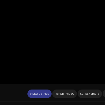
VIDEO DETAILS
REPORT VIDEO
SCREENSHOTS