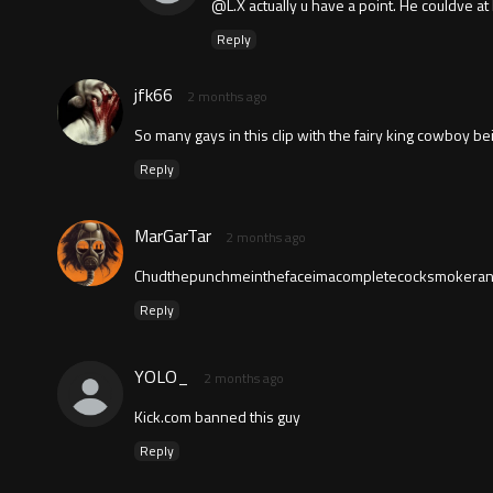
@L.X actually u have a point. He couldve at 
Reply
jfk66
2 months ago
So many gays in this clip with the fairy king cowboy be
Reply
MarGarTar
2 months ago
Chudthepunchmeinthefaceimacompletecocksmokeran
Reply
YOLO_
2 months ago
Kick.com banned this guy
Reply