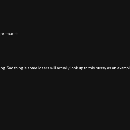
supremacist
g. Sad thing is some losers will actually look up to this pussy as an exampl