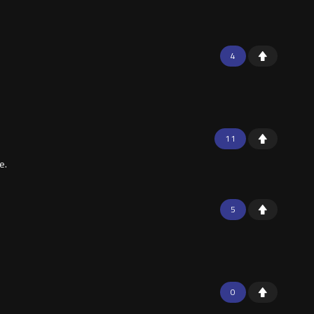
4
11
e.
5
0