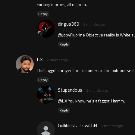
Fucking morons, all of them.
Reply
dingus369
2 months ago
@JobyFluorine Objective reality is White 
Reply
L.X
2 months ago
That faggot sprayed the customers in the outdoor seatin
Reply
Stupendous
2 months ago
@L.X You know he's a faggot. Hmmm,,
Reply
GulliblestartswithN
2 months ago