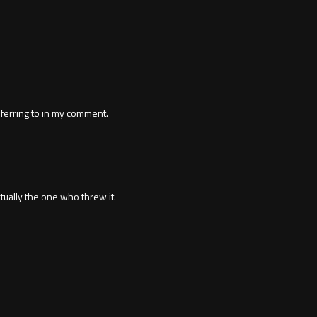
ferring to in my comment.
ctually the one who threw it.