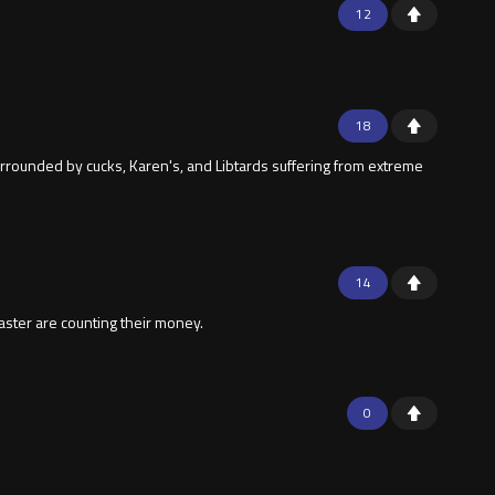
12
18
urrounded by cucks, Karen's, and Libtards suffering from extreme
14
aster are counting their money.
0