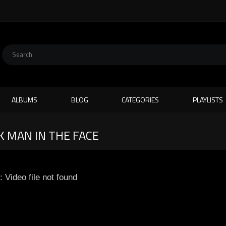
ALBUMS
BLOG
CATEGORIES
PLAYLISTS
 MAN IN THE FACE
: Video file not found