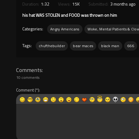
Duration:
1:32
Views:
15K
Submitted:
3 months ago
his hat WAS STOLEN and FOOD was thrown on him
Categories:
Angry Americans
Woke, Mental Patients & Clo
Tags:
chufthebuilder
bear maces
black man
666
Comments
10 comments
Comment