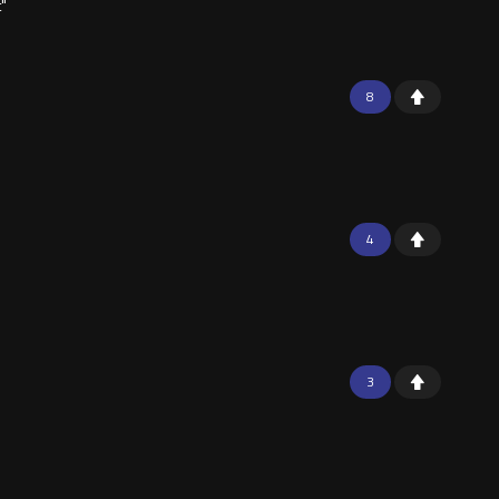
t"
8
4
3