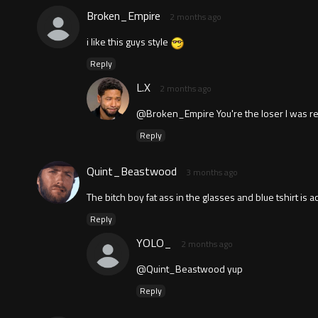
Broken_Empire
2 months ago
i like this guys style
Reply
L.X
2 months ago
@Broken_Empire You're the loser I was re
Reply
Quint_Beastwood
3 months ago
The bitch boy fat ass in the glasses and blue tshirt is a
Reply
YOLO_
2 months ago
@Quint_Beastwood yup
Reply