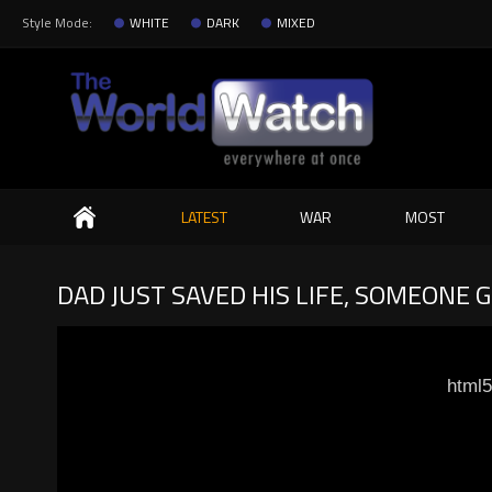
Style Mode:
WHITE
DARK
MIXED
Search
LATEST
WAR
MOST
DAD JUST SAVED HIS LIFE, SOMEONE 
html5