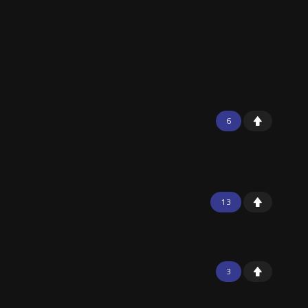
6
13
3