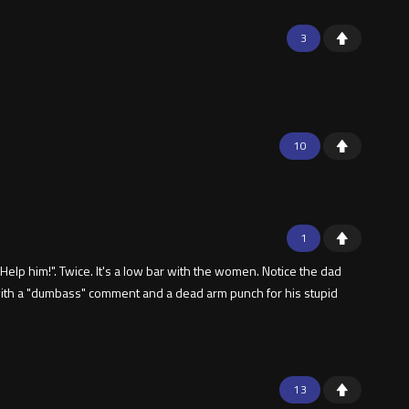
3
10
1
lp him!". Twice. It's a low bar with the women. Notice the dad
 with a "dumbass" comment and a dead arm punch for his stupid
13