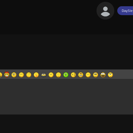
DaySle