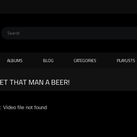
ALBUMS
BLOG
CATEGORIES
PLAYLISTS
GET THAT MAN A BEER!
: Video file not found