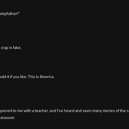
tepfather!"
 crap is fake.
it if you like. This Is America.
ned to me with a teacher, and I've heard and seen many stories of the sam
 maneuver