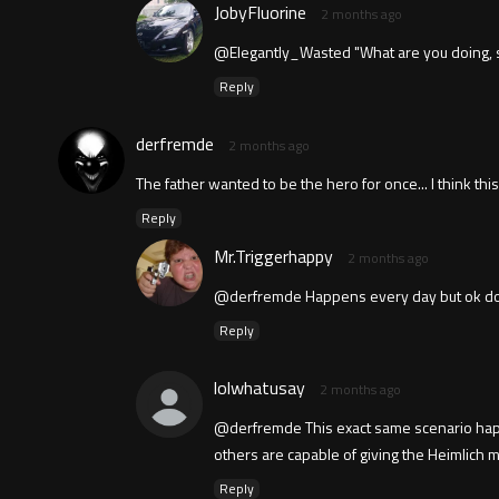
JobyFluorine
2 months ago
@Elegantly_Wasted "What are you doing, s
Reply
derfremde
2 months ago
The father wanted to be the hero for once... I think this
Reply
Mr.Triggerhappy
2 months ago
@derfremde Happens every day but ok doubt 
Reply
lolwhatusay
2 months ago
@derfremde This exact same scenario happe
others are capable of giving the Heimlich
Reply