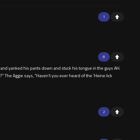
1
8
r and yanked his pants down and stuck his tongue in the guys AH.
 The Aggie says, "Haven't you ever heard of the 'Heine lick
2