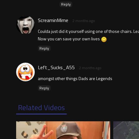
Reply
ScreaminMime
2 months ago
Coulda just did it yourself using one of those chairs. L
Now you can save your own lives
Reply
Left_Sucks_A55
2 months ago
amongst other things Dads are Legends
Reply
Related Videos