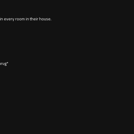
 in every room in their house.
hrug*