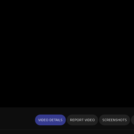
VIDEO DETAILS
REPORT VIDEO
SCREENSHOTS