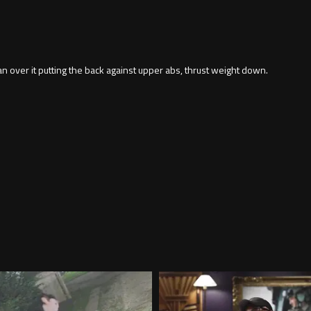
ean over it putting the back against upper abs, thrust weight down.