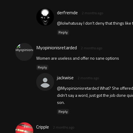
derfremde
2 months ago
@lolwhatusay I don't deny that things like t
Reply
Myopinionisretarded
2 months ago
Women are useless and offer no sane options
Reply
jackwise
2 months ago
@Myopinionisretarded What? She offered the
didn't say a word, just got the job done q
son.
Reply
Cripple
2 months ago