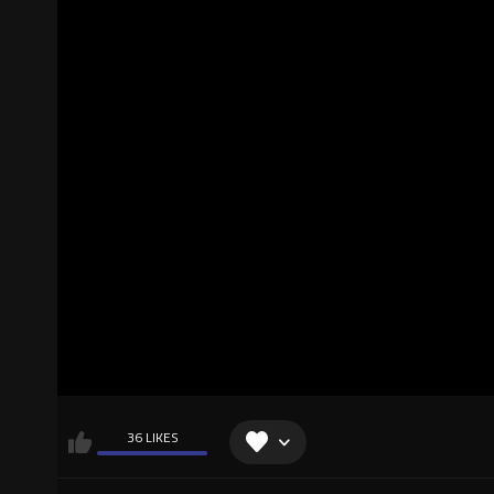
36 LIKES