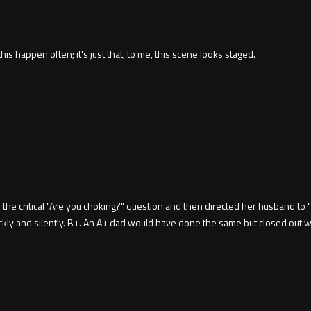
his happen often; it's just that, to me, this scene looks staged.
 critical "Are you choking?" question and then directed her husband to "He
uickly and silently. B+. An A+ dad would have done the same but closed out