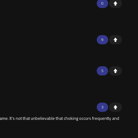
0
9
5
3
e. It's not that unbelievable that choking occurs frequently and