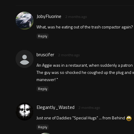
JobyFluorine
2 months ago
What, was he eating out of the trash compactor again?
Reply
bruscifer
2 months ago
An Aggie was in a restaurant, when suddenly a patron s
The guy was so shocked he coughed up the plug and was
maneuver! "
Reply
Elegantly_Wasted
2 months ago
Just one of Daddies "Special Hugs" ... from Behind
Reply