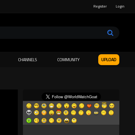
Register
Login
CHANNELS
COMMUNITY
UPLOAD