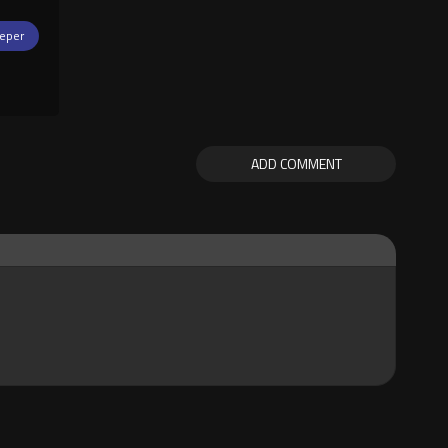
eper
ADD COMMENT