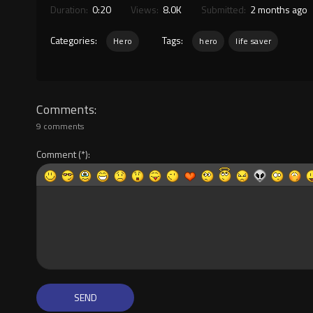
Duration:
0:20
Views:
8.0K
Submitted:
2 months ago
Categories:
Tags:
Hero
hero
life saver
Comments
9 comments
Comment