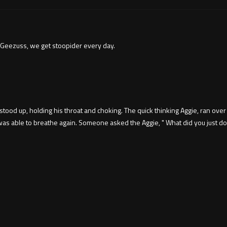
 Geezuss, we get stoopider every day.
tood up, holding his throat and choking. The quick thinking Aggie, ran ove
 able to breathe again. Someone asked the Aggie, " What did you just do?"