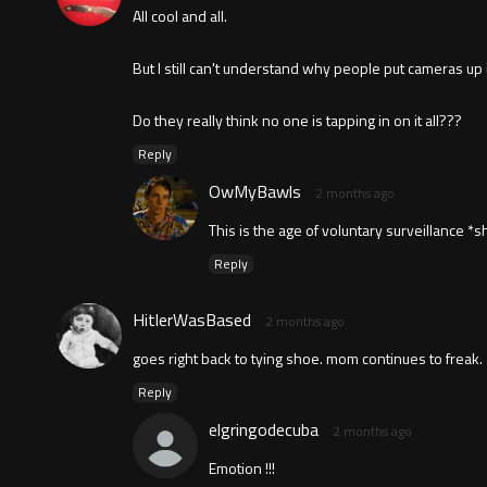
All cool and all.
But I still can't understand why people put cameras up
Do they really think no one is tapping in on it all???
Reply
OwMyBawls
2 months ago
This is the age of voluntary surveillance *s
Reply
HitlerWasBased
2 months ago
goes right back to tying shoe. mom continues to freak.
Reply
elgringodecuba
2 months ago
Emotion !!!