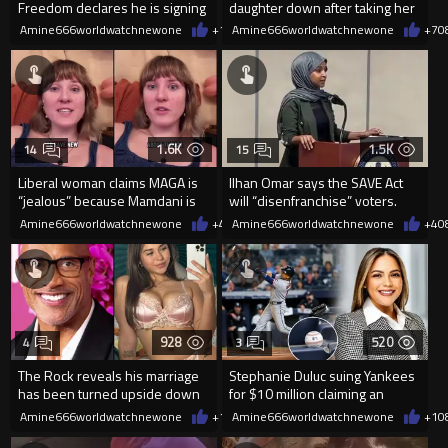
Freedom declares he is signing
daughter down after taking her
up for the WNBA
cellphone!
Amine666worldwatchnewone
+17
Amine666worldwatchnewone
08/08/2026
+7
0
1.6K
1.5K
14
15
Liberal woman claims MAGA is
Ilhan Omar says the SAVE Act
“jealous” because Mamdani is
will “disenfranchise” voters.
opening 5 government-run gr
Amine666worldwatchnewone
+4
08/08/2026
Amine666worldwatchnewone
+4
0
928
520
4
3
The Rock reveals his marriage
Stephanie Duluc suing Yankees
has been turned upside down
for $10 million claiming an
after Sophie Rain pressured
errant bat caused injuries
Amine666worldwatchnewone
+1
08/08/2026
Amine666worldwatchnewone
+1
0