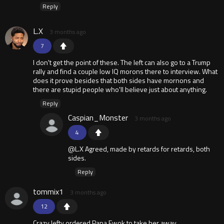
Reply
L.X
3 months ago
7
I don't get the point of these. The left can also go to a Trump
rally and find a couple low IQ morons there to interview. What
does it prove besides that both sides have mornons and
there are stupid people who'll believe just about anything.
Reply
Caspian_Monster
3 months ago
4
@L.X Agreed, made by retards for retards, both
sides.
Reply
tommix1
3 months ago
12
Crazy lefty ordered Papa Ewok to take her away.