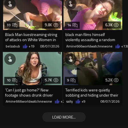
9.8K
6.3K
33
14
Black Man livestreaming string
black man films himself
of attacks on White Women in
violently assaulting a random
Charlotte-Cops DGAF
White woman
belzabub
+19
08/07/2026
Amine666worldwatchnewone
+13
5.7K
5.2K
10
9
'Can I just go home?' New
Terrified kids were quietly
footage shows drunk driver
sobbing and hiding under their
who killed bride whining to
desks as they listened ...
Amine666worldwatchnewone
+20
sally
08/07/2026
+9
08/07/2026
cops
LOAD MORE...