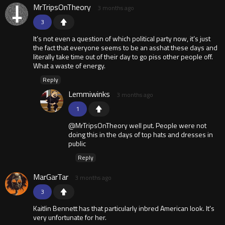
MrTripsOnTheory
3 months ago
3
It’s not even a question of which political party now, it’s just
the fact that everyone seems to be an asshat these days and
literally take time out of their day to go piss other people off.
What a waste of energy.
Reply
Lemmiwinks
3 months ago
1
@MrTripsOnTheory well put. People were not
doing this in the days of top hats and dresses in
public
Reply
MarGarTar
3 months ago
3
Kaitlin Bennett has that particularly inbred American look. It's
very unfortunate for her.