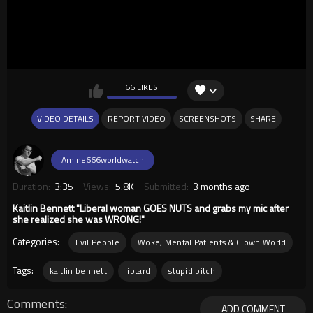
66 LIKES
VIDEO DETAILS
REPORT VIDEO
SCREENSHOTS
SHARE
Amine666worldwatch
Duration:
3:35
Views:
5.8K
Submitted:
3 months ago
Kaitlin Bennett "Liberal woman GOES NUTS and grabs my mic after
she realized she was WRONG!"
Categories:
Evil People
Woke, Mental Patients & Clown World
Tags:
kaitlin bennett
libtard
stupid bitch
Comments
ADD COMMENT