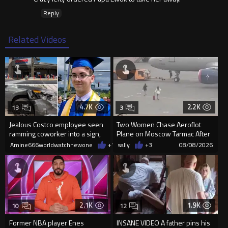
Reply
Related Videos
4.7K
2.2K
13
3
Jealous Costco employee seen
Two Women Chase Aeroflot
ramming coworker into a sign,
Plane on Moscow Tarmac After
killing him, after he saw
Missing Flight
Amine666worldwatchnewone
+11
sally
08/08/2026
+3
08/08/2026
2.1K
1.9K
10
12
Former NBA player Enes
INSANE VIDEO A father pins his