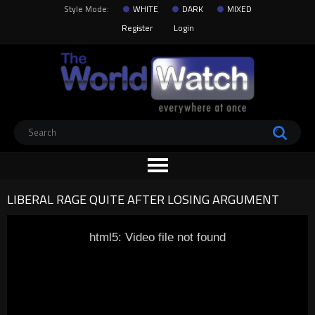
Style Mode:
WHITE
DARK
MIXED
Register
Login
LIBERAL RAGE QUITE AFTER LOSING ARGUMENT
html5: Video file not found