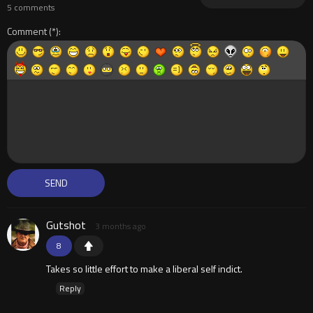
5 comments
Comment
Gutshot
3 months ago
8
Takes so little effort to make a liberal self indict.
Reply