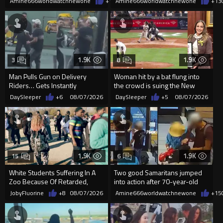
Amine666worldwatchnewone
+12
Amine666worldwatchnewone
08/07/2026
+13
1.9K
1.9K
3
8
Man Pulls Gun on Delivery
Woman hit by a bat flung into
Riders… Gets Instantly
the crowd is suing the New
Dropped
York Yankees for $10 million
DaySleeper
+6
08/07/2026
DaySleeper
+5
08/07/2026
1.9K
1.9K
15
6
White Students Suffering In A
Two good Samaritans jumped
Zoo Because Of Retarded,
into action after 70-year-old
Complacent Parents.
man get knocked
JobyFluorine
+8
08/07/2026
Amine666worldwatchnewone
+15