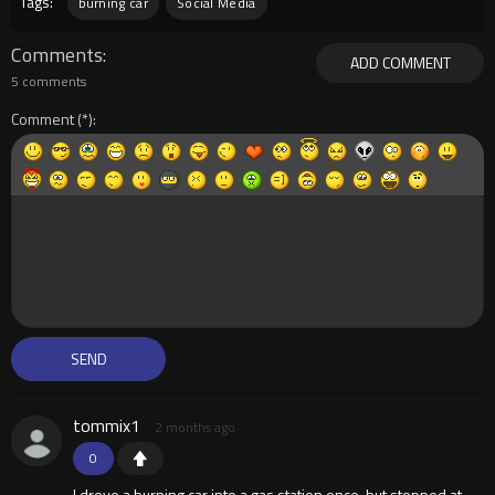
Tags:
burning car
Social Media
Comments
ADD COMMENT
5 comments
Comment
tommix1
2 months ago
0
I drove a burning car into a gas station once, but stopped at