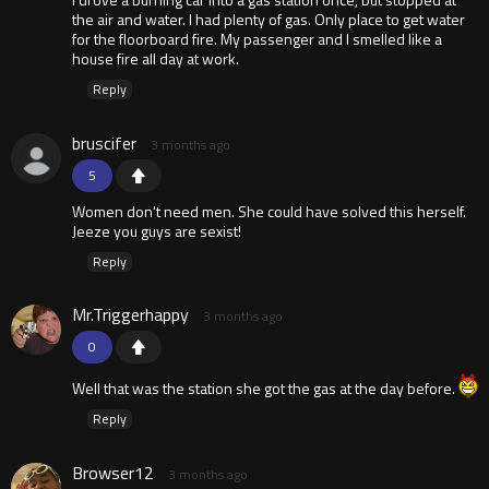
the air and water. I had plenty of gas. Only place to get water
for the floorboard fire. My passenger and I smelled like a
house fire all day at work.
Reply
bruscifer
3 months ago
5
Women don't need men. She could have solved this herself.
Jeeze you guys are sexist!
Reply
Mr.Triggerhappy
3 months ago
0
Well that was the station she got the gas at the day before.
Reply
Browser12
3 months ago