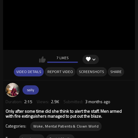
7 LIKES
VIDEO DETAILS
REPORT VIDEO
SCREENSHOTS
SHARE
sally
Duration:
2:15
Views:
2.9K
Submitted:
3 months ago
Only after some time did she think to alert the staff. Men armed
with fire extinguishers managed to put out the blaze.
Categories:
Woke, Mental Patients & Clown World