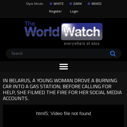
Style Mode:
WHITE
DARK
MIXED
Register
Login
IN BELARUS, A YOUNG WOMAN DROVE A BURNING
CAR INTO A GAS STATION; BEFORE CALLING FOR
HELP, SHE FILMED THE FIRE FOR HER SOCIAL MEDIA
ACCOUNTS.
html5: Video file not found