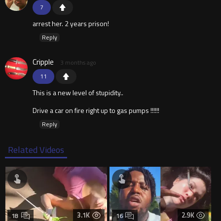
7
arrest her. 2 years prison!
Reply
Cripple
3 months ago
11
This is a new level of stupidity..
Drive a car on fire right up to gas pumps !!!!!!
Reply
Related Videos
3.1K
2.9K
18
16