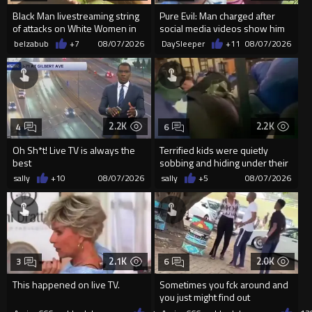
Black Man livestreaming string
Pure Evil: Man charged after
of attacks on White Women in
social media videos show him
Charlotte-Cops DGAF
appearing to punch woman
belzabub
+7
08/07/2026
DaySleeper
+11
08/07/2026
2.2K
2.2K
4
6
Oh Sh*t! Live TV is always the
Terrified kids were quietly
best
sobbing and hiding under their
desks as they listened ...
sally
+10
08/07/2026
sally
+5
08/07/2026
2.1K
2.0K
3
6
This happened on live TV.
Sometimes you fck around and
you just might find out