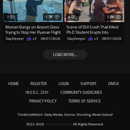
1.9K
1.8K
7
4
Woman Bangs on Airport Glass
Scene of DUI Crash That Killed
Trying to Stop Her Ryanair Flight
Ph.D Student Erupts Into
After Missing Boarding
Violence After Detained Wo...
DaySleeper
+5
08/07/2026
DaySleeper
+3
08/07/2026
LOAD MORE...
HOME
REGISTER
LOGIN
SUPPORT
DMCA
18 U.S.C. 2257
COMMUNITY GUIDELINES
PRIVACY POLICY
TERMS OF SERVICE
TheWorldWatch: Daily Media, Humor, Shocking, News Videos!
2022-2026
The World Watch
All Rights Reserved.