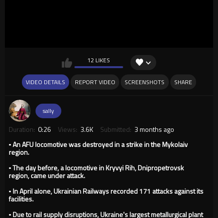
12 LIKES
VIDEO DETAILS
REPORT VIDEO
SCREENSHOTS
SHARE
sally
Duration:
0:26
Views:
3.6K
Submitted:
3 months ago
▪️ An AFU locomotive was destroyed in a strike in the Mykolaiv
region.
▪️ The day before, a locomotive in Kryvyi Rih, Dnipropetrovsk
region, came under attack.
▪️ In April alone, Ukrainian Railways recorded 171 attacks against its
facilities.
▪️ Due to rail supply disruptions, Ukraine's largest metallurgical plant