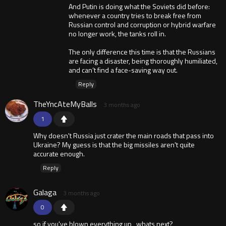
And Putin is doing what the Soviets did before:
whenever a country tries to break free from
Russian control and corruption or hybrid warfare
no longer work, the tanks roll in.
The only difference this time is that the Russians
are facing a disaster, being thoroughly humiliated,
and can’t find a face-saving way out.
Reply
TheYncAteMyBalls
3 months ago
1
Why doesn't Russia just crater the main roads that pass into
Ukraine? My guess is that the big missiles aren't quite
accurate enough.
Reply
Galaga
3 months ago
0
so if you've blown everything up , whats next?