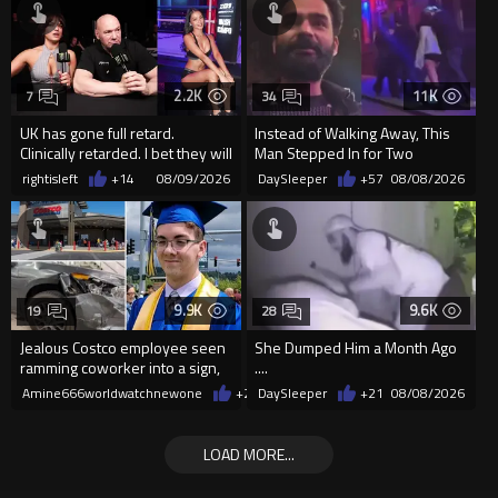
2.2K
11K
7
34
UK has gone full retard.
Instead of Walking Away, This
Clinically retarded. I bet they will
Man Stepped In for Two
allow ring card burqa
Frightened Women
rightisleft
+14
08/09/2026
DaySleeper
+57
08/08/2026
9.9K
9.6K
19
28
Jealous Costco employee seen
She Dumped Him a Month Ago
ramming coworker into a sign,
....
killing him, after he saw
Amine666worldwatchnewone
+21
DaySleeper
08/08/2026
+21
08/08/2026
LOAD MORE...