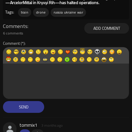
—ArcelorMittal in Kryvyi Rih—has halted operations.
Tags:
train
drone
russia ukraine war
Comments
ADD COMMENT
6 comments
Comment
tommix1
3 months ago