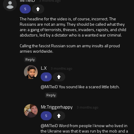
MiTleiD
3 months ago
5
The headline for the video is, of course, incorrect. The
Russians are not an army. They should be called what they
are: a gang of terrorists, thieves, invaders, rapists, and child
abductors, led by a dictator who is a wanted war criminal.
Calling the fascist Russian scum an army insults all proud
armies worldwide.
Reply
L.X
3 months ago
8
@MiTleiD You sound like a scared little bitch.
Reply
Mr.Triggerhappy
3 months ago
5
@MiTleiD Word from people I know who lived in
the Ukraine was that it was run by the mob and a