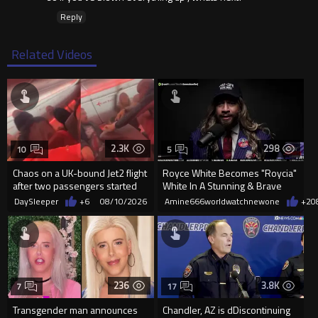
Reply
Related Videos
2.3K
298
10
5
Chaos on a UK-bound Jet2 flight
Royce White Becomes "Roycia"
after two passengers started
White In A Stunning & Brave
fighting mid-air
Transformation
DaySleeper
+6
08/10/2026
Amine666worldwatchnewone
+2
0
236
3.8K
7
17
Transgender man announces
Chandler, AZ is dDiscontinuing