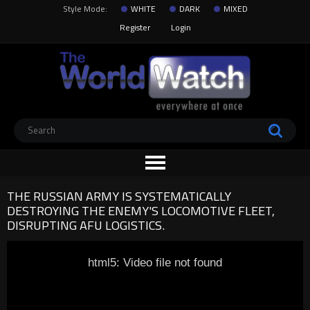
Style Mode:
WHITE
DARK
MIXED
Register
Login
THE RUSSIAN ARMY IS SYSTEMATICALLY
DESTROYING THE ENEMY'S LOCOMOTIVE FLEET,
DISRUPTING AFU LOGISTICS.
html5: Video file not found