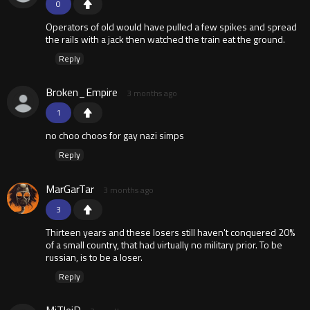
0
Operators of old would have pulled a few spikes and spread
the rails with a jack then watched the train eat the ground.
Reply
Broken_Empire
3 months ago
1
no choo choos for gay nazi simps
Reply
MarGarTar
3 months ago
3
Thirteen years and these losers still haven't conquered 20%
of a small country, that had virtually no military prior. To be
russian, is to be a loser.
Reply