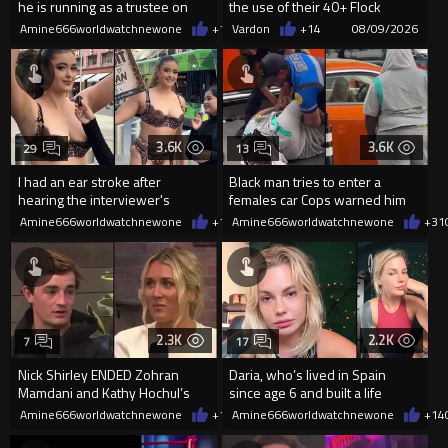
he is running as a trustee on
the use of their 40+ Flock
the Ventura Unified School
Cameras... The Reason Ai...
Amine666worldwatchnewone
+1
08/10/2026
Vardon
+14
08/09/2026
3.6K
3.6K
29
13
I had an ear stroke after
Black man tries to enter a
hearing the interviewer's
females car Cops warned him
English.
not to open the car door.
Amine666worldwatchnewone
+17
Amine666worldwatchnewone
08/09/2026
+31
2.3K
2.2K
7
17
Nick Shirley ENDED Zohran
Daria, who’s lived in Spain
Mamdani and Kathy Hochul’s
since age 6 and built a life
career in front of Riley Gaines
there, was denied residency
Amine666worldwatchnewone
+10
Amine666worldwatchnewone
08/09/2026
+14