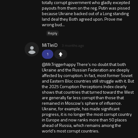
totally corrupt government who gladly excepted
payouts from them on the reg. Putin was pissed
because Ukraine backed out of a Long standing
land deal they Both agreed upon. Prove me
wrong bud...
Reply
MiTleiD
3 months ago
1
@Mr.Triggerhappy There’s no doubt that both
Ukraine and the Russian Federation are deeply
affected by corruption. In fact, most former Soviet
and Eastern Bloc countries still struggle with it. But
the 2025 Corruption Perceptions Index clearly
shows that countries that turned toward the West
are generally far less corrupt than those that
remained in Moscow’s sphere of influence.
Ukraine, for example, has made significant
progress, it is no longer the most corrupt country
in Europe and now ranks more than 50 places
ahead of Russia, which remains among the
world’s most corrupt countries.