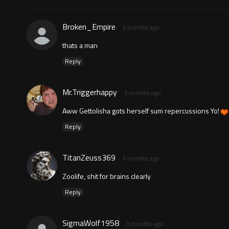
Broken_Empire
3 months ago
thats a man
Reply
Mr.Triggerhappy
3 months ago
Aww Gettolisha gots herself sum repercussions Yo!
Reply
TitanZeuss369
3 months ago
Zoolife, shit for brains clearly
Reply
SigmaWolf1958
3 months ago