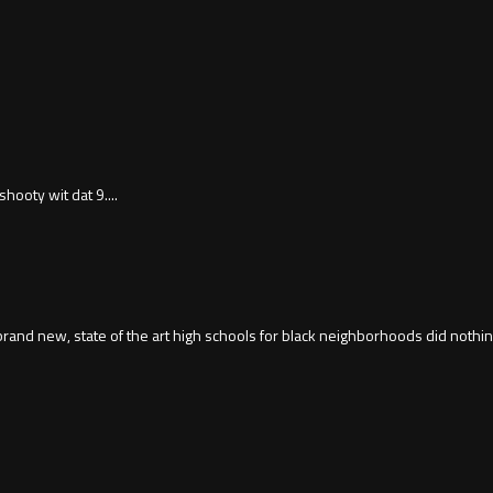
hooty wit dat 9....
 brand new, state of the art high schools for black neighborhoods did nothin