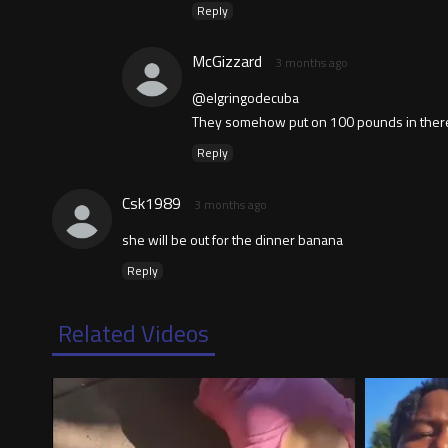
Reply
McGizzard
3 months ago
@elgringodecuba
They somehow put on 100 pounds in there...a
Reply
Csk1989
3 months ago
she will be out for the dinner banana
Reply
Related Videos