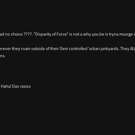
ad no choice ????. "Disparity of Force" is not a why you be is tryna muurge 
erever they roam outside of their Dem controlled 'urban junkyards. They A
ns.
Haha! Das rasiss