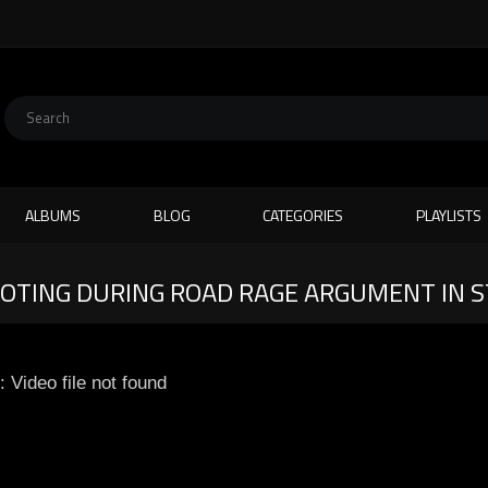
ALBUMS
BLOG
CATEGORIES
PLAYLISTS
TING DURING ROAD RAGE ARGUMENT IN ST
: Video file not found