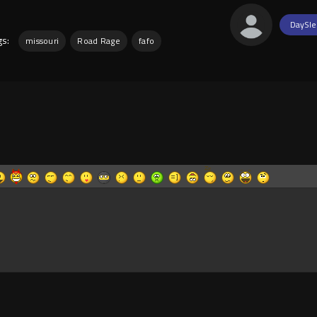
DaySle
gs:
missouri
Road Rage
fafo