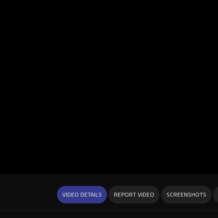
VIDEO DETAILS
REPORT VIDEO
SCREENSHOTS