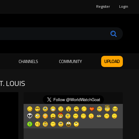
Register
Login
CHANNELS
COMMUNITY
UPLOAD
. LOUIS