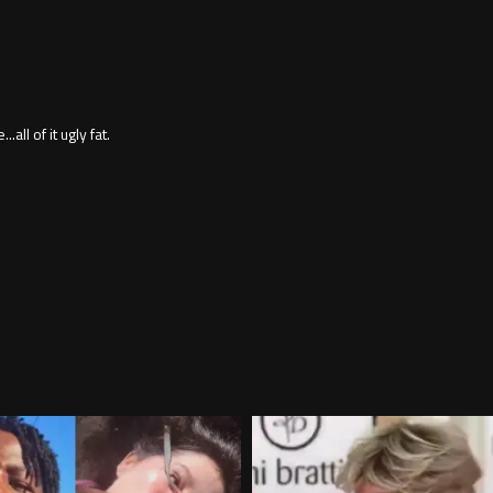
ll of it ugly fat.