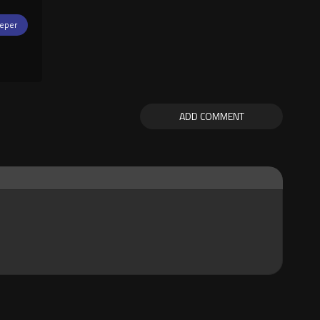
eper
ADD COMMENT