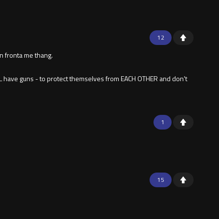
12
in fronta me thang.
LL have guns - to protect themselves from EACH OTHER and don't
1
15