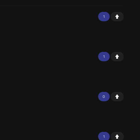
1
1
0
1