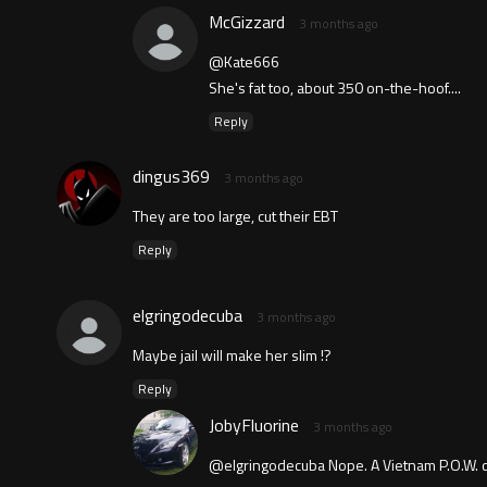
McGizzard
3 months ago
@Kate666
She's fat too, about 350 on-the-hoof....
Reply
dingus369
3 months ago
They are too large, cut their EBT
Reply
elgringodecuba
3 months ago
Maybe jail will make her slim !?
Reply
JobyFluorine
3 months ago
@elgringodecuba Nope. A Vietnam P.O.W. c