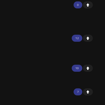
0
12
10
7