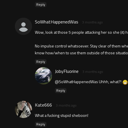
Reply
SoWhatHappenedWas
3 months ago
Wow, look at those 5 people attacking her so she (it) h
No impulse control whatsoever. Stay clear of them wh
know how/when to use them outside of those situatio
Reply
JobyFluorine
3 months ago
@SoWhatHappenedWas Uhhh, what?!
Reply
Kate666
3 months ago
What a fucking stupid sheboon!
Reply