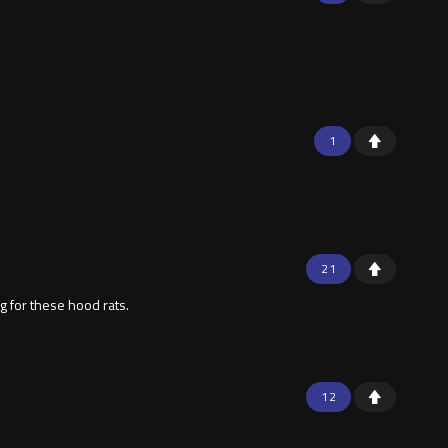
1
21
g for these hood rats.
12