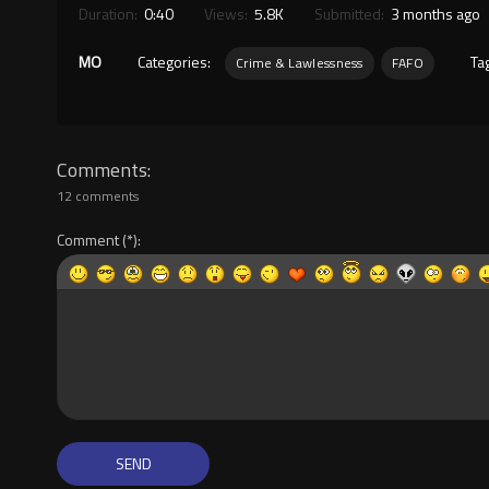
Duration:
0:40
Views:
5.8K
Submitted:
3 months ago
MO
Categories:
Ta
Crime & Lawlessness
FAFO
Comments
12 comments
Comment