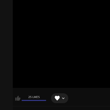
25 LIKES