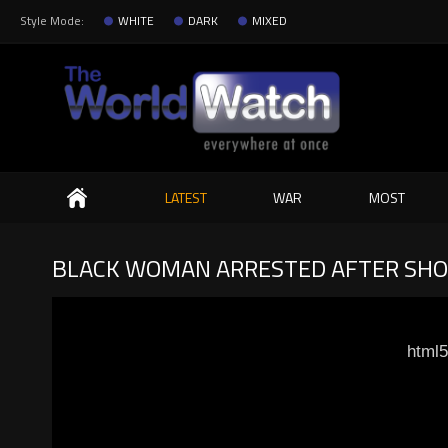
Style Mode:
WHITE
DARK
MIXED
Search
LATEST
WAR
MOST
BLACK WOMAN ARRESTED AFTER SHOO
html5