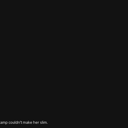
amp couldn't make her slim.