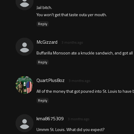
Jail bitch.
You won't get that taste outa yer mouth.
Reply
McGizzard
3 months ago
Buffarilla Monsoon ate a knuckle sandwich, and got all s
Reply
QuartPlus8oz
3 months ago
All of the money that got poured into St. Louis to have
Reply
kma8675309
3 months ago
Ummm St. Louis. What did you expect?