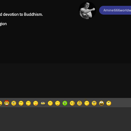
Amine666worldw
ged devotion to Buddhism.
gion