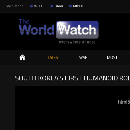
Style Mode:
WHITE
DARK
MIXED
Search
LATEST
WAR
MOST
SOUTH KOREA'S FIRST HUMANOID ROB
html5