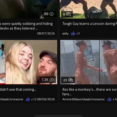
88
0
ds were quietly sobbing and hiding
Tough Guy learns a Lesson during F
desks as they listened ...
08/07/2026
sally
+1
7.3K
23
didn't see that coming...
Ass like a monkey's... there are s
fans...
rldwatchnewone
+12
08/06/2026
Amine666worldwatchnewone
+1