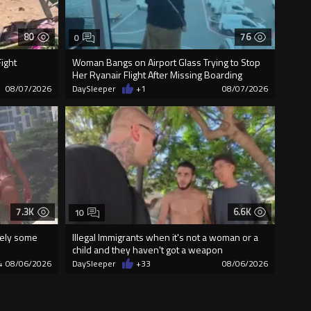
80
76
0
ight
Woman Bangs on Airport Glass Trying to Stop
Her Ryanair Flight After Missing Boarding
08/07/2026
DaySleeper
+1
08/07/2026
7.3K
6.6K
10
urely some
Illegal Immigrants when it's not a woman or a
child and they haven't got a weapon
4
08/06/2026
DaySleeper
+33
08/06/2026