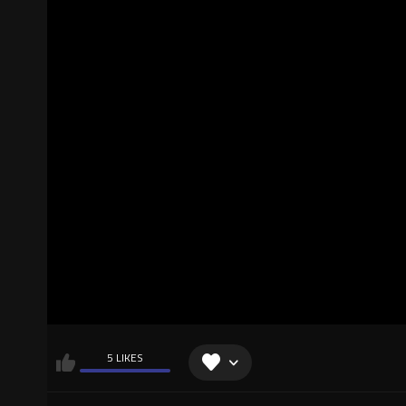
5 LIKES