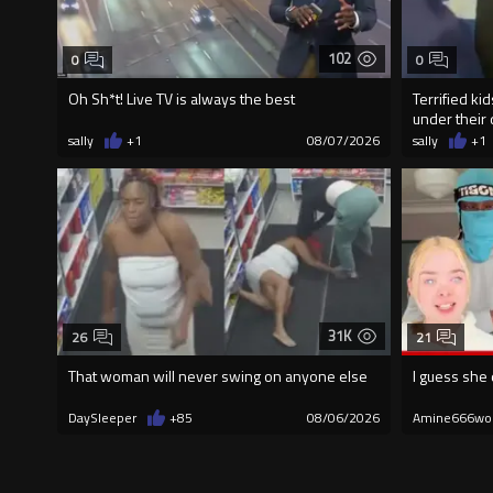
102
0
0
Oh Sh*t! Live TV is always the best
Terrified ki
under their 
sally
+1
08/07/2026
sally
+1
31K
26
21
That woman will never swing on anyone else
I guess she 
DaySleeper
+85
08/06/2026
Amine666wo