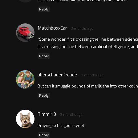
Reply
MatchboxxCar
3 months ago
"Some wonder if it's crossing the line between science
It's crossing the line between artificial intelligence, and a
Reply
uberschadenfreude
3 months ago
But can it smuggle pounds of marijuana into other coun
Reply
Timmi13
3 months ago
Praying to his god skynet
Reply