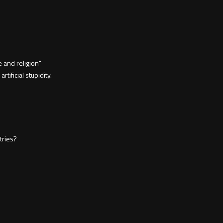
 and religion"
rtificial stupidity.
tries?