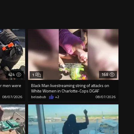
424
168
1
our men were
Black Man livestreaming string of attacks on
White Women in Charlotte-Cops DGAF
08/07/2026
belzabub
+2
08/07/2026