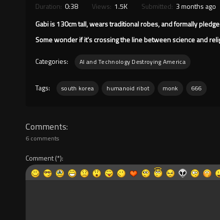
Duration:
0:38
Views:
1.5K
Submitted:
3 months ago
Gabi is 130cm tall, wears traditional robes, and formally pled
Some wonder if it's crossing the line between science and reli
Categories:
AI and Technology Destroying America
Tags:
south korea
humanoid ribot
monk
666
Comments
6 comments
Comment