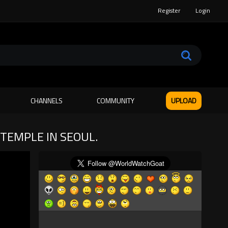
Register
Login
CHANNELS
COMMUNITY
UPLOAD
TEMPLE IN SEOUL.