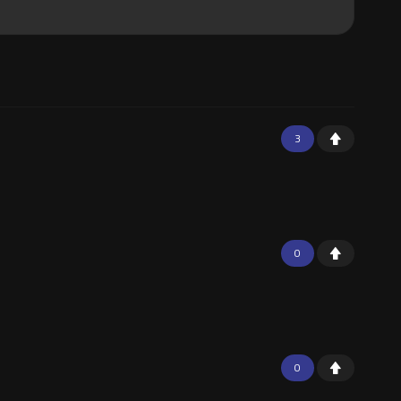
3
0
0