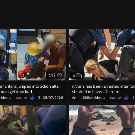
512
4
maritans jumped into action after
A trans has been arrested after f
 man get knocked
stabbed in Covent Garden.
rldwatchnewone
+3
08/07/2026
Amine666worldwatchnewone
+1