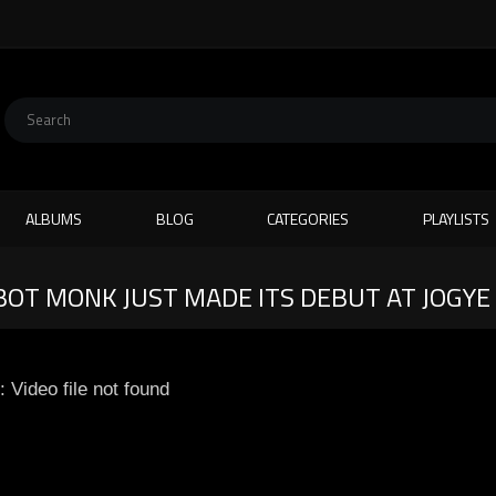
ALBUMS
BLOG
CATEGORIES
PLAYLISTS
OT MONK JUST MADE ITS DEBUT AT JOGYE 
: Video file not found