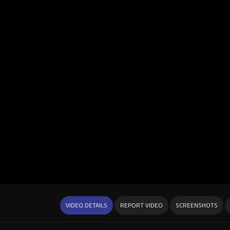
VIDEO DETAILS
REPORT VIDEO
SCREENSHOTS