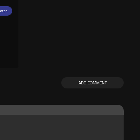
atch
ADD COMMENT