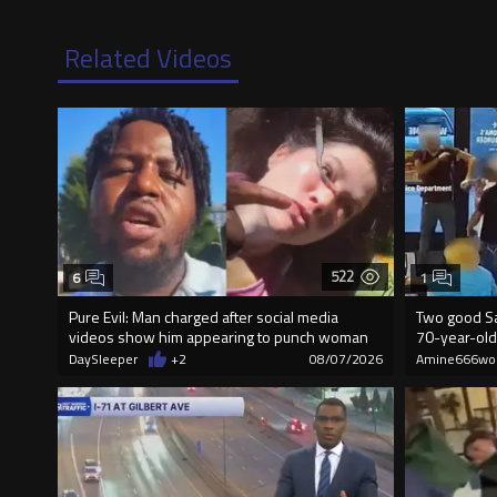
Related Videos
522
6
1
Pure Evil: Man charged after social media
Two good Sa
videos show him appearing to punch woman
70-year-old
DaySleeper
+2
08/07/2026
Amine666wo