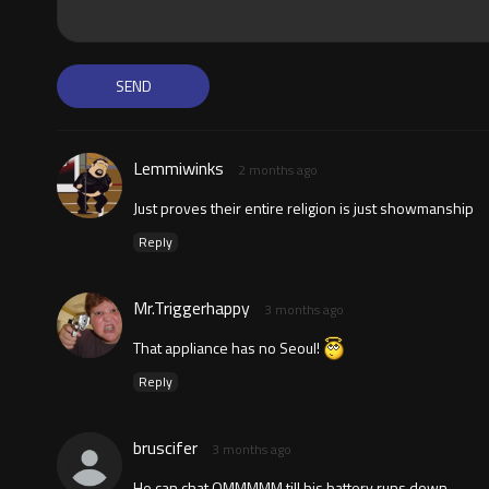
Lemmiwinks
2 months ago
Just proves their entire religion is just showmanship
Reply
Mr.Triggerhappy
3 months ago
That appliance has no Seoul!
Reply
bruscifer
3 months ago
He can chat OMMMMM till his battery runs down.