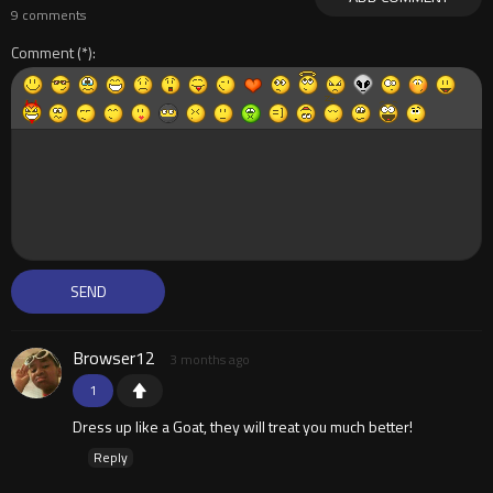
9 comments
Comment
Browser12
3 months ago
1
Dress up like a Goat, they will treat you much better!
Reply