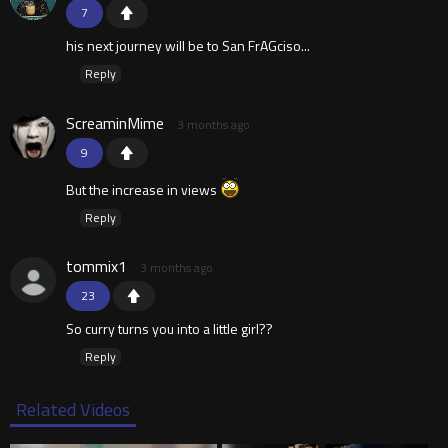
7
his next journey will be to San FrAGciso...
Reply
ScreaminMime
3 months ago
9
But the increase in views
Reply
tommix1
3 months ago
23
So curry turns you into a little girl??
Reply
Related Videos