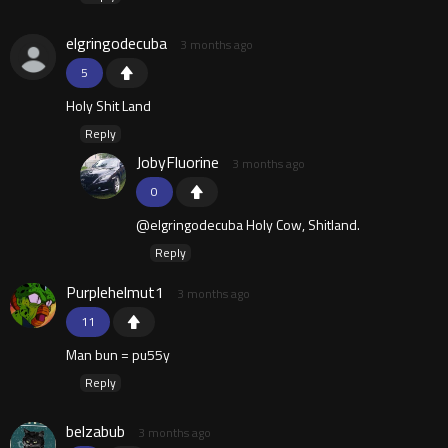
elgringodecuba
3 months ago
5
Holy Shit Land
Reply
JobyFluorine
3 months ago
0
@elgringodecuba Holy Cow, Shitland.
Reply
Purplehelmut1
3 months ago
11
Man bun = pu55y
Reply
belzabub
3 months ago