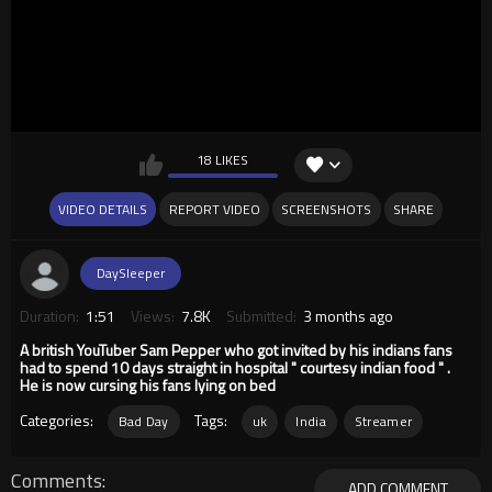
18 LIKES
VIDEO DETAILS
REPORT VIDEO
SCREENSHOTS
SHARE
DaySleeper
Duration:
1:51
Views:
7.8K
Submitted:
3 months ago
A british YouTuber Sam Pepper who got invited by his indians fans
had to spend 10 days straight in hospital " courtesy indian food " .
He is now cursing his fans lying on bed
Categories:
Tags:
Bad Day
uk
India
Streamer
Comments
ADD COMMENT