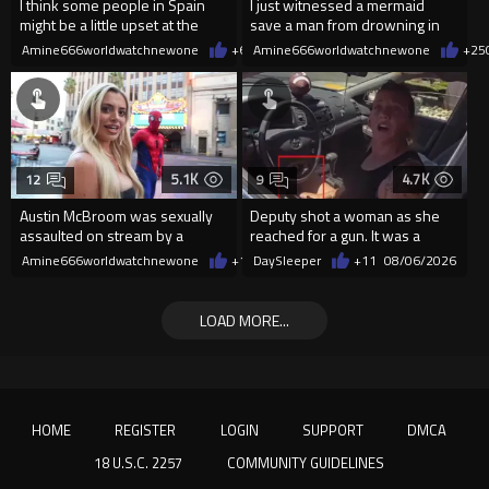
I think some people in Spain
I just witnessed a mermaid
might be a little upset at the
save a man from drowning in
current state of affairs
2026
Amine666worldwatchnewone
+63
Amine666worldwatchnewone
08/06/2026
+25
5.1K
4.7K
12
9
Austin McBroom was sexually
Deputy shot a woman as she
assaulted on stream by a
reached for a gun. It was a
random woman.
replica
Amine666worldwatchnewone
+12
DaySleeper
08/06/2026
+11
08/06/2026
LOAD MORE...
HOME
REGISTER
LOGIN
SUPPORT
DMCA
18 U.S.C. 2257
COMMUNITY GUIDELINES