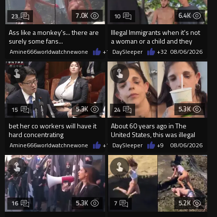
7.0K
6.4K
23
10
Ass like a monkey's... there are
Illegal Immigrants when it's not
surely some fans...
a woman or a child and they
haven't got a weapon
Amine666worldwatchnewone
+14
DaySleeper
08/06/2026
+32
08/06/2026
5.3K
5.3K
15
24
bet her co workers will have it
About 60 years ago in The
hard concentrating
United States, this was illegal
Amine666worldwatchnewone
+13
DaySleeper
08/06/2026
+9
08/06/2026
5.3K
5.2K
16
7