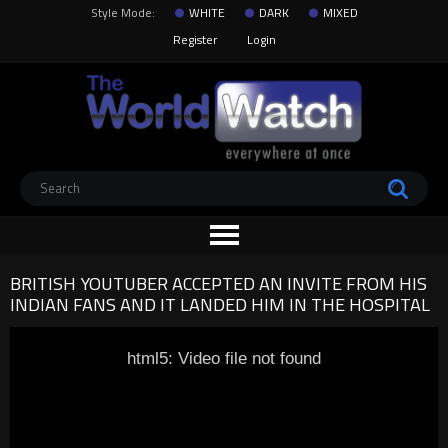
Style Mode:
WHITE
DARK
MIXED
Register
Login
BRITISH YOUTUBER ACCEPTED AN INVITE FROM HIS
INDIAN FANS AND IT LANDED HIM IN THE HOSPITAL
html5: Video file not found