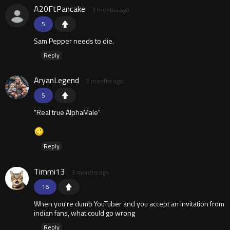
A20FtPancake
3 months ago
5
Sam Pepper needs to die.
Reply
AryanLegend
3 months ago
5
"Real true AlphaMale"
Reply
Timmi13
3 months ago
16
When you're dumb YouTuber and you accept an invitation from
indian fans, what could go wrong
Reply