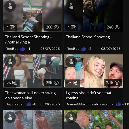
288
240
1
1
Thailand Schoot Shooting -
Thailand School Shooting
Another Angle
RooBot
+1
08/07/2026
RooBot
+2
08/07/2026
29K
7.1K
26
21
That woman will never swing
I guess she didn't see that
on anyone else
coming...
DaySleeper
+83
08/06/2026
Amine666worldwatchnewone
+11