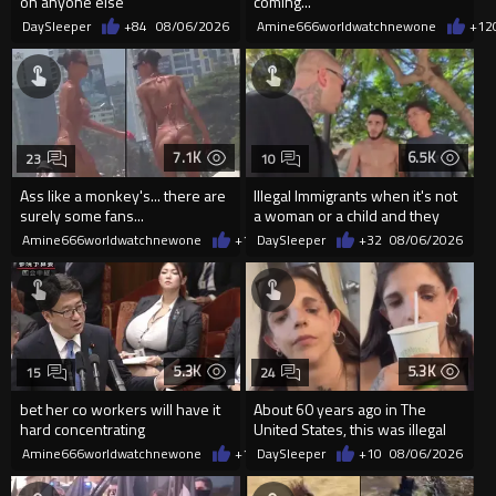
on anyone else
coming...
DaySleeper
+84
08/06/2026
Amine666worldwatchnewone
+12
7.1K
6.5K
23
10
Ass like a monkey's... there are
Illegal Immigrants when it's not
surely some fans...
a woman or a child and they
haven't got a weapon
Amine666worldwatchnewone
+14
DaySleeper
08/06/2026
+32
08/06/2026
5.3K
5.3K
15
24
bet her co workers will have it
About 60 years ago in The
hard concentrating
United States, this was illegal
Amine666worldwatchnewone
+14
DaySleeper
08/06/2026
+10
08/06/2026