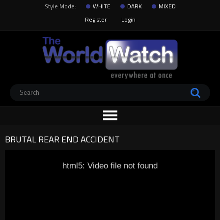
Style Mode:
WHITE
DARK
MIXED
Register
Login
BRUTAL REAR END ACCIDENT
html5: Video file not found