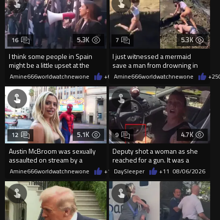
5.3K
5.3K
16
7
I think some people in Spain
I just witnessed a mermaid
might be a little upset at the
save a man from drowning in
current state of affairs
2026
Amine666worldwatchnewone
+64
Amine666worldwatchnewone
08/06/2026
+25
5.1K
4.7K
12
9
Austin McBroom was sexually
Deputy shot a woman as she
assaulted on stream by a
reached for a gun. It was a
random woman.
replica
Amine666worldwatchnewone
+12
DaySleeper
08/06/2026
+11
08/06/2026