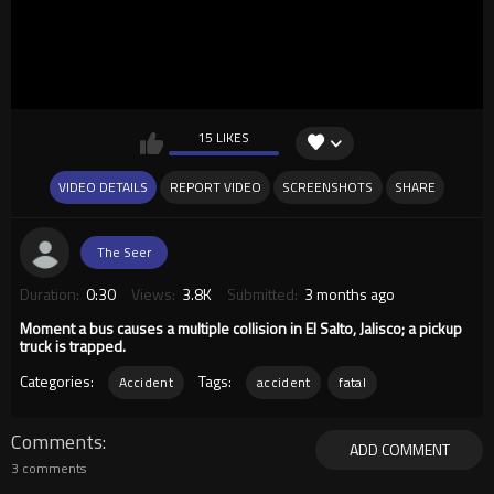
15 LIKES
VIDEO DETAILS
REPORT VIDEO
SCREENSHOTS
SHARE
The Seer
Duration:
0:30
Views:
3.8K
Submitted:
3 months ago
Moment a bus causes a multiple collision in El Salto, Jalisco; a pickup
truck is trapped.
Categories:
Tags:
Accident
accident
fatal
Comments
ADD COMMENT
3 comments