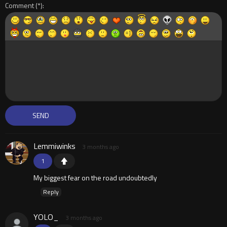
Comment
Lemmiwinks
3 months ago
1
My biggest fear on the road undoubtedly
Reply
YOLO_
3 months ago