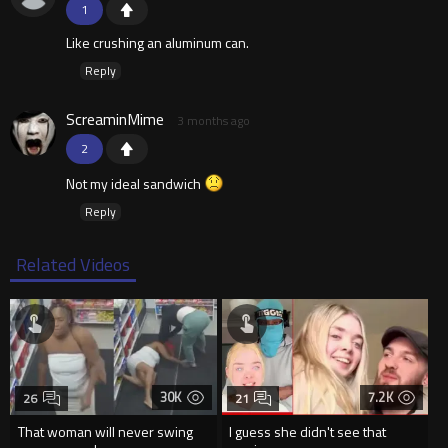
1
Like crushing an aluminum can.
Reply
ScreaminMime
3 months ago
2
Not my ideal sandwich
Reply
Related Videos
30K
7.2K
26
21
That woman will never swing
I guess she didn't see that