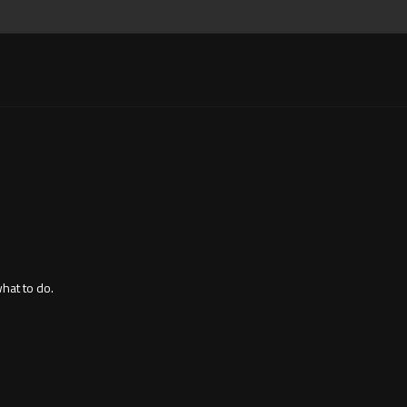
what to do.