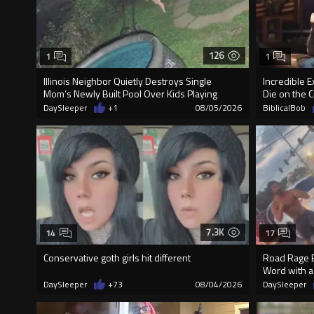
126
1
1
Illinois Neighbor Quietly Destroys Single
Incredible 
Mom’s Newly Built Pool Over Kids Playing
Die on the C
DaySleeper
+1
08/05/2026
BiblicalBob
7.3K
14
17
Conservative goth girls hit different
Road Rage E
Word with a
DaySleeper
+73
08/04/2026
DaySleeper