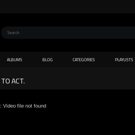
ALBUMS
BLOG
CATEGORIES
PLAYLISTS
 TO ACT.
: Video file not found