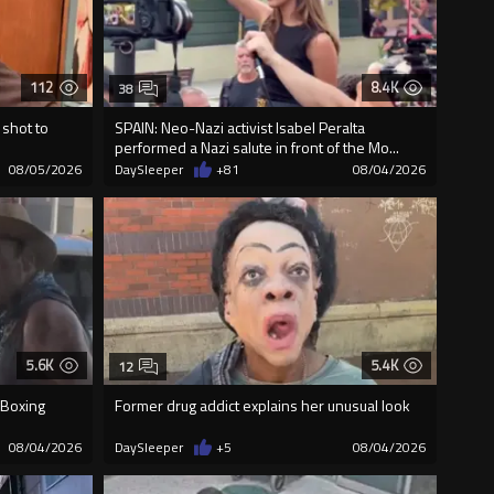
112
8.4K
38
 shot to
SPAIN: Neo-Nazi activist Isabel Peralta
performed a Nazi salute in front of the Mo...
08/05/2026
DaySleeper
+81
08/04/2026
5.6K
5.4K
12
 Boxing
Former drug addict explains her unusual look
08/04/2026
DaySleeper
+5
08/04/2026