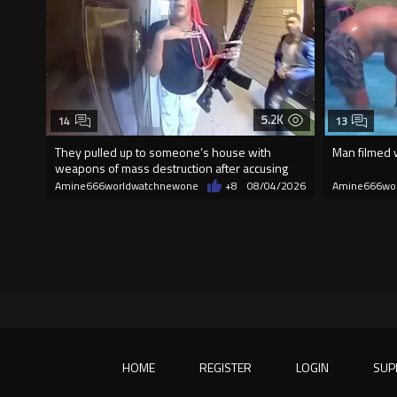
5.2K
14
13
They pulled up to someone’s house with
Man filmed w
weapons of mass destruction after accusing
the
Amine666worldwatchnewone
+8
08/04/2026
Amine666wo
HOME
REGISTER
LOGIN
SUP