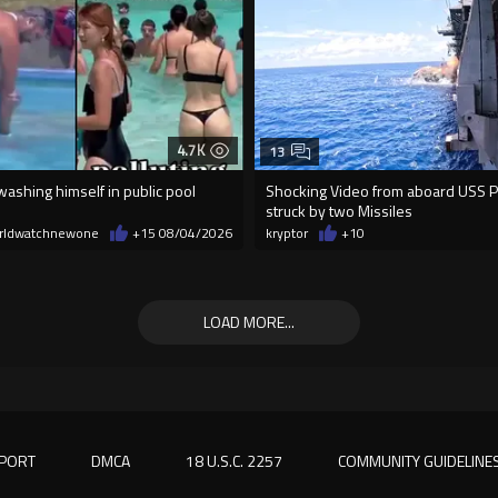
4.7K
13
ashing himself in public pool
Shocking Video from aboard USS Pel
struck by two Missiles
rldwatchnewone
+15
08/04/2026
kryptor
+10
LOAD MORE...
PORT
DMCA
18 U.S.C. 2257
COMMUNITY GUIDELINE