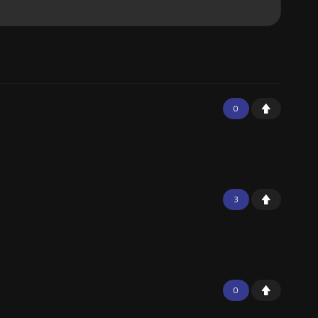
0
3
0