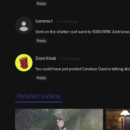
Reply
tommix1
3 months ago
Vent on the shelter roof went to 9000 RPM. A bit bree
Reply
Door.Knob
3 months ago
You could have just posted Candace Owens talking ab
Reply
Related Videos