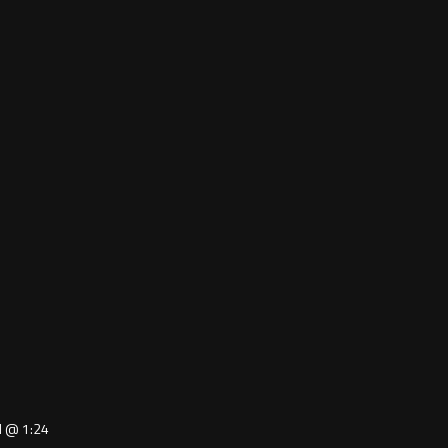
ed @ 1:24