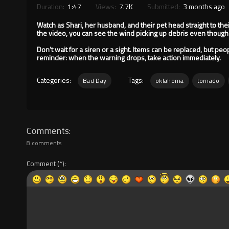
Duration:
1:47
Views:
7.7K
Submitted:
3 months ago
Watch as Shari, her husband, and their pet head straight to thei
the video, you can see the wind picking up debris even though
Don’t wait for a siren or a sight. Items can be replaced, but peo
reminder: when the warning drops, take action immediately.
Categories:
Tags:
Bad Day
oklahoma
tornado
Comments
8 comments
Comment