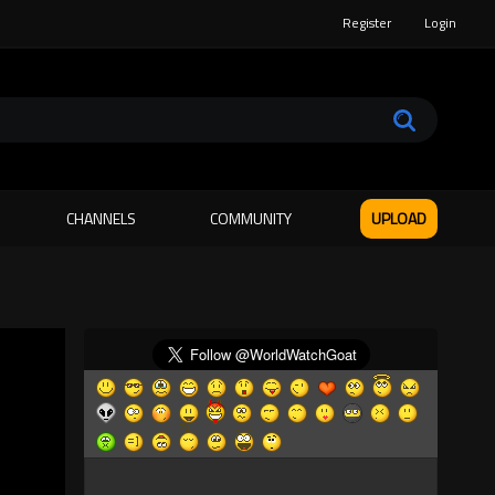
Register
Login
CHANNELS
COMMUNITY
UPLOAD