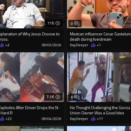
116
0
Explanation of Why Jesus Choose to
Mexican influencer Cesar Gastelum
ross.
death during livestream
+2
08/05/2026
DaySleeper
+1
7.1K
6
xplodes After Driver Drops the N-
He Thought Challenging the Gonza
 Hard R
Union Owner Was a Good Idea
+22
08/04/2026
DaySleeper
+11