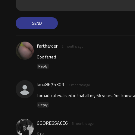
fartharder
2 months ago
God farted
Reply
kma8675309
3 months ago
Tornado alley...lived in that all my 66 years. You know 
Reply
6GORE6SACE6
3 months ago
Gay