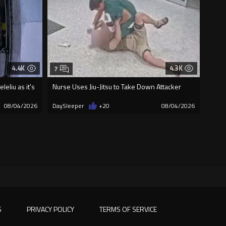
4.4K
4.3K
7
eliu as it's
Nurse Uses Jiu-Jitsu to Take Down Attacker
08/04/2026
DaySleeper
+20
08/04/2026
S
PRIVACY POLICY
TERMS OF SERVICE