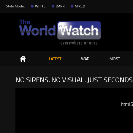
Style Mode:
WHITE
DARK
MIXED
Search
LATEST
WAR
MOST
NO SIRENS. NO VISUAL. JUST SECONDS
html5