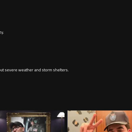
zy.
out severe weather and storm shelters.