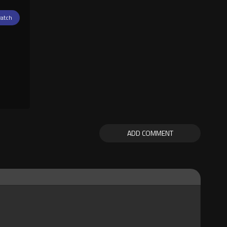
atch
ADD COMMENT