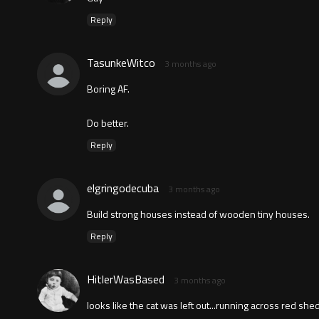
Reply
TasunkeWitco
3 months ago
Boring AF.
Do better.
Reply
elgringodecuba
3 months ago
Build strong houses instead of wooden tiny houses.
Reply
HitlerWasBased
3 months ago
looks like the cat was left out...running across red sh