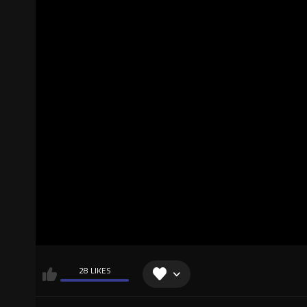
28 LIKES