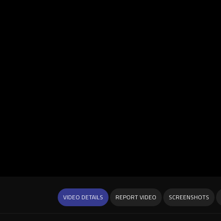
VIDEO DETAILS
REPORT VIDEO
SCREENSHOTS