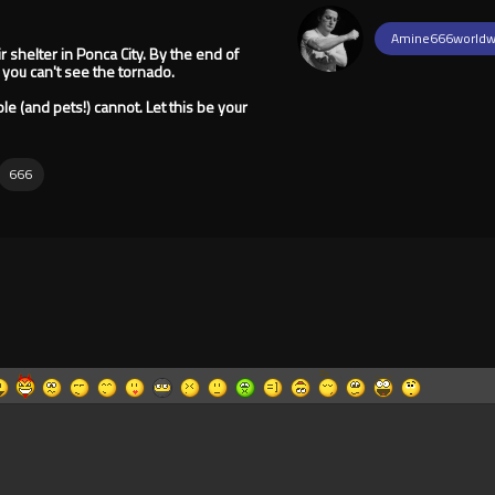
Amine666worldw
r shelter in Ponca City. By the end of
 you can't see the tornado.
ple (and pets!) cannot. Let this be your
666