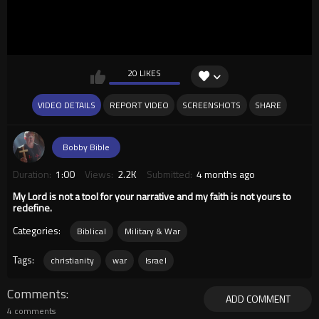
20 LIKES
VIDEO DETAILS
REPORT VIDEO
SCREENSHOTS
SHARE
Bobby Bible
Duration:
1:00
Views:
2.2K
Submitted:
4 months ago
My Lord is not a tool for your narrative and my faith is not yours to
redefine.
Categories:
Biblical
Military & War
Tags:
christianity
war
Israel
Comments
ADD COMMENT
4 comments