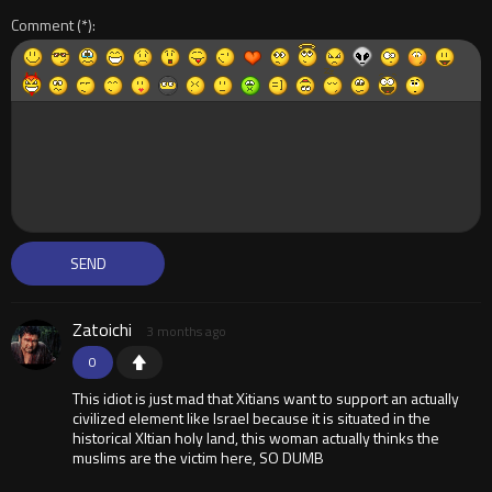
Comment
Zatoichi
3 months ago
0
This idiot is just mad that Xitians want to support an actually
civilized element like Israel because it is situated in the
historical XItian holy land, this woman actually thinks the
muslims are the victim here, SO DUMB