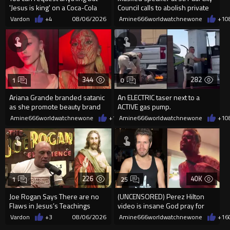
'Jesus is king' on a Coca-Cola
Council calls to abolish private
can on their site.
property
Vardon
+4
08/06/2026
Amine666worldwatchnewone
+1
0
344
282
1
0
Ariana Grande branded satanic
An ELECTRIC taser next to a
as she promote beauty brand
ACTIVE gas pump.
while covered in fake blood
Amine666worldwatchnewone
+1
08/06/2026
Amine666worldwatchnewone
+1
0
226
40K
1
25
Joe Rogan Says There are no
(UNCENSORED) Perez Hilton
Flaws in Jesus’s Teachings
video is insane God pray for
him
Vardon
+3
08/06/2026
Amine666worldwatchnewone
+16