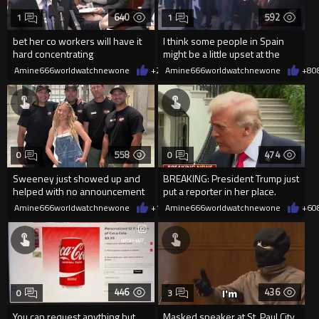
640
592
1
1
bet her co workers will have it
I think some people in Spain
hard concentrating
might be a little upset at the
current state of affairs
Amine666worldwatchnewone
+2
08/06/2026
Amine666worldwatchnewone
+8
0
558
474
0
0
Sweeney just showed up and
BREAKING: President Trump just
helped with no announcement
put a reporter in her place.
Amine666worldwatchnewone
+1
08/06/2026
Amine666worldwatchnewone
+6
0
446
436
0
3
You can request anything but
Masked speaker at St. Paul City