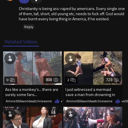
Christianity is being ass-raped by americans. Every single one
of them, tall, short, old young etc, needs to fuck off. God would
have burnt every living thing in America, if he existed.
Reply
Related Videos
808
728
0
2
Ass like a monkey's... there are
I just witnessed a mermaid
surely some fans...
save a man from drowning in
2026
Amine666worldwatchnewone
+1
08/06/2026
Amine666worldwatchnewone
+4
0