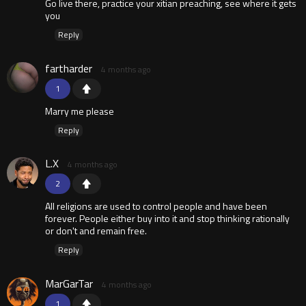
Go live there, practice your xitian preaching, see where it gets
you
Reply
fartharder
4 months ago
1
Marry me please
Reply
L.X
4 months ago
2
All religions are used to control people and have been
forever. People either buy into it and stop thinking rationally
or don't and remain free.
Reply
MarGarTar
4 months ago
1