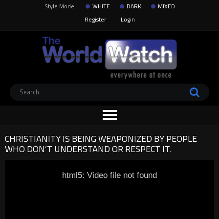
Style Mode:
WHITE
DARK
MIXED
Register
Login
CHRISTIANITY IS BEING WEAPONIZED BY PEOPLE
WHO DON’T UNDERSTAND OR RESPECT IT.
html5: Video file not found