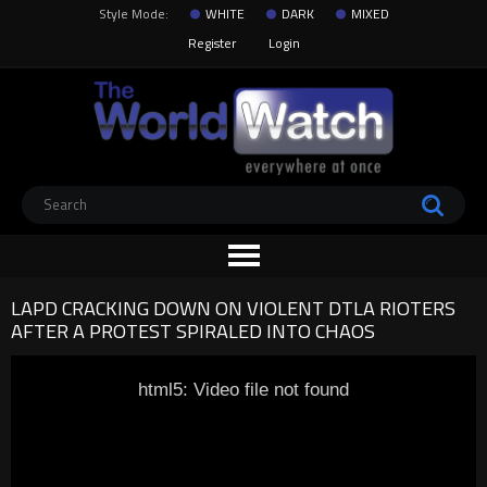
Style Mode:
WHITE
DARK
MIXED
Register
Login
LAPD CRACKING DOWN ON VIOLENT DTLA RIOTERS
AFTER A PROTEST SPIRALED INTO CHAOS
html5: Video file not found