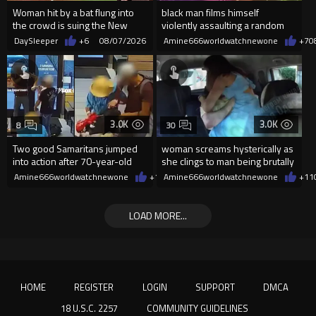
Woman hit by a bat flung into
black man films himself
the crowd is suing the New
violently assaulting a random
York Yankees for $10 million
White woman
DaySleeper
+6
08/07/2026
Amine666worldwatchnewone
+7
0
3.0K
3.0K
8
30
Two good Samaritans jumped
woman screams hysterically as
into action after 70-year-old
she clings to man being brutally
man get knocked
'mobilized' by Zelensk
Amine666worldwatchnewone
+19
Amine666worldwatchnewone
08/07/2026
+11
LOAD MORE...
HOME
REGISTER
LOGIN
SUPPORT
DMCA
18 U.S.C. 2257
COMMUNITY GUIDELINES