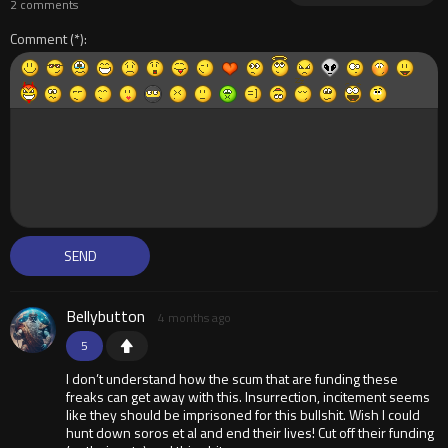
2 comments
Comment
Bellybutton
4 months ago
5
I don’t understand how the scum that are funding these
freaks can get away with this. Insurrection, incitement seems
like they should be imprisoned for this bullshit. Wish I could
hunt down soros et al and end their lives! Cut off their funding