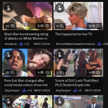
6.0K
5.1K
26
9
Black Man livestreaming string
This happened on live TV.
of attacks on White Women in
Charlotte-Cops DGAF
belzabub
+12
08/07/2026
Amine666worldwatchnewone
+26
4.8K
4.0K
20
7
Pure Evil: Man charged after
Scene of DUI Crash That Killed
social media videos show him
Ph.D Student Erupts Into
appearing to punch woman
Violence After Detained Wo...
DaySleeper
+12
08/07/2026
DaySleeper
+5
08/07/2026