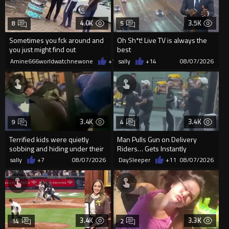
4.0K
3.5K
8
5
Sometimes you fck around and
Oh Sh*t! Live TV is always the
you just might find out
best
Amine666worldwatchnewone
+19
sally
08/07/2026
+14
08/07/2026
3.4K
3.4K
9
4
Terrified kids were quietly
Man Pulls Gun on Delivery
sobbing and hiding under their
Riders… Gets Instantly
desks as they listened ...
Dropped
sally
+7
08/07/2026
DaySleeper
+11
08/07/2026
3.4K
3.3K
14
2