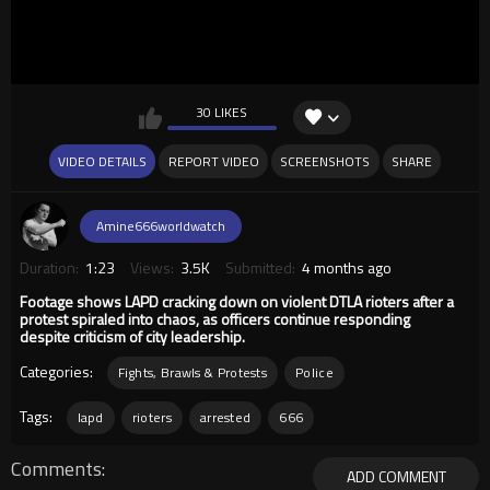
30 LIKES
VIDEO DETAILS
REPORT VIDEO
SCREENSHOTS
SHARE
Amine666worldwatch
Duration:
1:23
Views:
3.5K
Submitted:
4 months ago
Footage shows LAPD cracking down on violent DTLA rioters after a
protest spiraled into chaos, as officers continue responding
despite criticism of city leadership.
Categories:
Fights, Brawls & Protests
Police
Tags:
lapd
rioters
arrested
666
Comments
ADD COMMENT