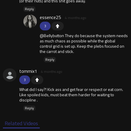
(or their nuts) and this shit goes away.
Reply
essence25
4 months ago
3
@Bellybutton They do because the system needs
as much chaos as possible while the global
control grid is set up. Keep the plebs focused on
the carrot and stick.
Reply
tommix1
4 months ago
3
What did I say?! Kick ass and get fear or respect or eat corn.
Like spoiled kids, must beat them harder for waiting to
discipline .
Reply
Related Videos