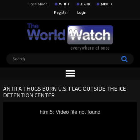
Style Mode:
WHITE
DARK
MIXED
Register
Login
ANTIFA THUGS BURN U.S. FLAG OUTSIDE THE ICE
DETENTION CENTER
html5: Video file not found