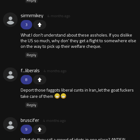
Reply
sirmrmikey
4 months ago
3
What I don't understand about these assholes. If you dislike
the US so much, why don' they get a flight to somewhere else
on the way to pick up their welfare cheque.
Reply
f...liberals
4 months ago
8
Deport those faggots liberal cunts in Iran,,let the goat fuckers
take care of them
Reply
bruscifer
4 months ago
9
What do they call a crowd of idiots in one place? ANTIFA!