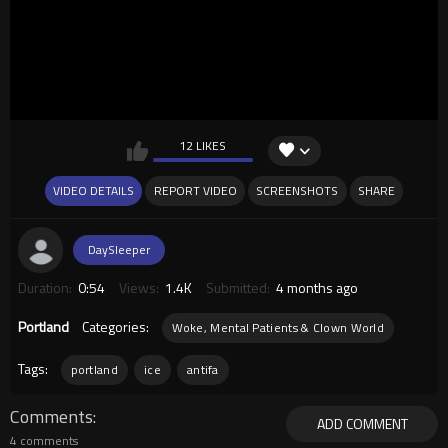
12 LIKES
VIDEO DETAILS
REPORT VIDEO
SCREENSHOTS
SHARE
DaySleeper
Duration:
0:54
Views:
1.4K
Submitted:
4 months ago
Portland
Categories:
Woke, Mental Patients & Clown World
Tags:
portland
ice
antifa
Comments
ADD COMMENT
4 comments