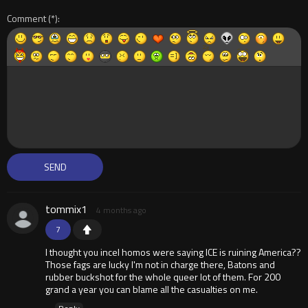
Comment
tommix1
4 months ago
7
I thought you incel homos were saying ICE is ruining America??
Those fags are lucky I'm not in charge there, Batons and
rubber buckshot for the whole queer lot of them. For 200
grand a year you can blame all the casualties on me.