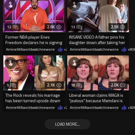
2.6K
2.5K
12
13
Former NBA player Enes
INSANE VIDEO A father pins his
Freedom declares he is signing
daughter down after taking her
up for the WNBA
cellphone!
Amine666worldwatchnewone
+21
Amine666worldwatchnewone
08/08/2026
+8
0
2.1K
2.0K
5
19
The Rock reveals his marriage
Liberal woman claims MAGA is
has been turned upside down
“jealous” because Mamdani is
after Sophie Rain pressured
opening 5 government-run gr
Amine666worldwatchnewone
+2
08/08/2026
Amine666worldwatchnewone
+6
0
LOAD MORE...