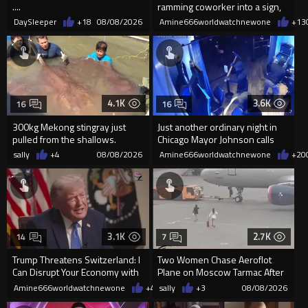
....
ramming coworker into a sign,
killing him, after he saw
DaySleeper
+18
08/08/2026
Amine666worldwatchnewone
+13
4.1K
3.6K
16
16
300kg Mekong stingray just
Just another ordinary night in
pulled from the shallows.
Chicago Mayor Johnson calls
World’s largest freshwater fi...
them "silly kids"
sally
+4
08/08/2026
Amine666worldwatchnewone
+20
3.1K
2.7K
14
7
Trump Threatens Switzerland: I
Two Women Chase Aeroflot
Can Disrupt Your Economy with
Plane on Moscow Tarmac After
a Single Signature
Missing Flight
Amine666worldwatchnewone
+47
sally
08/08/2026
+3
08/08/2026