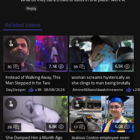
Reply
Related Videos
7.1K
6.9K
30
58
Instead of Walking Away, This
woman screams hysterically as
Man Stepped In for Two
she clings to man being brutally
Frightened Women
'mobilized' by Zelensk
DaySleeper
+38
08/08/2026
Amine666worldwatchnewone
+23
6.6K
6.0K
26
17
She Dumped Him a Month Ago
Jealous Costco employee seen