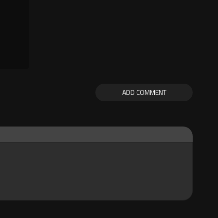
ADD COMMENT