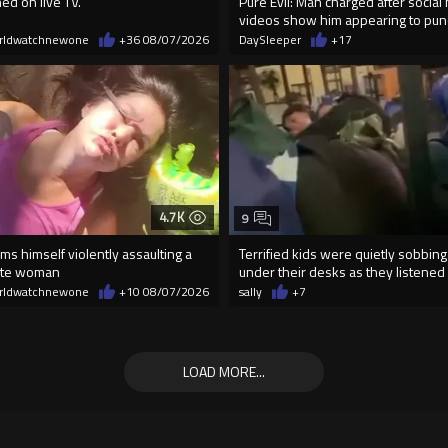
ed on live TV.
Pure Evil: Man charged after social
videos show him appearing to p
rldwatchnewone
+36
08/07/2026
DaySleeper
+17
4.7K
9
lms himself violently assaulting a
Terrified kids were quietly sobbing
ite woman
under their desks as they listened .
rldwatchnewone
+10
08/07/2026
sally
+7
LOAD MORE...