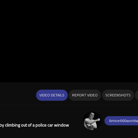
VIDEO DETAILS
REPORT VIDEO
SCREENSHOTS
Amine666worldw
y climbing out of a police car window