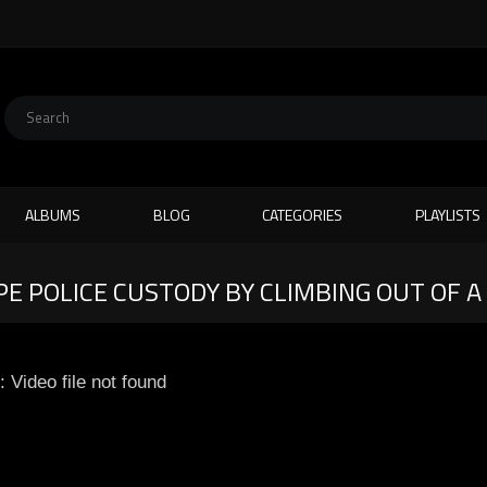
ALBUMS
BLOG
CATEGORIES
PLAYLISTS
E POLICE CUSTODY BY CLIMBING OUT OF A
: Video file not found