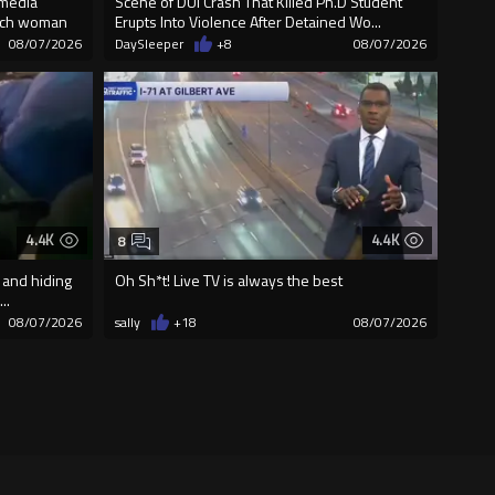
 media
Scene of DUI Crash That Killed Ph.D Student
unch woman
Erupts Into Violence After Detained Wo...
08/07/2026
DaySleeper
+8
08/07/2026
4.4K
4.4K
8
 and hiding
Oh Sh*t! Live TV is always the best
..
08/07/2026
sally
+18
08/07/2026