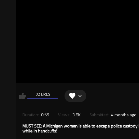
32 LIKES
Duration:
0:59
Views:
3.8K
Submitted:
4 months ago
MUST SEE: A Michigan woman is able to escape police custody b
while in handcuffs!