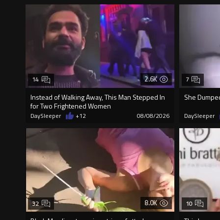
2.6K
14
7
Instead of Walking Away, This Man Stepped In
She Dumped 
for Two Frightened Women
DaySleeper
+12
08/08/2026
DaySleeper
8.0K
32
10