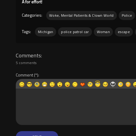
A for effort!
Categories:
Woke, Mental Patients & Clown World
Police
Tags:
Michigan
police patrol car
Woman
escape
Comments
5 comments
Comment