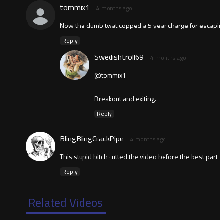
tommix1
4 months ago
Now the dumb twat copped a 5 year charge for escapi
Reply
Swedishtroll69
4 months ago
@tommix1
Breakout and exiting.
Reply
BlingBlingCrackPipe
4 months ago
This stupid bitch cutted the video before the best part
Reply
Related Videos