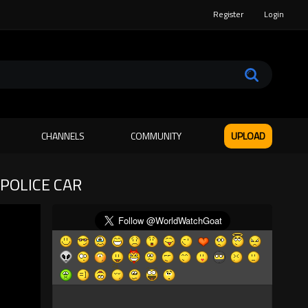
Register
Login
CHANNELS
COMMUNITY
UPLOAD
 POLICE CAR