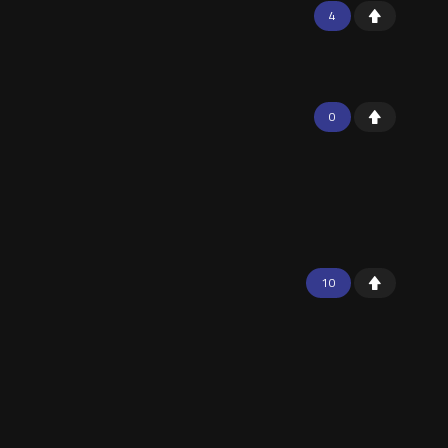
4
0
10