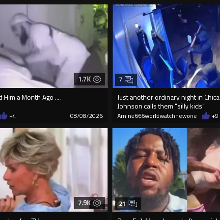
1.7K
7
Him a Month Ago ....
Just another ordinary night in Chi
Johnson calls them "silly kids"
+4
08/08/2026
Amine666worldwatchnewone
+9
7.9K
21