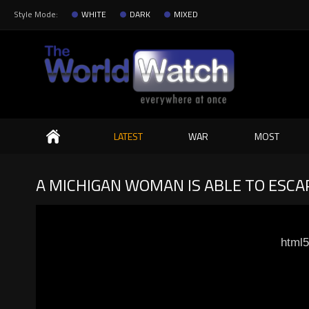
Style Mode:
WHITE
DARK
MIXED
Search
LATEST
WAR
MOST
A MICHIGAN WOMAN IS ABLE TO ESCAP
html5