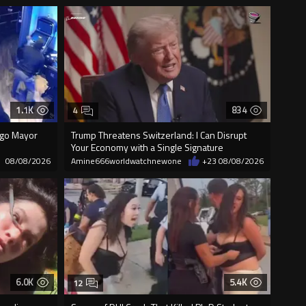
1.1K
834
4
cago Mayor
Trump Threatens Switzerland: I Can Disrupt
Your Economy with a Single Signature
08/08/2026
Amine666worldwatchnewone
+23
08/08/2026
6.0K
5.4K
12