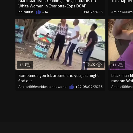
Black Man livestreaming string of attacks on
This happen
White Women in Charlotte-Cops DGAF
belzabub
+14
08/07/2026
Amine666wo
5.2K
15
11
Sometimes you fck around and you just might
black man fi
find out
random Wh
Amine666worldwatchnewone
+27
08/07/2026
Amine666wo