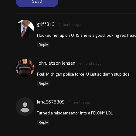
griff313
4 months ago
I looked her up on OTIS she is a good looking red hea
Reply
John.Jetson.Jensen
4 months ago
Fcuk Michigan police force: U just so damn stupidos!
Reply
kma8675309
4 months ago
Turned a misdemeanor into a FELONY LOL.
Reply