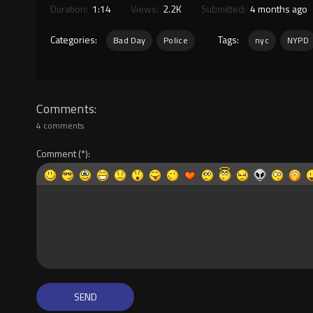
Duration:
1:14
Views:
2.2K
Submitted:
4 months ago
Categories:
Tags:
Bad Day
Police
nyc
NYPD
Comments
4 comments
Comment