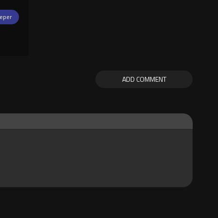
eper
ADD COMMENT