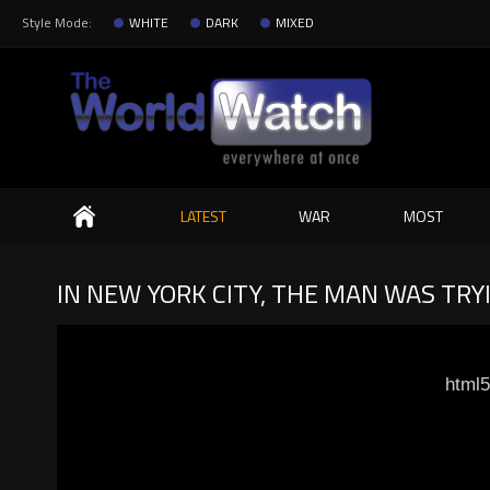
Style Mode:
WHITE
DARK
MIXED
Search
LATEST
WAR
MOST
IN NEW YORK CITY, THE MAN WAS TRYI
html5