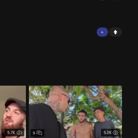
4
5.7K
5.3K
9