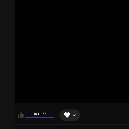
14 LIKES