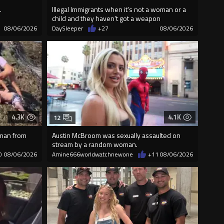
.
Illegal Immigrants when it's not a woman or a
child and they haven't got a weapon
08/06/2026
DaySleeper
+27
08/06/2026
4.3K
4.1K
12
 man from
Austin McBroom was sexually assaulted on
stream by a random woman.
0
08/06/2026
Amine666worldwatchnewone
+11
08/06/2026