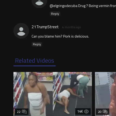
@elgringodecuba Drug ? Being vermin from 
Reply
21TrumpStreet
4 months ago
Can you blame him? Pork is delicious.
Reply
Related Videos
14K
22
20