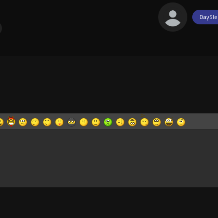
DaySle