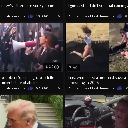
onkey's... there are surely some
I guess she didn't see that coming..
rldwatchnewone
+10
08/06/2026
Amine666worldwatchnewone
+9
4.4K
7
 people in Spain might be a little
I just witnessed a mermaid save a
current state of affairs
drowning in 2026
rldwatchnewone
+52
08/06/2026
Amine666worldwatchnewone
+2