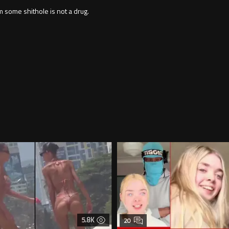
some shithole is not a drug.
5.8K
20