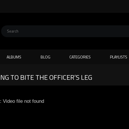
ALBUMS
BLOG
CATEGORIES
PLAYLISTS
NG TO BITE THE OFFICER’S LEG
: Video file not found