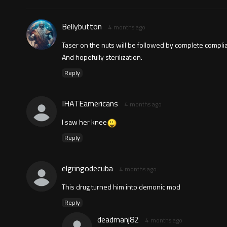
Bellybutton
4 months ago
Taser on the nuts will be followed by complete compli
And hopefully sterilization.
Reply
IHATEamericans
4 months ago
I saw her knee
Reply
elgringodecuba
4 months ago
This drug turned him into demonic mod
Reply
deadmanj82
4 months ago