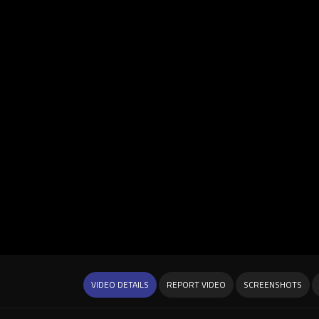
VIDEO DETAILS
REPORT VIDEO
SCREENSHOTS