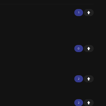
1
0
2
2