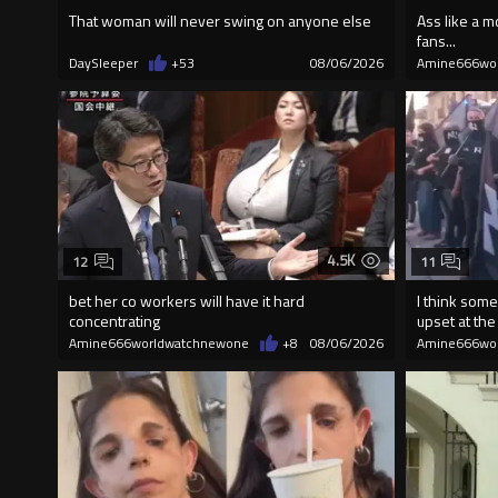
That woman will never swing on anyone else
Ass like a m
fans...
DaySleeper
+53
08/06/2026
Amine666wo
4.5K
12
11
bet her co workers will have it hard
I think some
concentrating
upset at the 
Amine666worldwatchnewone
+8
08/06/2026
Amine666wo