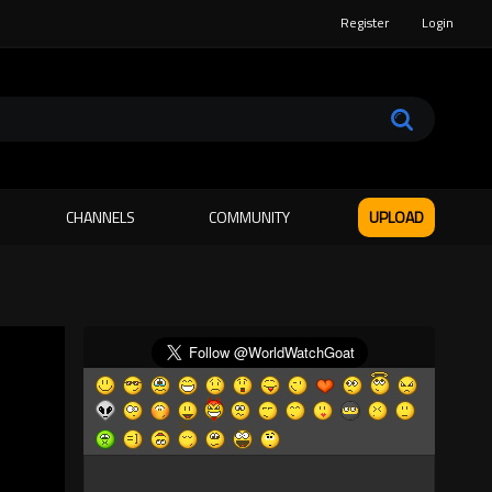
Register
Login
CHANNELS
COMMUNITY
UPLOAD