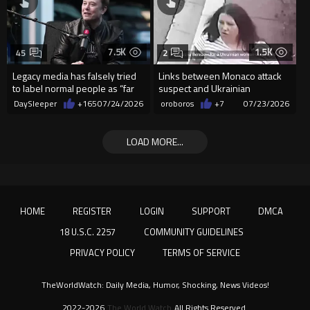
7.5K
1.5K
45
2
Legacy media has falsely tried
Links between Monaco attack
to label normal people as “far
suspect and Ukrainian
right”
president
DaySleeper
+165
07/24/2026
oroboros
+7
07/23/2026
LOAD MORE...
HOME
REGISTER
LOGIN
SUPPORT
DMCA
18 U.S.C. 2257
COMMUNITY GUIDELINES
PRIVACY POLICY
TERMS OF SERVICE
TheWorldWatch: Daily Media, Humor, Shocking, News Videos!
2022-2026
The World Watch
All Rights Reserved.