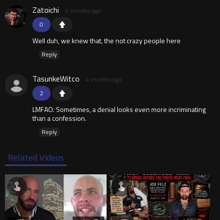
Zatoichi
4 months ago
0
Well duh, we knew that, the not crazy people here
Reply
TasunkeWitco
4 months ago
2
LMFAO. Sometimes, a denial looks even more incriminating
than a confession.
Reply
Related Videos