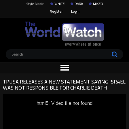
Style Mode:
WHITE
DARK
MIXED
Register
Login
TPUSA RELEASES A NEW STATEMENT SAYING ISRAEL
WAS NOT RESPONSIBLE FOR CHARLIE DEATH
html5: Video file not found