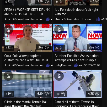
1.0K
682
9
8
AREA 51 WORKER GETS DRUNK
Joe Felz death doesn't sit right
AND STARTS TALKING — HE
with me
WAS NEVER SUPPOSED TO
Amine666worldwatchnewone
+2
08/08/2026
Amine666worldwatchnewone
+4
0
REVEAL THIS
342
884
7
4
Coca-Cola allow people to
Another Possible Assasination
customize cans with“The Devil
Attempt At President Trump's
is King”but not Jesus is king
California Golf Course.
Amine666worldwatchnewone
+4
08/08/2026
JobyFluorine
+4
08/05/2026
6.6K
4.2K
7
18
Glitch in the Matrix: Tennis Ball
Cancel all of them! Towns in
goes through the Net. Just
Connecticut are cancelling their