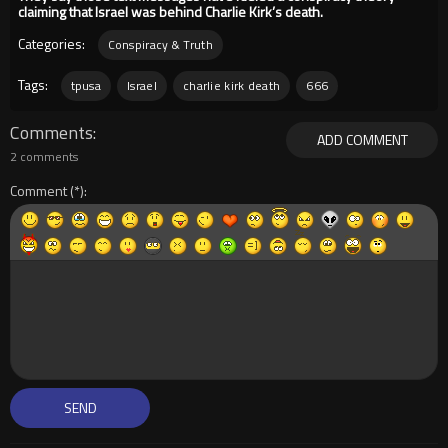
claiming that Israel was behind Charlie Kirk’s death.
Categories:
Conspiracy & Truth
Tags:
tpusa
Israel
charlie kirk death
666
Comments
ADD COMMENT
2 comments
Comment