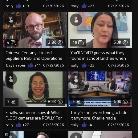
watch
contracts with Floc...
sally
+19
07/30/2026
sally
+23
07/29/2026
2.8K
6.0K
4
16
Chinese Fentanyl-Linked
You'll NEVER guess what they
Suppliers Rebrand Operations
found in school lunches when
to Sell Peptides in the U.S.
sent to a lab.
DaySleeper
+11
07/29/2026
sally
+23
07/26/2026
6.3K
4.0K
7
3
Finally. someone says it: What
They’re not even trying to hide
FLOCK cameras are REALLY For
it anymore. Charlie had a
handler?
sally
+27
07/25/2026
sally
+4
07/25/2026