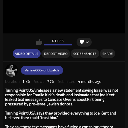
0 LIKES
VIDEO DETAILS
REPORT VIDEO
SCREENSHOTS
SHARE
Amine666worldwatch
Duration:
1:36
Views:
776
Submitted:
4 months ago
Turning Point USA releases a new statement saying Israel was not
responsible for Charlie Kirk’s death and insinuates that Joe Kent
leaked text messages to Candace Owens about Kirk being
pressured by pro-Israel Jewish donors.
Turning Point USA says they provided everything to Joe Kent and
believed they could “trust him.”
They say those text messages have fueled a conspiracy theory