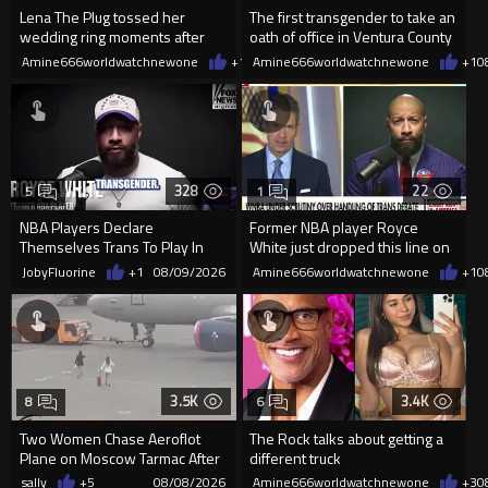
Lena The Plug tossed her
The first transgender to take an
wedding ring moments after
oath of office in Ventura County
meeting Drake
Amine666worldwatchnewone
+1
08/09/2026
Amine666worldwatchnewone
+1
0
328
22
5
1
NBA Players Declare
Former NBA player Royce
Themselves Trans To Play In
White just dropped this line on
The WNBA.
national TV after QUALIFYING
JobyFluorine
+1
08/09/2026
Amine666worldwatchnewone
+1
0
3.5K
3.4K
8
6
Two Women Chase Aeroflot
The Rock talks about getting a
Plane on Moscow Tarmac After
different truck
Missing Flight
sally
+5
08/08/2026
Amine666worldwatchnewone
+3
0