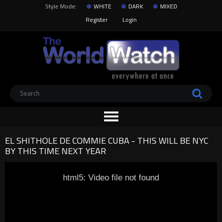
Style Mode:
WHITE
DARK
MIXED
Register
Login
EL SHITHOLE DE COMMIE CUBA - THIS WILL BE NYC
BY THIS TIME NEXT YEAR
html5: Video file not found