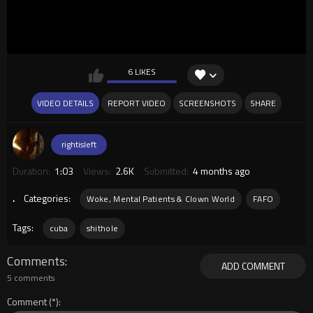
6 LIKES
VIDEO DETAILS
REPORT VIDEO
SCREENSHOTS
SHARE
rightisleft
Duration:
1:03
Views:
2.6K
Submitted:
4 months ago
.
Categories:
Woke, Mental Patients & Clown World
FAFO
Tags:
cuba
shithole
Comments
ADD COMMENT
5 comments
Comment