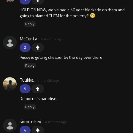
HOLD ON NOW, we've had a 50 year blockade on them and
going to blamed THEM for the poverty?
Reply
McCunty
4 months ago
2
Pussy is getting cheaper by the day over there
Reply
Tuukka
4 months ago
5
Democrat's paradise.
Reply
sirmrmikey
4 months ago
4