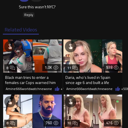
Sure this wasn't NYC?
Reply
Related Videos
1.0K
938
8
11
Black man tries to enter a
Daria, who’s lived in Spain
females car Cops warned him
since age 6 and built a life
not to open the car door.
there, was denied residency
Amine666worldwatchnewone
+11
Amine666worldwatchnewone
08/09/2026
+5
0
760
476
8
10