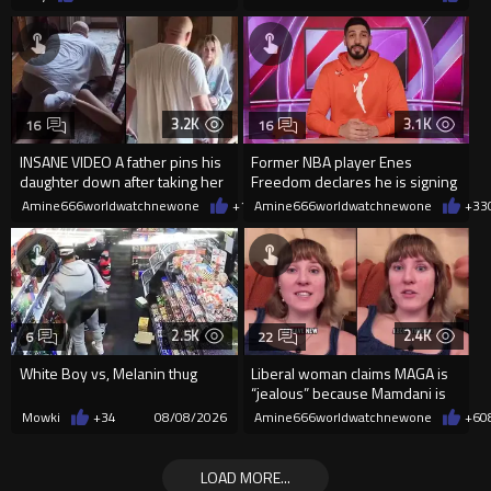
3.2K
3.1K
16
16
INSANE VIDEO A father pins his
Former NBA player Enes
daughter down after taking her
Freedom declares he is signing
cellphone!
up for the WNBA
Amine666worldwatchnewone
+10
Amine666worldwatchnewone
08/08/2026
+33
2.5K
2.4K
6
22
White Boy vs, Melanin thug
Liberal woman claims MAGA is
“jealous” because Mamdani is
opening 5 government-run gr
Mowki
+34
08/08/2026
Amine666worldwatchnewone
+6
0
LOAD MORE...