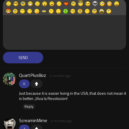
QuartPlus8oz
4 months ago
0
Just because it is easier living in the USA, that does not mean it
is better. ¡Viva la Revolucion!
Reply
ScreaminMime
4 months ago
1