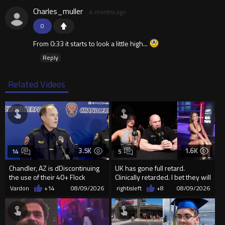
Charles_muller
4 months ago
0
From 0:33 it starts to look a little high...
Reply
Related Videos
3.5K
1.6K
14
5
Chandler, AZ is dDiscontinuing
UK has gone full retard.
the use of their 40+ Flock
Clinically retarded. I bet they will
Cameras... The Reason Ai...
allow ring card burqa
Vardon
+14
08/09/2026
rightisleft
+8
08/09/2026