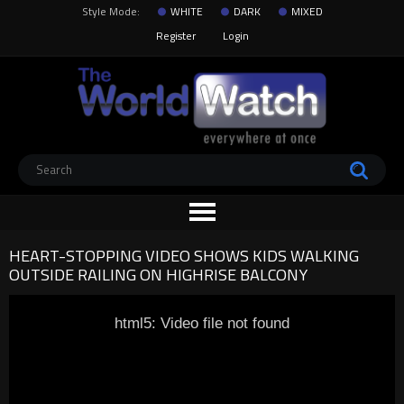
Style Mode:
WHITE
DARK
MIXED
Register
Login
HEART-STOPPING VIDEO SHOWS KIDS WALKING
OUTSIDE RAILING ON HIGHRISE BALCONY
html5: Video file not found