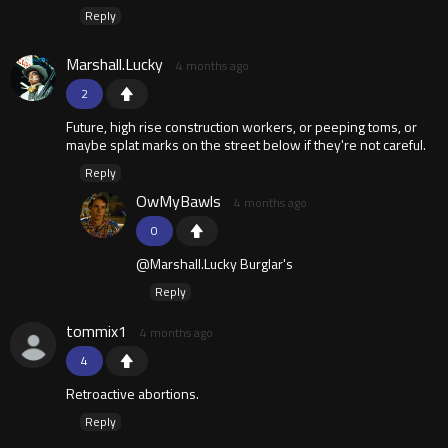
Reply
Marshall.Lucky
4 months ago
2
Future, high rise construction workers, or peeping toms, or
maybe splat marks on the street below if they're not careful.
Reply
OwMyBawls
4 months ago
0
@Marshall.Lucky Burglar's
Reply
tommix1
4 months ago
4
Retroactive abortions.
Reply