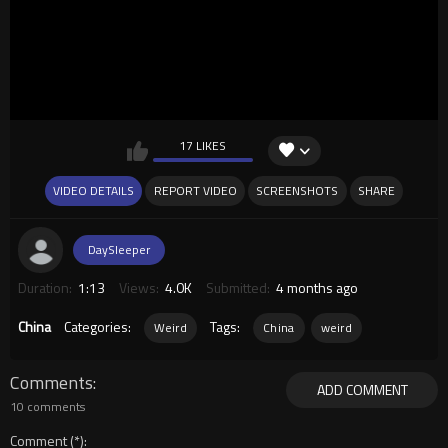
17 LIKES
VIDEO DETAILS
REPORT VIDEO
SCREENSHOTS
SHARE
DaySleeper
Duration:
1:13
Views:
4.0K
Submitted:
4 months ago
China
Categories:
Tags:
Weird
China
weird
Comments
ADD COMMENT
10 comments
Comment