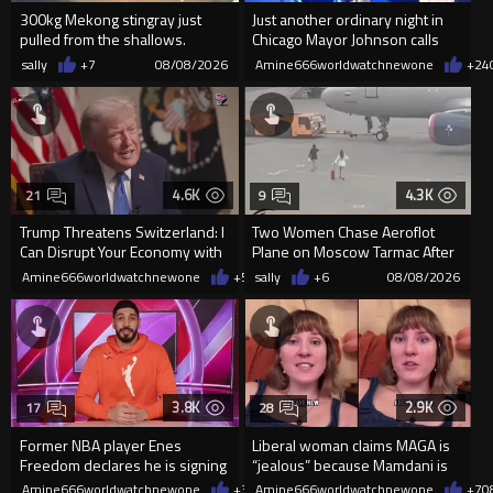
300kg Mekong stingray just
Just another ordinary night in
pulled from the shallows.
Chicago Mayor Johnson calls
World’s largest freshwater fi...
them "silly kids"
sally
+7
08/08/2026
Amine666worldwatchnewone
+24
4.6K
4.3K
21
9
Trump Threatens Switzerland: I
Two Women Chase Aeroflot
Can Disrupt Your Economy with
Plane on Moscow Tarmac After
a Single Signature
Missing Flight
Amine666worldwatchnewone
+56
sally
08/08/2026
+6
08/08/2026
3.8K
2.9K
17
28
Former NBA player Enes
Liberal woman claims MAGA is
Freedom declares he is signing
“jealous” because Mamdani is
up for the WNBA
opening 5 government-run gr
Amine666worldwatchnewone
+39
Amine666worldwatchnewone
08/08/2026
+7
0