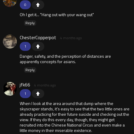
0
Oh I get it... "Hang out with your wang out"
Reply
ChesterCopperpot
4 months ago
1
Danger, safety, and the perception of distances are
apparently concepts for asians.
Reply
jfk66
4 months ago
1
When I look at the area around that dump where the
skyscraper stands, it’s easy to see that the two little ones are
already practicing for their future suicide and checking out the
view. If they do this every day, though, they might get
recruited into the Chinese National Circus and even make a
little money in their miserable existence.