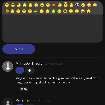
MrTripsOnTheory
4 months ago
1
Maybe they wanted to catch a glimpse of the sexy next door
neighbor who just got home from work
Reply
Penzman
4 months ago