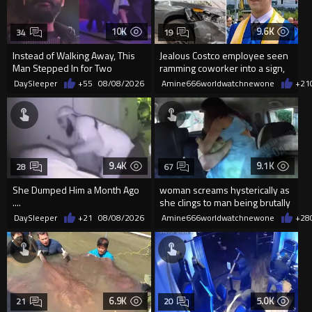
10K
9.6K
34
19
Instead of Walking Away, This
Jealous Costco employee seen
Man Stepped In for Two
ramming coworker into a sign,
Frightened Women
killing him, after he saw
DaySleeper
+55
08/08/2026
Amine666worldwatchnewone
+21
9.4K
9.1K
28
67
She Dumped Him a Month Ago
woman screams hysterically as
....
she clings to man being brutally
'mobilized' by Zelensk
DaySleeper
+21
08/08/2026
Amine666worldwatchnewone
+28
6.9K
5.0K
21
20