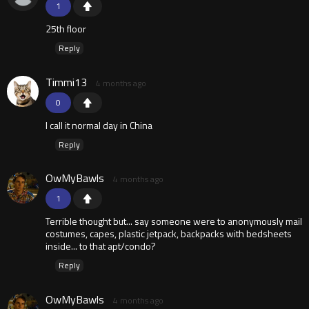
1
25th floor
Reply
Timmi13
4 months ago
0
I call it normal day in China
Reply
OwMyBawls
4 months ago
1
Terrible thought but... say someone were to anonymously mail
costumes, capes, plastic jetpack, backpacks with bedsheets
inside... to that apt/condo?
Reply
OwMyBawls
4 months ago