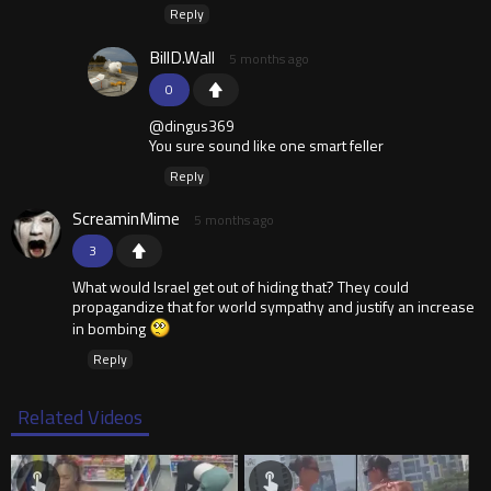
Reply
BillD.Wall
5 months ago
0
@dingus369
You sure sound like one smart feller
Reply
ScreaminMime
5 months ago
3
What would Israel get out of hiding that? They could
propagandize that for world sympathy and justify an increase
in bombing
Reply
Related Videos