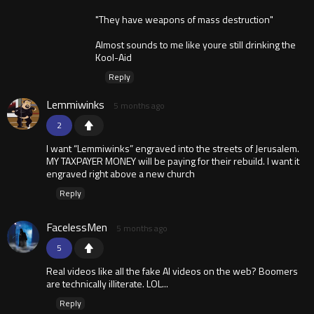
"They have weapons of mass destruction"
Almost sounds to me like youre still drinking the
Kool-Aid
Reply
Lemmiwinks
5 months ago
2
I want “Lemmiwinks” engraved into the streets of Jerusalem.
MY TAXPAYER MONEY will be paying for their rebuild. I want it
engraved right above a new church
Reply
FacelessMen
5 months ago
5
Real videos like all the fake AI videos on the web? Boomers
are technically illiterate. LOL...
Reply