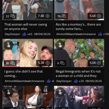
7.6K
5.4K
22
19
That woman will never swing
Ass like a monkey's... there are
on anyone else
surely some fans...
DaySleeper
+45
08/06/2026
Amine666worldwatchnewone
+10
5.3K
5.0K
20
9
I guess she didn't see that
Illegal Immigrants when it's not
coming...
a woman or a child and they
haven't got a weapon
Amine666worldwatchnewone
+8
08/06/2026
DaySleeper
+25
08/06/2026