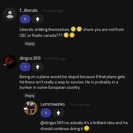
f...liberals
5 months ago
6
Liberals shitting themselves
shure you are not from
CBC or Radio canada???
Reply
dingus369
5 months ago
1
Being on a plane would be stupid because if that plane gets
hit there isn't really a way to survive. He is probably in a
bunker in some European country
Reply
Lemmiwinks
5 months ago
3
@dingus369 no actually it’s a brilliant idea and he
should continue doing it