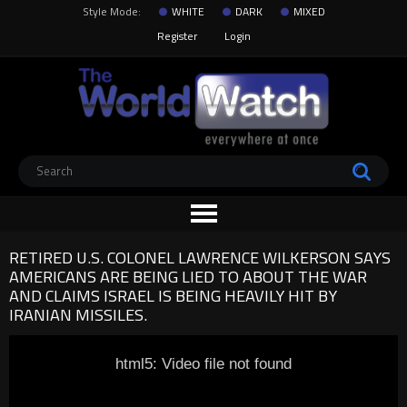
Style Mode:
WHITE
DARK
MIXED
Register
Login
RETIRED U.S. COLONEL LAWRENCE WILKERSON SAYS
AMERICANS ARE BEING LIED TO ABOUT THE WAR
AND CLAIMS ISRAEL IS BEING HEAVILY HIT BY
IRANIAN MISSILES.
html5: Video file not found