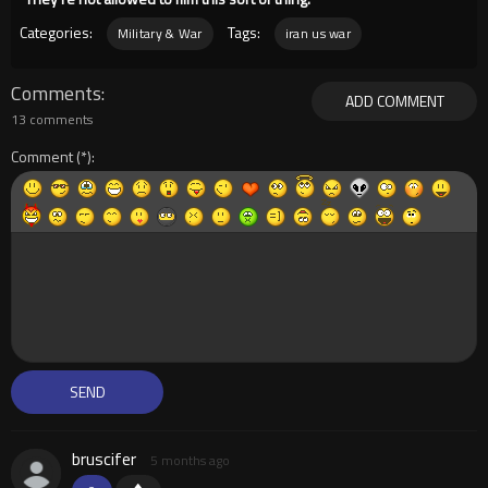
Categories:
Tags:
Military & War
iran us war
Comments
ADD COMMENT
13 comments
Comment
bruscifer
5 months ago