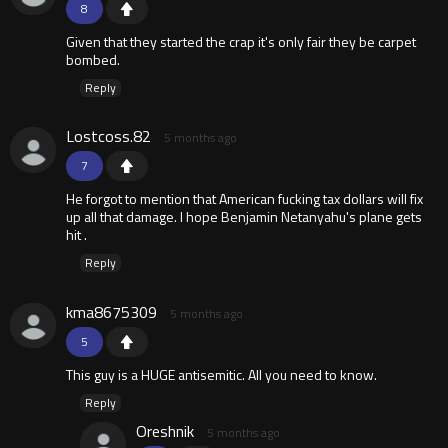
8
Given that they started the crap it's only fair they be carpet
bombed.
Reply
Lostcoss.82
5 months ago
7
He forgot to mention that American fucking tax dollars will fix
up all that damage. I hope Benjamin Netanyahu's plane gets
hit .
Reply
kma8675309
5 months ago
5
This guy is a HUGE antisemitic. All you need to know.
Reply
Oreshnik
5 months ago