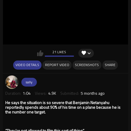
21 LIKES
VIDEO DETAILS
REPORT VIDEO
SCREENSHOTS
SHARE
sally
Duration:
1:04
Views:
4.9K
Submitted:
5 months ago
He says the situation is so severe that Benjamin Netanyahu
reportedly spends about 90% of his time on a plane because he is
the number one target.
“They’re not allowed to film this sort of thing.”