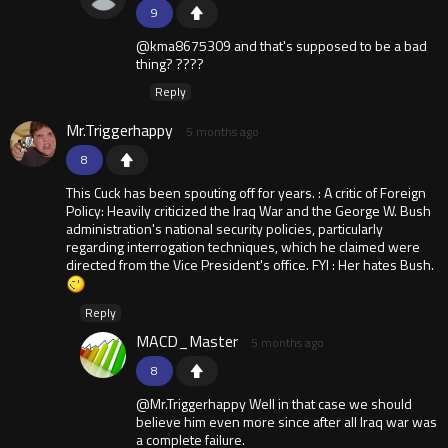
9
@kma8675309 and that's supposed to be a bad
thing? ????
Reply
Mr.Triggerhappy
5 months ago
8
This Cuck has been spouting off for years. : A critic of Foreign
Policy: Heavily criticized the Iraq War and the George W. Bush
administration's national security policies, particularly
regarding interrogation techniques, which he claimed were
directed from the Vice President's office. FYI : Her hates Bush.
Reply
MACD_Master
5 months ago
8
@Mr.Triggerhappy Well in that case we should
believe him even more since after all Iraq war was
a complete failure.