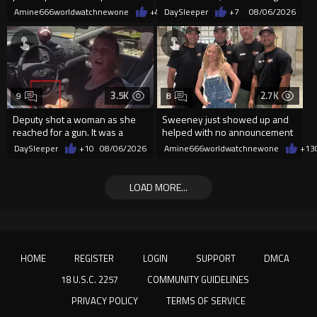
Amine666worldwatchnewone
+42
DaySleeper
08/06/2026
+7
08/06/2026
3.5K
2.7K
9
8
Deputy shot a woman as she
Sweeney just showed up and
reached for a gun. It was a
helped with no announcement
replica
DaySleeper
+10
08/06/2026
Amine666worldwatchnewone
+13
LOAD MORE...
HOME
REGISTER
LOGIN
SUPPORT
DMCA
18 U.S.C. 2257
COMMUNITY GUIDELINES
PRIVACY POLICY
TERMS OF SERVICE