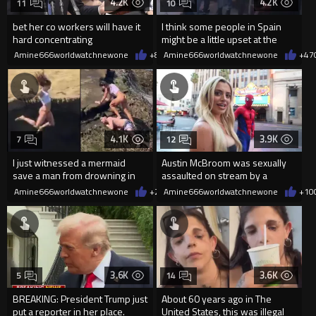
4.2K
4.2K
11
10
bet her co workers will have it
I think some people in Spain
hard concentrating
might be a little upset at the
current state of affairs
Amine666worldwatchnewone
+8
08/06/2026
Amine666worldwatchnewone
+47
4.1K
3.9K
7
12
I just witnessed a mermaid
Austin McBroom was sexually
save a man from drowning in
assaulted on stream by a
2026
random woman.
Amine666worldwatchnewone
+20
Amine666worldwatchnewone
08/06/2026
+10
3.6K
3.6K
5
14
BREAKING: President Trump just
About 60 years ago in The
put a reporter in her place.
United States, this was illegal