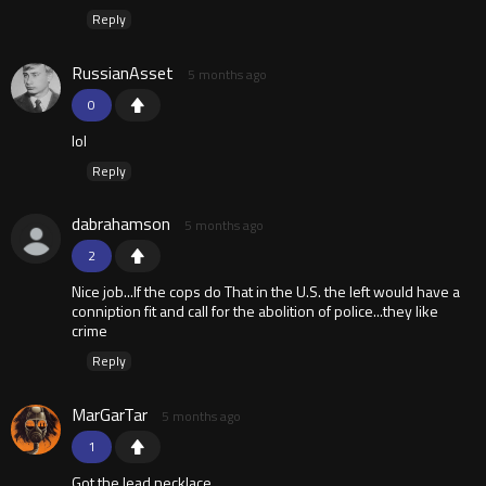
Reply
RussianAsset
5 months ago
0
lol
Reply
dabrahamson
5 months ago
2
Nice job...If the cops do That in the U.S. the left would have a
conniption fit and call for the abolition of police...they like
crime
Reply
MarGarTar
5 months ago
1
Got the lead necklace