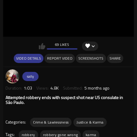
69 LIKES
VIDEO DETAILS
REPORT VIDEO
SCREENSHOTS
SHARE
sally
Duration:
1:03
Views:
4.8K
Submitted:
5 months ago
Attempted robbery ends with suspect shot near US consulate in
São Paulo.
Categories:
Crime & Lawlessness
Justice & Karma
Tags:
robbery
robbery gone wrong
karma