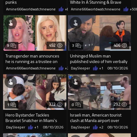
punks
White In A Stunning & Brave
Transformation
Amine666worldwatchnewone
+8
08/10/2026
Amine666worldwatchnewone
+5
0
492
406
9
3
Transgender man announces
Unhinged Muslim man
he is running as a trustee on
published video of him verbally
the Ventura Unified School
abusing EasyJet staff in Paris
Amine666worldwatchnewone
+2
08/10/2026
DaySleeper
+1
08/10/2026
322
292
1
0
Hero Bystander Tackles
Israeli man, American tourist
Bracelet Snatcher in Miami’s
clash at Manila airport over
Brickell, Jewelry Recovered
alleged antisemitic remark
DaySleeper
+1
08/10/2026
DaySleeper
+2
08/10/2026