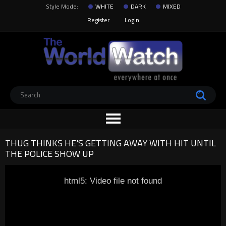
Style Mode:
WHITE
DARK
MIXED
Register
Login
THUG THINKS HE'S GETTING AWAY WITH HIT UNTIL
THE POLICE SHOW UP
html5: Video file not found