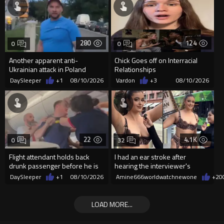
280
124
0
0
Another apparent anti-
Chick Goes off on Interracial
Ukrainian attack in Poland
Relationships
DaySleeper
+1
08/10/2026
Vardon
+3
08/10/2026
22
4.1K
0
32
Flight attendant holds back
I had an ear stroke after
drunk passenger before he is
hearing the interviewer's
arrested
English.
DaySleeper
+1
08/10/2026
Amine666worldwatchnewone
+20
LOAD MORE...