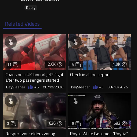
Reply
Related Videos
2.6K
1.0K
11
4
Chaos on a UK-bound Jet2 flight
Check in at the airport
after two passengers started
fighting mid-air
DaySleeper
+6
08/10/2026
DaySleeper
+3
08/10/2026
626
582
3
5
Respect your elders young
Royce White Becomes "Roycia"