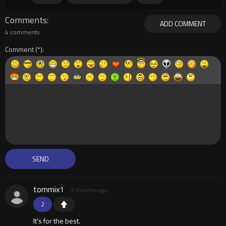
Comments
ADD COMMENT
4 comments
Comment
tommix1
5 months ago
2
It's for the best.