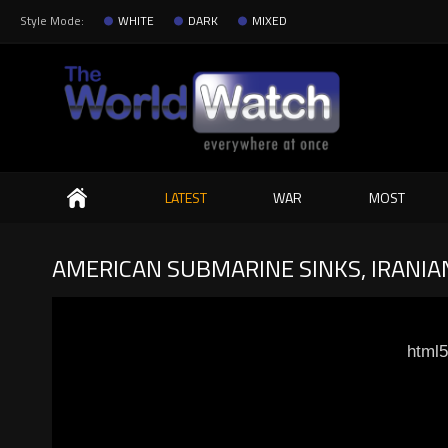
Style Mode:
WHITE
DARK
MIXED
Search
LATEST
WAR
MOST
AMERICAN SUBMARINE SINKS, IRANIA
html5