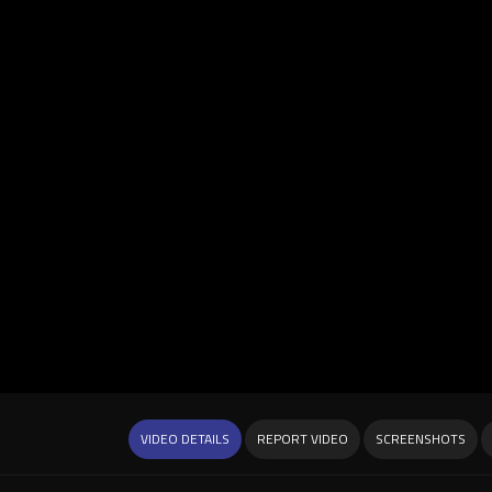
VIDEO DETAILS
REPORT VIDEO
SCREENSHOTS