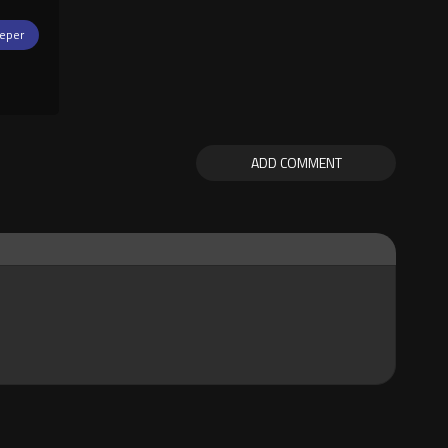
eper
ADD COMMENT