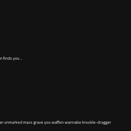
 finds you ..
in an unmarked mass grave you waffen wannabe knuckle-dragger