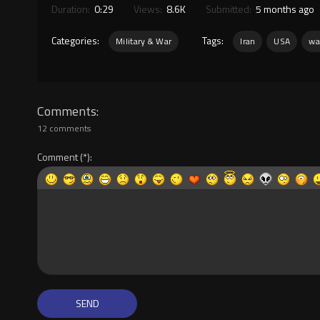
Duration:
0:29
Views:
8.6K
Submitted:
5 months ago
Categories:
Tags:
Military & War
Iran
USA
wa
Comments
12 comments
Comment