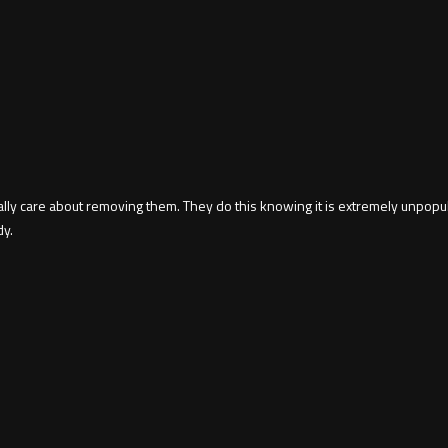
 care about removing them. They do this knowing it is extremely unpopular
dy.