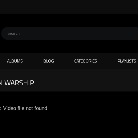
ALBUMS
BLOG
CATEGORIES
PLAYLISTS
N WARSHIP
: Video file not found