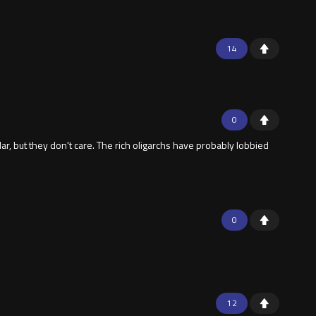
14
0
, but they don't care. The rich oligarchs have probably lobbied
0
12