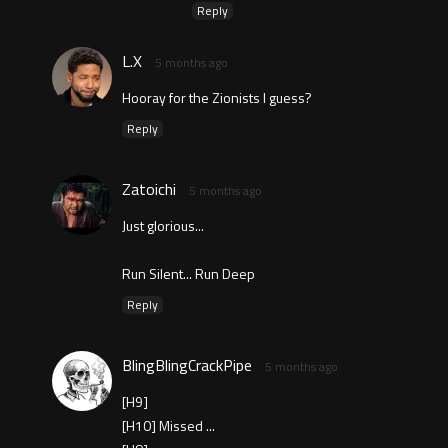
Reply
L.X
5 months ago
Hooray for the Zionists I guess?
Reply
Zatoichi
5 months ago
Just glorious...
Run Silent... Run Deep
Reply
BlingBlingCrackPipe
5 months ago
[H9]
[H10] Missed ...