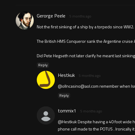
Gerorge Peele
5 months ago
Not the first sinking of a ship by a torpedo since WW2.
The British HMS Conqueror sank the Argentine cruise A
Did Pete Hegseth not later clarify he meant last sinki
Reply
Hestkuk
5 months ago
@
ollncasino@aol.com
remember when Israel
Reply
tommix1
5 months ago
@Hestkuk Despite having a 40 foot wide hol
phone call made to the POTUS . Ironically i