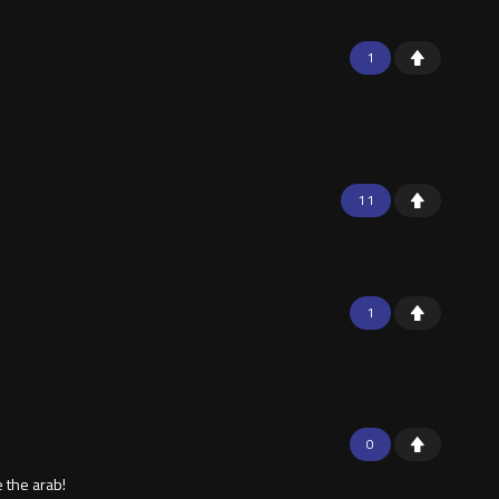
1
11
1
0
 the arab!