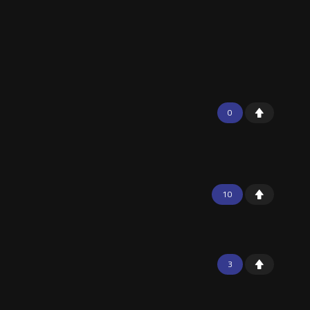
0
10
3