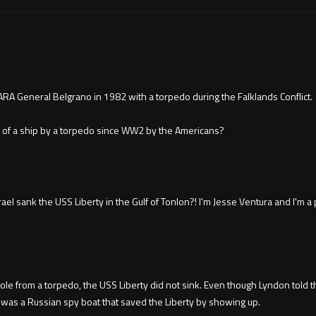
RA General Belgrano in 1982 with a torpedo during the Falklands Conflict.
ng of a ship by a torpedo since WW2 by the Americans?
 sank the USS Liberty in the Gulf of Tonlon?! I'm Jesse Ventura and I'm a p
e from a torpedo, the USS Liberty did not sink. Even though Lyndon told the
t was a Russian spy boat that saved the Liberty by showing up.