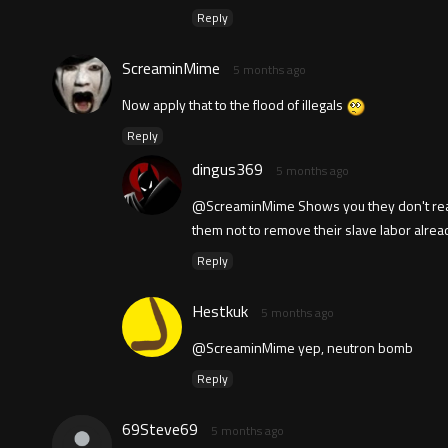
Reply
ScreaminMime
5 months ago
Now apply that to the flood of illegals
Reply
dingus369
5 months ago
@ScreaminMime Shows you they don't really
them not to remove their slave labor alrea
Reply
Hestkuk
5 months ago
@ScreaminMime yep, neutron bomb
Reply
69Steve69
5 months ago