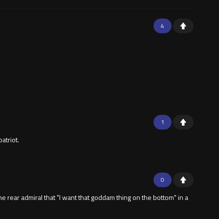
4
1
atriot.
0
 rear admiral that "I want that goddam thing on the bottom" in a