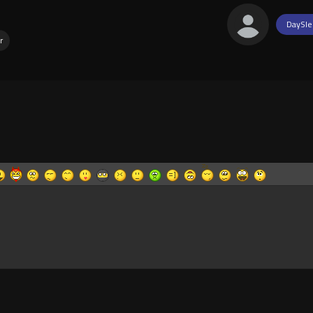
DaySle
r