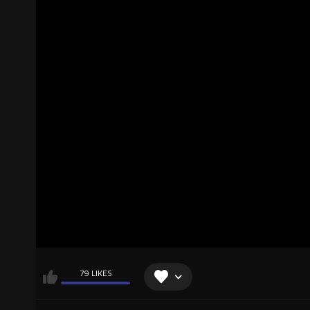
79 LIKES