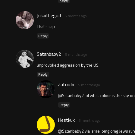
Reply
Jukaithegod
5 months ago
That's cap
Reply
Satanbaby2
5 months ago
unprovoked aggression by the US.
Reply
Zatoichi
5 months ago
@Satanbaby2 lol what colour is the sky on
Reply
Hestkuk
5 months ago
@Satanbaby2 via Israel omg omg Jews run 