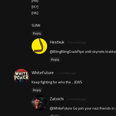
[H8]
[H7]
[H6]
SUNK
Reply
Hestkuk
5 months ago
@BlingBlingCrackPipe until skynets krakken
Reply
WhiteFuture
5 months ago
Keep fighting for who the .. JEWS
Reply
Zatoichi
5 months ago
@WhiteFuture Go join your nazi friends 