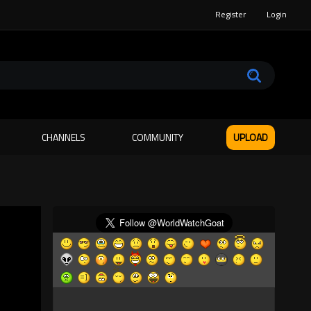
Register
Login
CHANNELS
COMMUNITY
UPLOAD