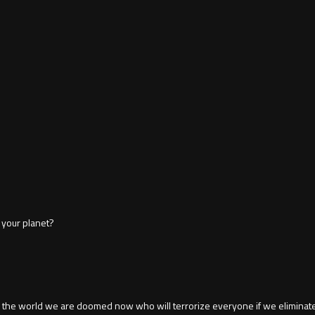
 your planet?
the world we are doomed now who will terrorize everyone if we eliminate