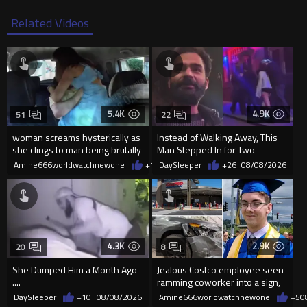
Related Videos
5.4K
4.9K
51
22
woman screams hysterically as
Instead of Walking Away, This
she clings to man being brutally
Man Stepped In for Two
'mobilized' by Zelensk
Frightened Women
Amine666worldwatchnewone
+19
DaySleeper
08/08/2026
+26
08/08/2026
4.3K
2.9K
20
8
She Dumped Him a Month Ago
Jealous Costco employee seen
....
ramming coworker into a sign,
killing him, after he saw
DaySleeper
+10
08/08/2026
Amine666worldwatchnewone
+5
0