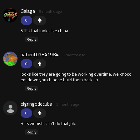
Galaga
5 months ago
0
STFU that looks like china
Reply
patient07841984
5 months ago
0
looks like they are going to be working overtime, we knock
em down you chinese build them back up
Reply
elgringodecuba
5 months ago
0
Rats zionists can't do that job.
Reply