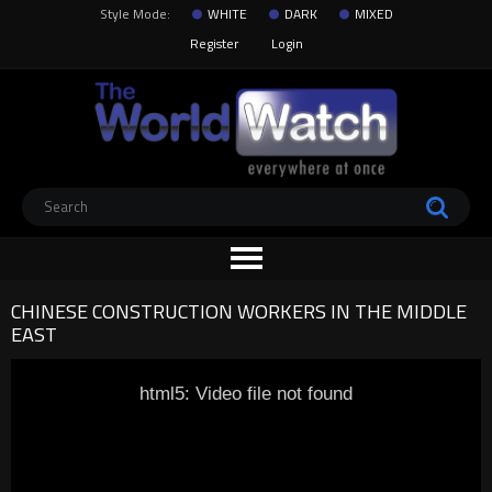
Style Mode:
WHITE
DARK
MIXED
Register
Login
CHINESE CONSTRUCTION WORKERS IN THE MIDDLE
EAST
html5: Video file not found