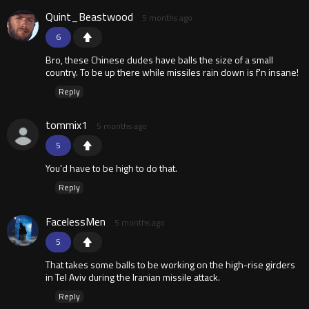
Quint_Beastwood
5 months ago
6
Bro, these Chinese dudes have balls the size of a small
country. To be up there while missiles rain down is f'n insane!
Reply
tommix1
5 months ago
5
You'd have to be high to do that.
Reply
FacelessMen
5 months ago
5
That takes some balls to be working on the high-rise girders
in Tel Aviv during the Iranian missile attack.
Reply