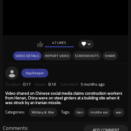
47 LIKES
VIDEO DETAILS
REPORT VIDEO
SCREENSHOTS
SHARE
DaySleeper
Duration:
0:17
Views:
8.1K
Submitted:
5 months ago
Video shared on Chinese social media claims construction workers
from Henan, China were on steel girders at a building site when it
was struck by an Iranian missile.
Categories:
Tags:
Military & War
Iran
middle ear
war
Comments
ADD COMMENT