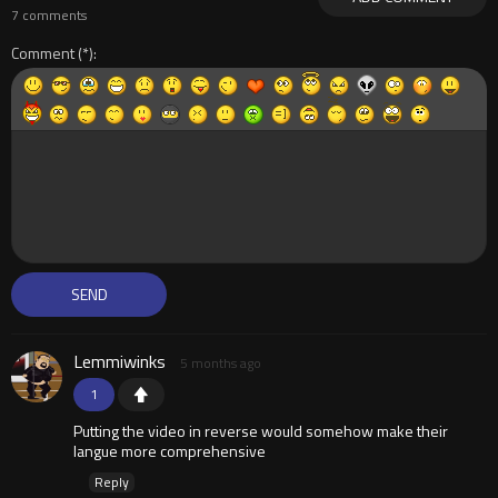
7 comments
Comment
Lemmiwinks
5 months ago
1
Putting the video in reverse would somehow make their
langue more comprehensive
Reply