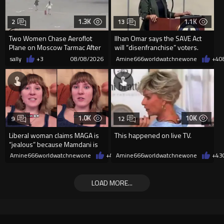
1.3K
1.1K
2
13
Two Women Chase Aeroflot
Ilhan Omar says the SAVE Act
Plane on Moscow Tarmac After
will “disenfranchise” voters.
Missing Flight
sally
+3
08/08/2026
Amine666worldwatchnewone
+4
0
1.0K
10K
9
12
Liberal woman claims MAGA is
This happened on live TV.
“jealous” because Mamdani is
opening 5 government-run gr
Amine666worldwatchnewone
+4
08/08/2026
Amine666worldwatchnewone
+43
LOAD MORE...