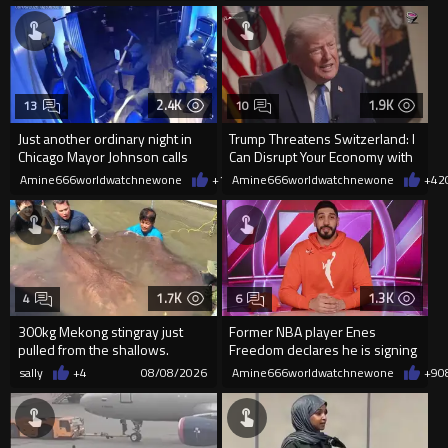
2.4K
1.9K
13
10
Just another ordinary night in
Trump Threatens Switzerland: I
Chicago Mayor Johnson calls
Can Disrupt Your Economy with
them "silly kids"
a Single Signature
Amine666worldwatchnewone
+15
Amine666worldwatchnewone
08/08/2026
+42
1.7K
1.3K
4
6
300kg Mekong stingray just
Former NBA player Enes
pulled from the shallows.
Freedom declares he is signing
World’s largest freshwater fi...
up for the WNBA
sally
+4
08/08/2026
Amine666worldwatchnewone
+9
0