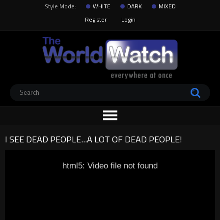
Style Mode:
WHITE
DARK
MIXED
Register
Login
I SEE DEAD PEOPLE...A LOT OF DEAD PEOPLE!
html5: Video file not found