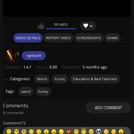
19 LIKES
VIDEO DETAILS
REPORT VIDEO
SCREENSHOTS
SHARE
rightisleft
Duration:
1:47
Views:
6.6K
Submitted:
5 months ago
.
Categories:
Weird
Funny
Education & Bad Teachers
Tags:
weird
funny
Comments
ADD COMMENT
8 comments
Comment