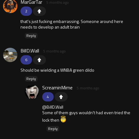
MarGarTar
5 months ago
2
that's just fucking embarrassing. Someone around here
needs to develop an adult brain
Reply
BillD.Wall
5 months ago
6
Should be wielding a WNBA green dildo
Reply
ScreaminMime
5 months ago
4
@BillD.Wall
Some of them guys wouldn't had even tried the
lock then
Reply