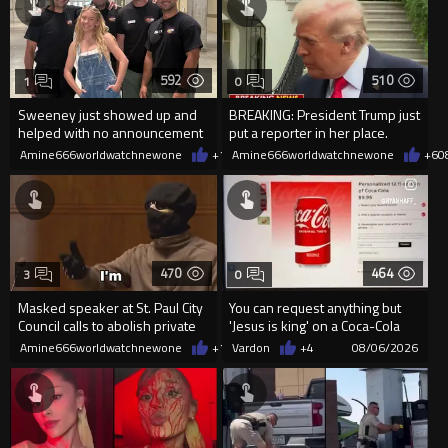
592
510
1
0
Sweeney just showed up and
BREAKING: President Trump just
helped with no announcement
put a reporter in her place.
Amine666worldwatchnewone
+1
08/06/2026
Amine666worldwatchnewone
+6
0
470
464
3
0
Masked speaker at St. Paul City
You can request anything but
Council calls to abolish private
'Jesus is king' on a Coca-Cola
property
can on their site.
Amine666worldwatchnewone
+1
08/06/2026
Vardon
+4
08/06/2026