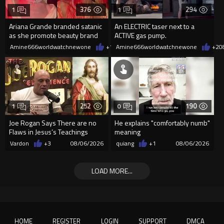
376
294
1
1
Ariana Grande branded satanic
An ELECTRIC taser next to a
as she promote beauty brand
ACTIVE gas pump.
while covered in fake blood
Amine666worldwatchnewone
+1
08/06/2026
Amine666worldwatchnewone
+2
0
252
190
1
0
Joe Rogan Says There are no
He explains "comfortably numb"
Flaws in Jesus’s Teachings
meaning
Vardon
+3
08/06/2026
quiang
+1
08/06/2026
LOAD MORE...
HOME
REGISTER
LOGIN
SUPPORT
DMCA