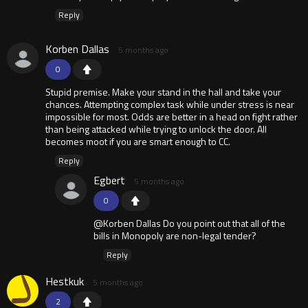
Reply
Korben Dallas
5 months ago
0
Stupid premise. Make your stand in the hall and take your
chances. Attempting complex task while under stress is near
impossible for most. Odds are better in a head on fight rather
than being attacked while trying to unlock the door. All
becomes moot if you are smart enough to CC.
Reply
Egbert
5 months ago
0
@Korben Dallas Do you point out that all of the
bills in Monopoly are non-legal tender?
Reply
Hestkuk
5 months ago
2