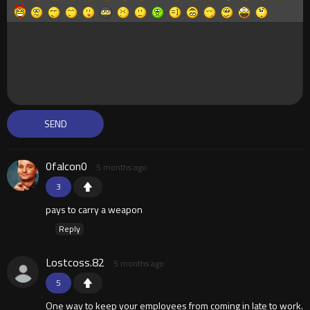
0falcon0
5 months ago
3
pays to carry a weapon
Reply
Lostcoss.82
5 months ago
5
One way to keep your employees from coming in late to work.