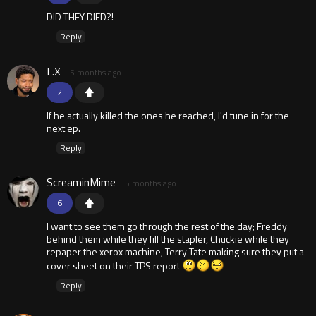
DID THEY DIED?!
Reply
L.X
5 months ago
2
If he actually killed the ones he reached, I'd tune in for the
next ep.
Reply
ScreaminMime
5 months ago
6
I want to see them go through the rest of the day; Freddy
behind them while they fill the stapler, Chuckie while they
repaper the xerox machine, Terry Tate making sure they put a
cover sheet on their TPS report
Reply