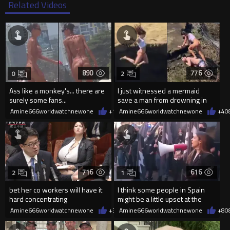
Related Videos
890
776
0
2
Ass like a monkey's... there are
I just witnessed a mermaid
surely some fans...
save a man from drowning in
2026
Amine666worldwatchnewone
+1
08/06/2026
Amine666worldwatchnewone
+4
0
716
616
2
1
bet her co workers will have it
I think some people in Spain
hard concentrating
might be a little upset at the
current state of affairs
Amine666worldwatchnewone
+3
08/06/2026
Amine666worldwatchnewone
+8
0