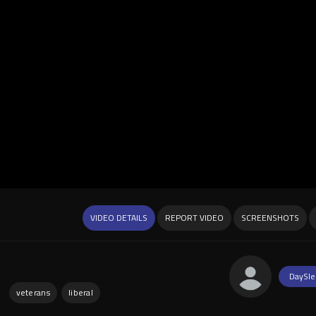
VIDEO DETAILS
REPORT VIDEO
SCREENSHOTS
DaySle
:
veterans
liberal