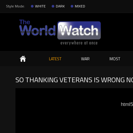
Style Mode:
WHITE
DARK
MIXED
Search
LATEST
WAR
MOST
SO THANKING VETERANS IS WRONG NO
html5