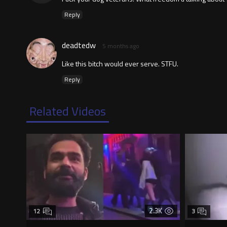
Reply
deadtedw
5 months ago
Like this bitch would ever serve. STFU.
Reply
Related Videos
2.3K
12
3