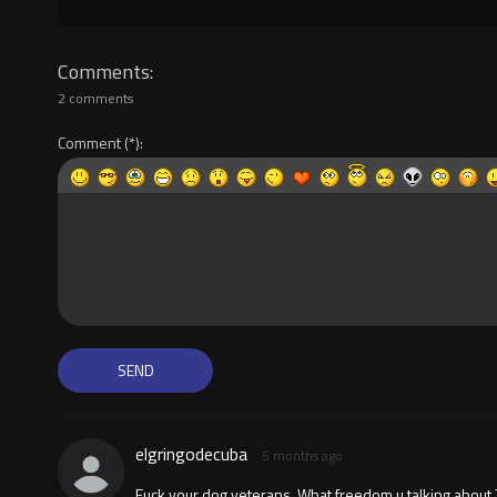
Comments
2 comments
Comment
elgringodecuba
5 months ago
Fuck your dog veterans. What freedom u talking about 