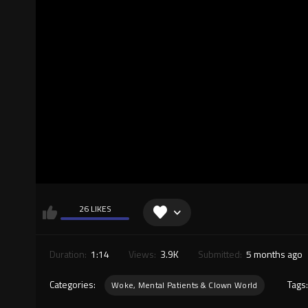
26 LIKES
Duration:
1:14
Views:
3.9K
Submitted:
5 months ago
Categories:
Tags
Woke, Mental Patients & Clown World