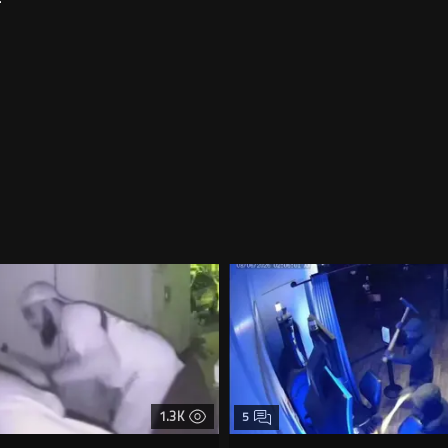
1.3K
5