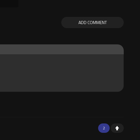
ADD COMMENT
2