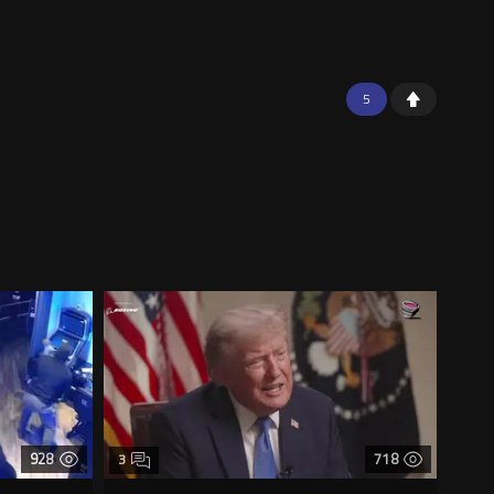
5
928
718
3