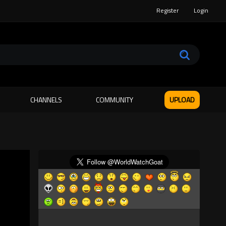
Register
Login
CHANNELS
COMMUNITY
UPLOAD