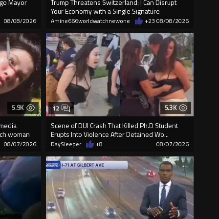
cago Mayor
Trump Threatens Switzerland: I Can Disrupt
Your Economy with a Single Signature
08/08/2026
Amine666worldwatchnewone
+23
08/08/2026
5.9K
5.3K
12
 media
Scene of DUI Crash That Killed Ph.D Student
unch woman
Erupts Into Violence After Detained Wo...
08/07/2026
DaySleeper
+8
08/07/2026