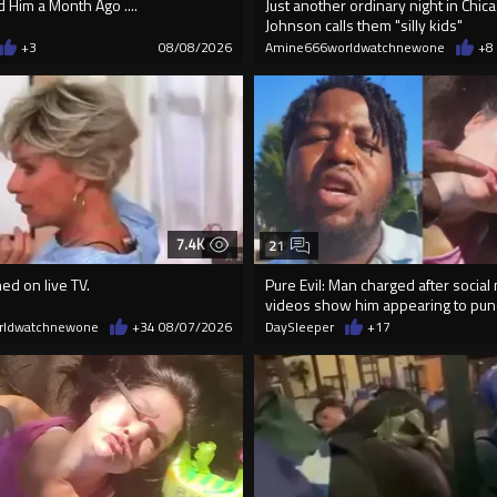
Him a Month Ago ....
Just another ordinary night in Chi
Johnson calls them "silly kids"
+3
08/08/2026
Amine666worldwatchnewone
+8
7.4K
21
ed on live TV.
Pure Evil: Man charged after social
videos show him appearing to p
rldwatchnewone
+34
08/07/2026
DaySleeper
+17