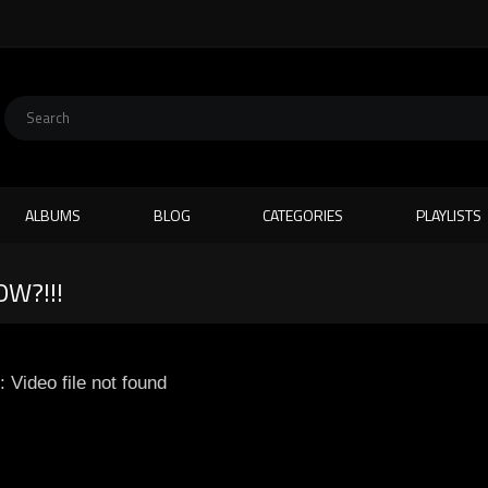
ALBUMS
BLOG
CATEGORIES
PLAYLISTS
W?!!!
: Video file not found