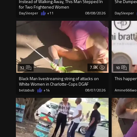
Instead of Walking Away, This Man Stepped In
She Dumped 
for Two Frightened Women
DaySleeper
+11
08/08/2026
DaySleeper
7.8K
32
10
Black Man livestreaming string of attacks on
This happen
White Women in Charlotte-Cops DGAF
belzabub
+14
08/07/2026
Amine666wo