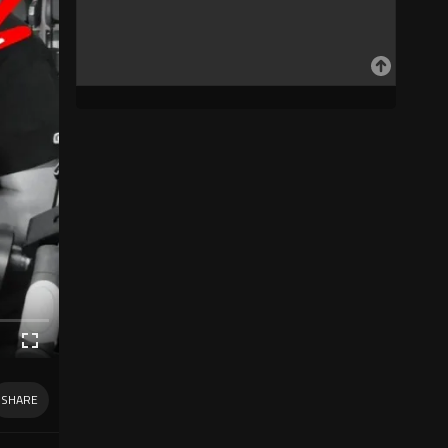
SHARE