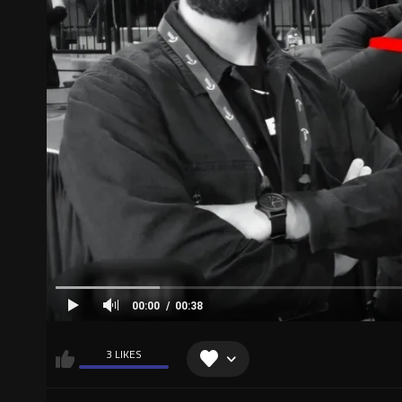
00:00
00:38
3 LIKES