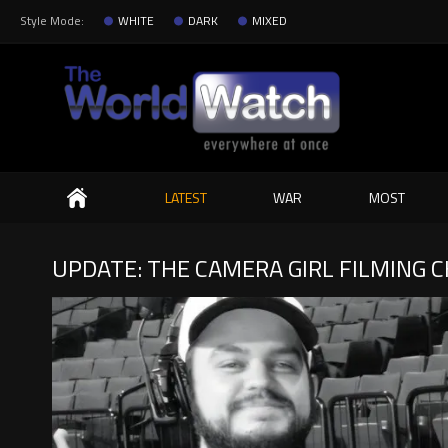
Style Mode:
WHITE
DARK
MIXED
Search
LATEST
WAR
MOST
UPDATE: THE CAMERA GIRL FILMING C