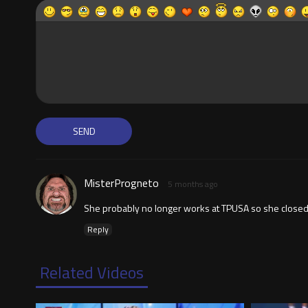
MisterProgneto
5 months ago
She probably no longer works at TPUSA so she closed he
Reply
Related Videos