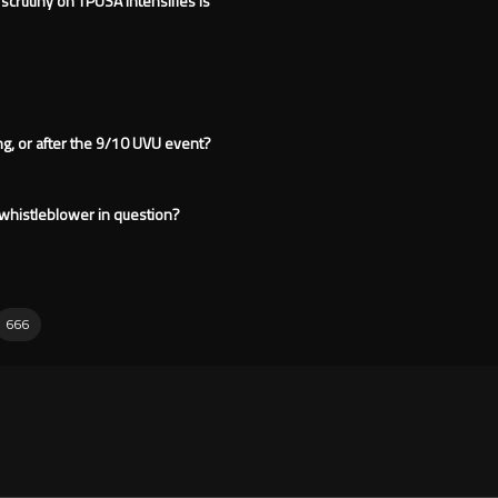
 scrutiny on TPUSA intensifies is
ng, or after the 9/10 UVU event?
e whistleblower in question?
666