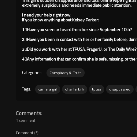
This girl's sudden disappearance and total online wipe right as
extremely suspicious and needs immediate public attention.
I need your help right now:
If you know anything about Kelsey Parker:
1⃣Have you seen or heard from her since September 10th?
2⃣Have you been in contact with her or her family before, duri
3⃣Did you work with her at TPUSA, PragerU, or The Daily Wire?
4⃣Any information that can confirm she is safe, missing, or th
Categories:
Conspiracy & Truth
Tags:
camera girl
charlie kirk
tpusa
disappeared
Comments
1 comment
Comment