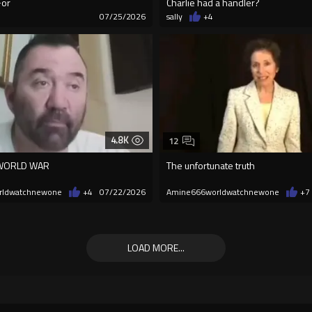
For
Charlie had a handler?
7
07/25/2026
sally
+4
4.8K
12
 WORLD WAR
The unfortunate truth
rldwatchnewone
+4
07/22/2026
Amine666worldwatchnewone
+7
LOAD MORE...