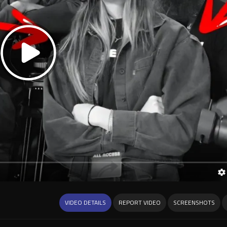
VIDEO DETAILS
REPORT VIDEO
SCREENSHOTS