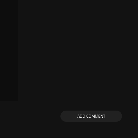
ADD COMMENT