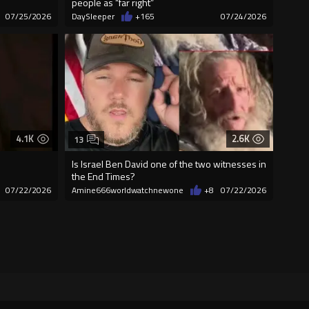
people as “far right”
07/25/2026
DaySleeper
+165
07/24/2026
4.1K
2.6K
13
Is Israel Ben David one of the two witnesses in
the End Times?
07/22/2026
Amine666worldwatchnewone
+8
07/22/2026