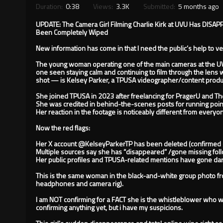
Duration:
0:38
Views:
3.3K
Submitted:
5 months ago
UPDATE: The Camera Girl Filming Charlie Kirk at UVU Has DIS
Been Completely Wiped
New information has come in that I need the public’s help to v
The young woman operating one of the main cameras at the 
one seen staying calm and continuing to film through the lens 
shot — is Kelsey Parker, a TPUSA videographer/content produ
She joined TPUSA in 2023 after freelancing for PragerU and The
She was credited in behind-the-scenes posts for running point 
Her reaction in the footage is noticeably different from everyo
Now the red flags:
Her X account @KelseyParkerTP has been deleted (confirmed 
Multiple sources say she has “disappeared” /gone missing foll
Her public profiles and TPUSA-related mentions have gone dar
This is the same woman in the black-and-white group photo fro
headphones and camera rig).
I am NOT confirming for a FACT she is the whistleblower who 
confirming anything yet, but i have my suspicions.