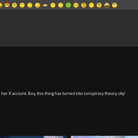
r X account. Boy, this thing has turned into conspiracy theory city!