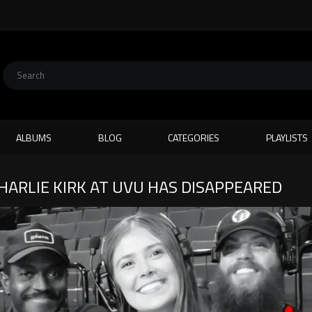
ALBUMS
BLOG
CATEGORIES
PLAYLISTS
HARLIE KIRK AT UVU HAS DISAPPEARED