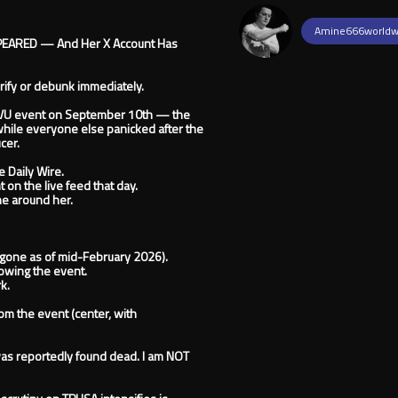
Amine666worldw
APPEARED — And Her X Account Has
erify or debunk immediately.
UVU event on September 10th — the
while everyone else panicked after the
cer.
 Daily Wire.
on the live feed that day.
ne around her.
gone as of mid-February 2026).
owing the event.
k.
m the event (center, with
was reportedly found dead. I am NOT