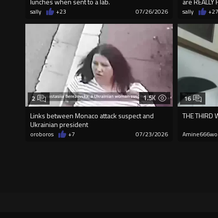
lunches when sent to a lab.
are REALLY 
sally
+23
07/26/2026
sally
+2
1.5K
2
16
Links between Monaco attack suspect and
THE THIRD
Ukrainian president
oroboros
+7
07/23/2026
Amine666wo