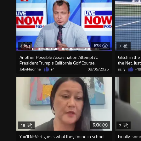
878
4
7
Another Possible Assasination Attempt At
Glitch in th
President Trump's California Golf Course.
the Net. Jus
JobyFluorine
+4
08/05/2026
sally
+1
6.0K
16
7
You'll NEVER guess what they found in school
Finally. so