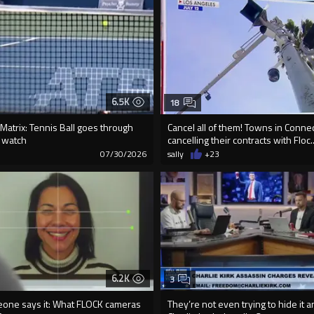
6.5K
18
e Matrix: Tennis Ball goes through
Cancel all of them! Towns in Connec
t watch
cancelling their contracts with Floc..
9
07/30/2026
sally
+23
6.2K
3
meone says it: What FLOCK cameras
They’re not even trying to hide it 