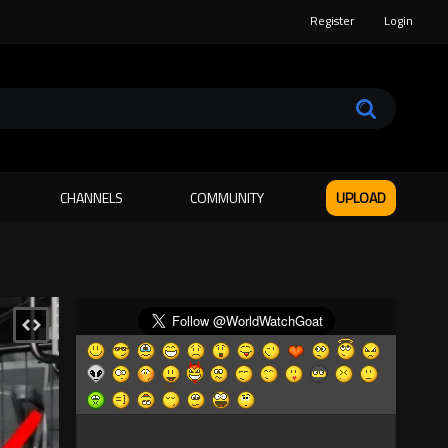
Register
Login
CHANNELS
COMMUNITY
UPLOAD