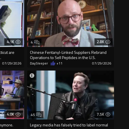
4.1K
2.8K
4
ticut are
Chinese Fentanyl-Linked Suppliers Rebrand
.
Operations to Sell Peptides in the U.S.
07/29/2026
DaySleeper
+11
07/29/2026
4.0K
7.5K
45
anymore.
Legacy media has falsely tried to label normal