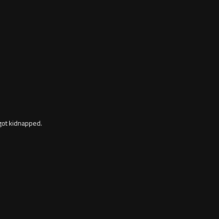
 got kidnapped.