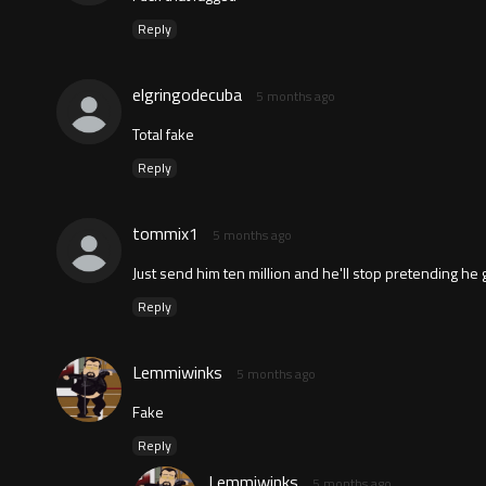
Reply
elgringodecuba
5 months ago
Total fake
Reply
tommix1
5 months ago
Just send him ten million and he'll stop pretending he
Reply
Lemmiwinks
5 months ago
Fake
Reply
Lemmiwinks
5 months ago