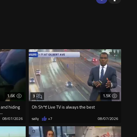
1.6K
1.5K
3
 and hiding
Oh Sh*t! Live TV is always the best
..
08/07/2026
sally
+7
08/07/2026