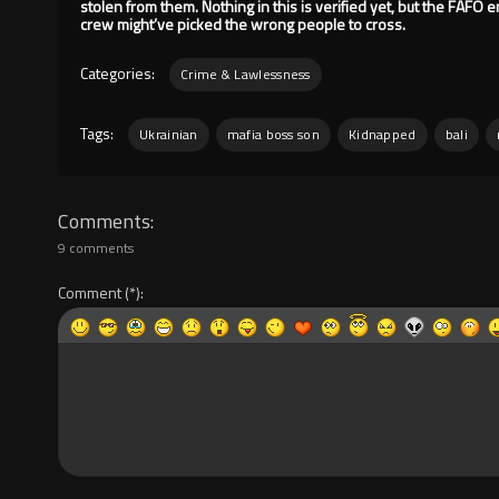
stolen from them. Nothing in this is verified yet, but the FAFO ener
crew might’ve picked the wrong people to cross.
Categories:
Crime & Lawlessness
Tags:
Ukrainian
mafia boss son
Kidnapped
bali
Comments
9 comments
Comment