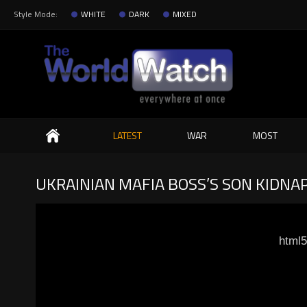
Style Mode:
WHITE
DARK
MIXED
Search
LATEST
WAR
MOST
UKRAINIAN MAFIA BOSS’S SON KIDNAP
html5