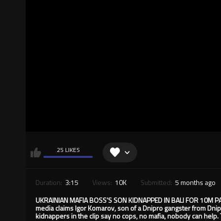
25 LIKES
Duration:
3:15
Views:
10K
Submitted:
5 months ago
UKRAINIAN MAFIA BOSS’S SON KIDNAPPED IN BALI FOR 10M PAYBA
media claims Igor Komarov, son of a Dnipro gangster from Dnip
kidnappers in the clip say no cops, no mafia, nobody can hel