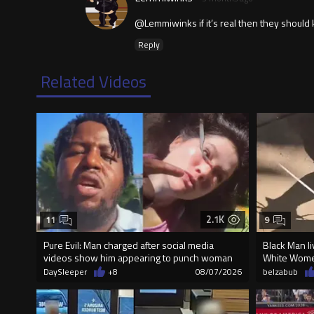
@Lemmiwinks if it’s real then they should ki
Reply
Related Videos
2.1K
11
9
Pure Evil: Man charged after social media
Black Man li
videos show him appearing to punch woman
White Wome
DaySleeper
+8
08/07/2026
belzabub