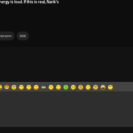
gy is loud. If this is real, Narik’s
ransom
666