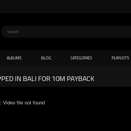
ALBUMS
BLOG
CATEGORIES
PLAYLISTS
PED IN BALI FOR 10M PAYBACK
: Video file not found