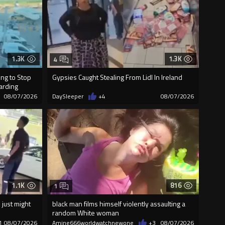
1.3K
1.3K
4
ng to Stop
Gypsies Caught Stealing From Lidl In Ireland
oarding
08/07/2026
DaySleeper
+4
08/07/2026
1.1K
816
1
just might
black man films himself violently assaulting a
random White woman
1
08/07/2026
Amine666worldwatchnewone
+3
08/07/2026