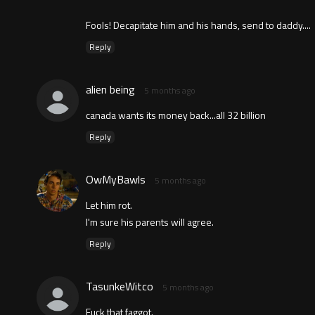
Fools! Decapitate him and his hands, send to daddy....
Reply
alien being
5 months ago
canada wants its money back...all 32 billion
Reply
OwMyBawls
5 months ago
Let him rot.
I'm sure his parents will agree.
Reply
TasunkeWitco
5 months ago
Fuck that faggot.