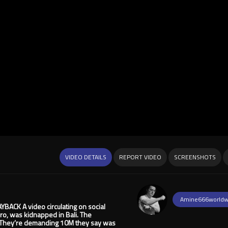
VIDEO DETAILS
REPORT VIDEO
SCREENSHOTS
Amine666worldw
CK A video circulating on social
ro, was kidnapped in Bali. The
p. They’re demanding 10M they say was