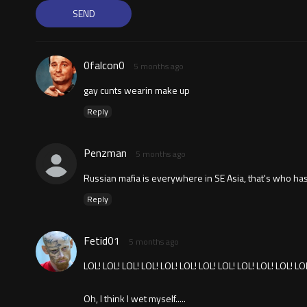
0falcon0
5 months ago
gay cunts wearin make up
Reply
Penzman
5 months ago
Russian mafia is everywhere in SE Asia, that's who has
Reply
Fetid01
5 months ago
LOL! LOL! LOL! LOL! LOL! LOL! LOL! LOL! LOL! LOL! LOL! LO
Oh, I think I wet myself.....