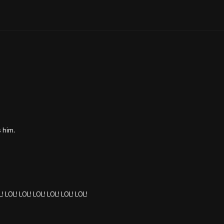
 him.
L! LOL! LOL! LOL! LOL! LOL! LOL!