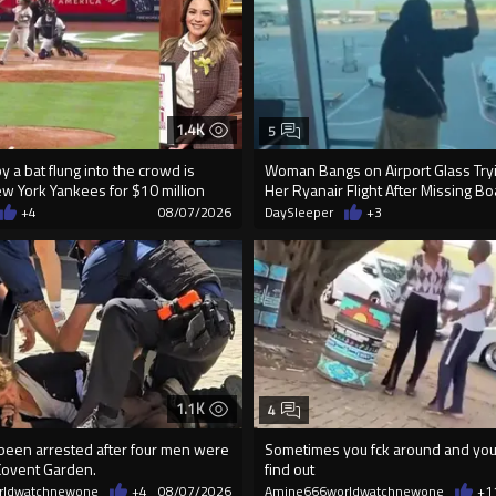
1.4K
5
 a bat flung into the crowd is
Woman Bangs on Airport Glass Tryi
ew York Yankees for $10 million
Her Ryanair Flight After Missing B
+4
08/07/2026
DaySleeper
+3
1.1K
4
 been arrested after four men were
Sometimes you fck around and you 
Covent Garden.
find out
rldwatchnewone
+4
08/07/2026
Amine666worldwatchnewone
+1