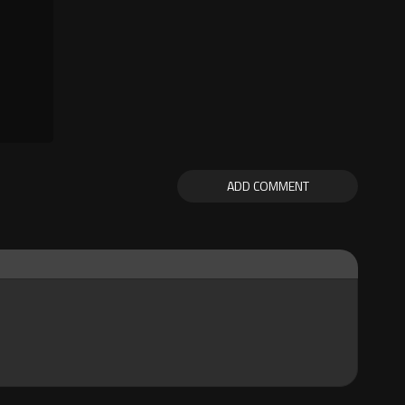
ADD COMMENT