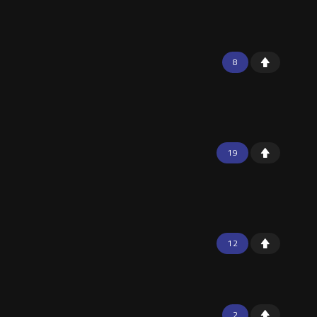
8
19
12
2