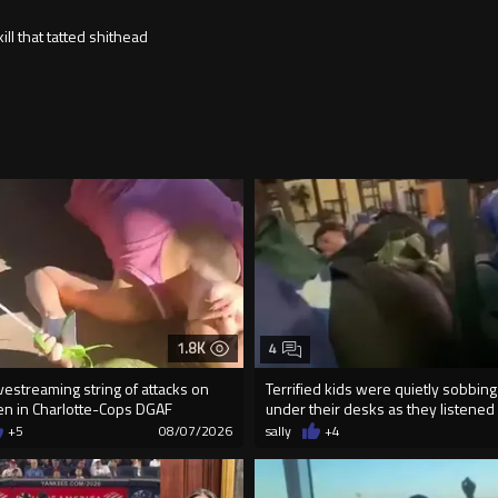
ll that tatted shithead
1.8K
4
vestreaming string of attacks on
Terrified kids were quietly sobbing
n in Charlotte-Cops DGAF
under their desks as they listened .
+5
08/07/2026
sally
+4