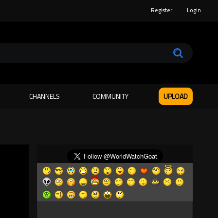
Register
Login
CHANNELS
COMMUNITY
UPLOAD