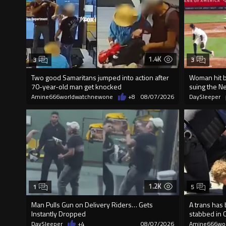
1.4K
3
3
Two good Samaritans jumped into action after
Woman hit by
70-year-old man get knocked
suing the N
Amine666worldwatchnewone
+8
08/07/2026
DaySleeper
1.2K
1
5
Man Pulls Gun on Delivery Riders… Gets
A trans has
Instantly Dropped
stabbed in 
DaySleeper
+4
08/07/2026
Amine666wo