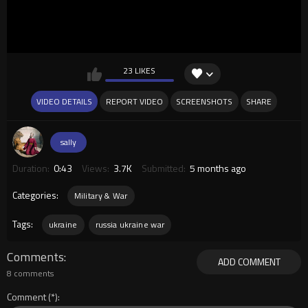
23 LIKES
VIDEO DETAILS
REPORT VIDEO
SCREENSHOTS
SHARE
sally
Duration:
0:43
Views:
3.7K
Submitted:
5 months ago
Categories:
Military & War
Tags:
ukraine
russia ukraine war
Comments
ADD COMMENT
8 comments
Comment