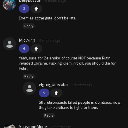
Bellybutton
5 months ago
2
Enemies at the gate, don’t be late.
Reply
Mic7411
5 months ago
6
Yeah, sure, for Zelensky, of course NOT because Putin
invaded Ukraine. Fucking Kremlin troll, you should die for
Putin.
Reply
elgringodecuba
5 months ago
5
Stfu, ukronazists killed people in dombass, now
they take civilians to fight for them.
Reply
ScreaminMime
5 months ago