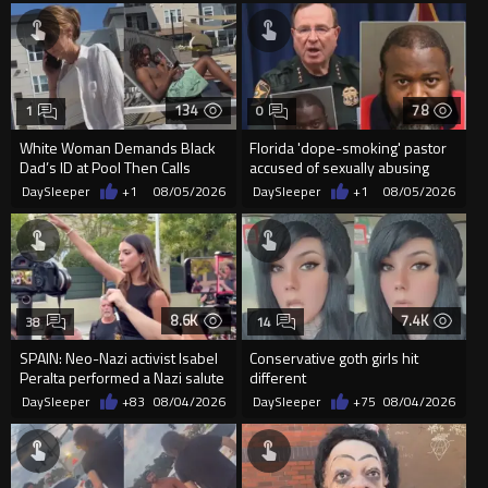
134
78
1
0
White Woman Demands Black
Florida 'dope-smoking' pastor
Dad’s ID at Pool Then Calls
accused of sexually abusing
Police
teen, exposing him to HIV
DaySleeper
+1
08/05/2026
DaySleeper
+1
08/05/2026
8.6K
7.4K
38
14
SPAIN: Neo-Nazi activist Isabel
Conservative goth girls hit
Peralta performed a Nazi salute
different
in front of the Mo...
DaySleeper
+83
08/04/2026
DaySleeper
+75
08/04/2026