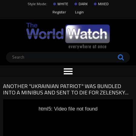
Style Mode:
WHITE
DARK
MIXED
Register
Login
ANOTHER "UKRAINIAN PATRIOT" WAS BUNDLED
INTO A MINIBUS AND SENT TO DIE FOR ZELENSKY...
html5: Video file not found