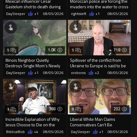
Mexican influencer Cesar
Moroccan police are forcing the
Gastelum shot to death during
invaders into the water to cross
livestream
into Ceuta Spain
DaySleeper
+1
08/05/2026
rightisleft
+1
08/05/2026
1.0K
718
5
5
Illinois Neighbor Quietly
Spillover of the conflict from
Destroys Single Mom’s Newly
Ukraine to Europe is said to be
Built Pool Over Kids Playing
coming soon !
DaySleeper
+1
08/05/2026
oroboros
+2
08/05/2026
388
202
3
0
Incredible Explanation of Why
Liberal White Man Claims
Jesus Choose to Die on the
Conservatives Can’t Be
Cross.
Christians Because They Don’t
BiblicalBob
+4
08/05/2026
DaySleeper
+1
08/05/2026
Supp...