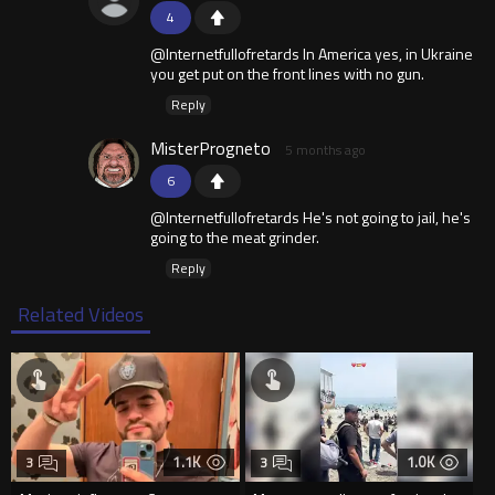
4
@Internetfullofretards In America yes, in Ukraine
you get put on the front lines with no gun.
Reply
MisterProgneto
5 months ago
6
@Internetfullofretards He's not going to jail, he's
going to the meat grinder.
Reply
Related Videos
1.1K
1.0K
3
3