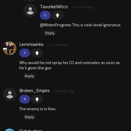
TasunkeWitco
5 months ago
0
@MisterProgneto This is next-level ignorance.
Reply
Lemmiwinks
5 months ago
5
Why would he not spray his CO and comrades as soon as
he’s given the gun
Reply
Broken_Empire
5 months ago
6
The enemy is in Kiev
Reply