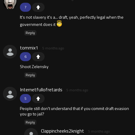
7
It's not slavery it's a... draft, yeah, perfectly legal when the
government does it
Reply
tommix1
5 months ago
6
Shoot Zelensky
Reply
Internetfullofretards
5 months ago
5
People still don't understand that if you commit draft evasion
you go to jail?
Reply
Clappincheeks2knight
5 months ago