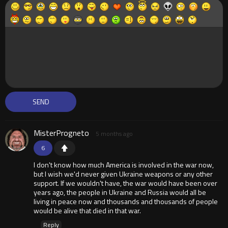
MisterProgneto
5 months ago
6
I don't know how much America is involved in the war now,
but I wish we'd never given Ukraine weapons or any other
support. If we wouldn't have, the war would have been over
years ago, the people in Ukraine and Russia would all be
living in peace now and thousands and thousands of people
would be alive that died in that war.
Reply