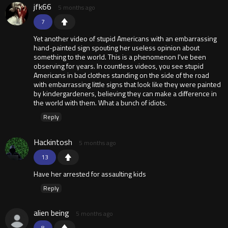
jfk66
5 months ago
7
Yet another video of stupid Americans with an embarrassing
hand-painted sign spouting her useless opinion about
something to the world. This is a phenomenon I've been
observing for years. In countless videos, you see stupid
Americans in bad clothes standing on the side of the road
with embarrassing little signs that look like they were painted
by kindergardeners, believing they can make a difference in
the world with them. What a bunch of idiots.
Reply
Hackintosh
5 months ago
13
Have her arrested for assaulting kids
Reply
alien being
5 months ago
8