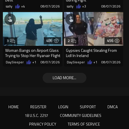
sally
+4
08/07/2026
sally
+3
08/07/2026
486
456
3
2
Woman Bangs on Airport Glass
Gypsies Caught Stealing From
Trying to Stop Her Ryanair Flight
Lidl In Ireland
After Missing Boarding
DaySleeper
+1
08/07/2026
DaySleeper
+1
08/07/2026
LOAD MORE...
HOME
REGISTER
LOGIN
SUPPORT
DMCA
18 U.S.C. 2257
COMMUNITY GUIDELINES
PRIVACY POLICY
TERMS OF SERVICE