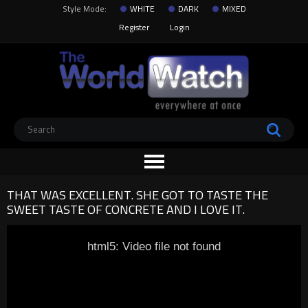
Style Mode:
WHITE
DARK
MIXED
Register
Login
THAT WAS EXCELLENT. SHE GOT TO TASTE THE
SWEET TASTE OF CONCRETE AND I LOVE IT.
html5: Video file not found