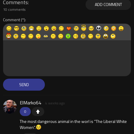
Comments
ADD COMMENT
10 comments
Comment
ElMarko64
4 weeks ago
0
The most dangerous animal in the worl is "The Liberal White
Women".