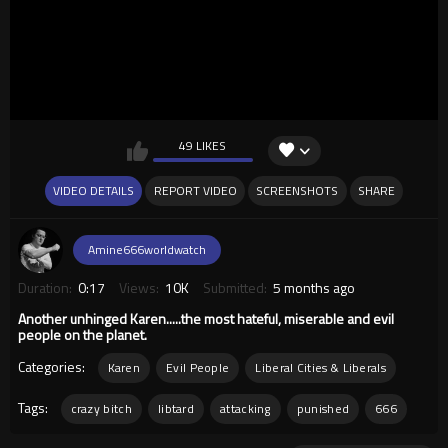
49 LIKES
VIDEO DETAILS
REPORT VIDEO
SCREENSHOTS
SHARE
Amine666worldwatch
Duration:
0:17
Views:
10K
Submitted:
5 months ago
Another unhinged Karen.....the most hateful, miserable and evil
people on the planet.
Categories:
Karen
Evil People
Liberal Cities & Liberals
Tags:
crazy bitch
libtard
attacking
punished
666