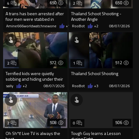
650
650
4
2
A trans has been arrested after
Thailand Schoot Shooting -
four men were stabbed in
Another Angle
Covent Garden.
Amine666worldwatchnewone
+1
08/07/2026
RooBot
+2
08/07/2026
572
512
2
1
Terrified kids were quietly
Thailand School Shooting
sobbing and hiding under their
desks as they listened ...
sally
+2
08/07/2026
RooBot
+3
08/07/2026
508
506
2
0
Oh Sh*t! Live TV is always the
Tough Guy learns a Lesson
best
during Fight