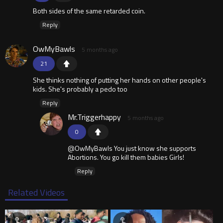
Both sides of the same retarded coin.
Reply
OwMyBawls
5 months ago
21
She thinks nothing of putting her hands on other people's
kids. She's probably a pedo too
Reply
Mr.Triggerhappy
5 months ago
0
@OwMyBawls You just know she supports
Abortions. You go kill them babies Girls!
Reply
Related Videos