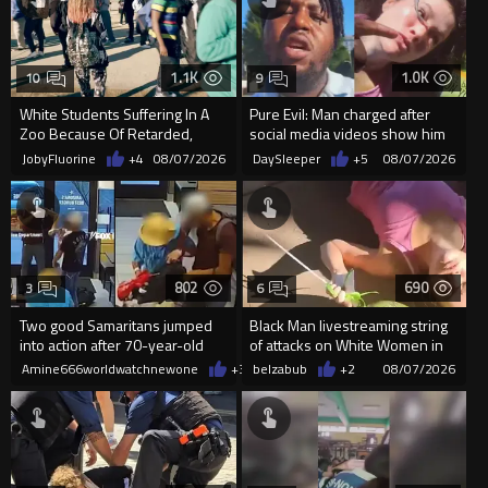
1.1K
1.0K
10
9
White Students Suffering In A
Pure Evil: Man charged after
Zoo Because Of Retarded,
social media videos show him
Complacent Parents.
appearing to punch woman
JobyFluorine
+4
08/07/2026
DaySleeper
+5
08/07/2026
802
690
3
6
Two good Samaritans jumped
Black Man livestreaming string
into action after 70-year-old
of attacks on White Women in
man get knocked
Charlotte-Cops DGAF
Amine666worldwatchnewone
+3
08/07/2026
belzabub
+2
08/07/2026