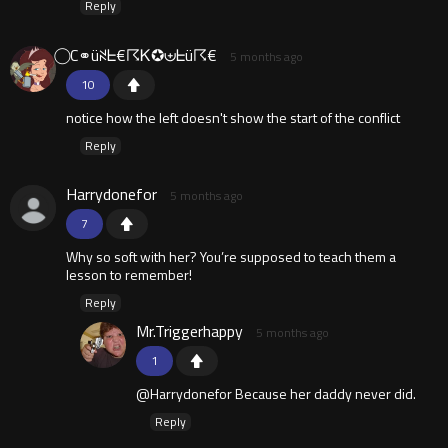
Reply
⃝ C⚭üꋊᖶ€☈Ꮶ✪⊎ᖶü☈€
5 months ago
10
notice how the left doesn't show the start of the conflict
Reply
Harrydonefor
5 months ago
7
Why so soft with her? You’re supposed to teach them a
lesson to remember!
Reply
Mr.Triggerhappy
5 months ago
1
@Harrydonefor Because her daddy never did.
Reply