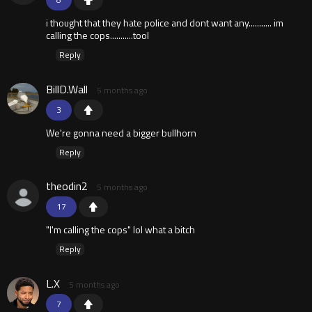
i thought that they hate police and dont want any........... im
calling the cops...........tool
Reply
BillD.Wall
5 months ago
3
We're gonna need a bigger bullhorn
Reply
theodin2
5 months ago
17
"I'm calling the cops" lol what a bitch
Reply
L.X
5 months ago
7