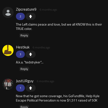
Zipcreature9
6 months ago
2
The Left claims peace and love, but we all KNOW this is their
TRUE color.
Reply
Hestkuk
6 months ago
3
A.k.a. "tedstryker"...
Reply
JustURguy
6 months ago
1
Now that he got some coverage, his GoFundMe, Help Kyle
Escape Political Persecution is now $1,511 raised of 50K
Reply