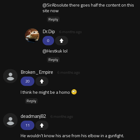
@SirAbsolute there goes half the content on this
site now
Reply
Dr.Dip
6 months ago
0
@Hestkuk lol
Reply
Broken_Empire
6 months ago
20
I think he might be a homo
Reply
deadmanj82
6 months ago
11
He wouldn't know his arse from his elbow in a gunfight.