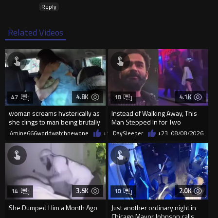
Reply
Related Videos
4.8K
4.1K
47
18
woman screams hysterically as
Instead of Walking Away, This
she clings to man being brutally
Man Stepped In for Two
'mobilized' by Zelensk
Frightened Women
Amine666worldwatchnewone
+18
DaySleeper
08/08/2026
+23
08/08/2026
3.5K
2.0K
14
10
She Dumped Him a Month Ago
Just another ordinary night in
....
Chicago Mayor Johnson calls