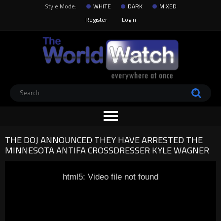
Style Mode:
WHITE
DARK
MIXED
Register
Login
THE DOJ ANNOUNCED THEY HAVE ARRESTED THE
MINNESOTA ANTIFA CROSSDRESSER KYLE WAGNER
html5: Video file not found