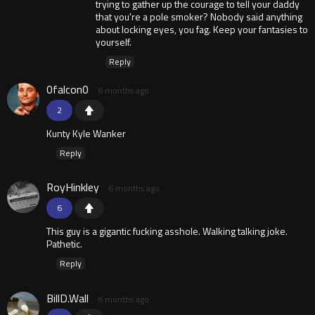
trying to gather up the courage to tell your daddy
that you're a pole smoker? Nobody said anything
about locking eyes, you fag. Keep your fantasies to
yourself.
Reply
0falcon0
6 months ago
2
Kunty Kyle Wanker
Reply
RoyHinkley
6 months ago
6
This guy is a gigantic fucking asshole. Walking talking joke.
Pathetic.
Reply
BillD.Wall
6 months ago