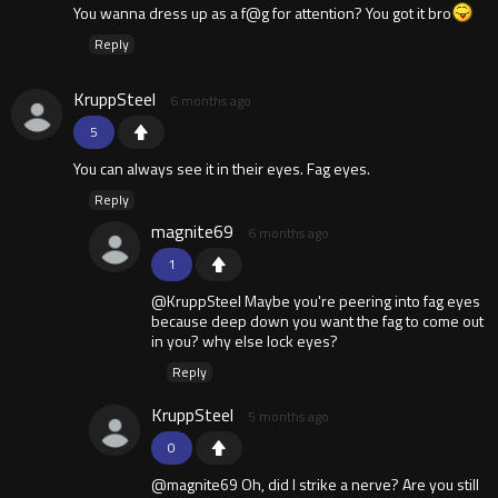
You wanna dress up as a f@g for attention? You got it bro
Reply
KruppSteel
6 months ago
5
You can always see it in their eyes. Fag eyes.
Reply
magnite69
6 months ago
1
@KruppSteel Maybe you're peering into fag eyes
because deep down you want the fag to come out
in you? why else lock eyes?
Reply
KruppSteel
5 months ago
0
@magnite69 Oh, did I strike a nerve? Are you still