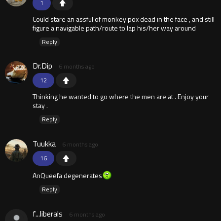
1
Could stare an assful of monkey pox dead in the face , and still
figure a navigable path/route to lap his/her way around
Reply
Dr.Dip
6 months ago
12
Thinking he wanted to go where the men are at . Enjoy your
stay .
Reply
Tuukka
6 months ago
16
AnQueefa degenerates
Reply
f...liberals
6 months ago