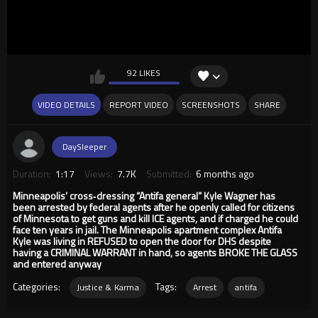
92 LIKES
VIDEO DETAILS
REPORT VIDEO
SCREENSHOTS
SHARE
DaySleeper
Duration:
1:17
Views:
7.7K
Submitted:
6 months ago
Minneapolis’ cross‑dressing “Antifa general” Kyle Wagner has
been arrested by federal agents after he openly called for citizens
of Minnesota to get guns and kill ICE agents, and if charged he could
face ten years in jail. The Minneapolis apartment complex Antifa
Kyle was living in REFUSED to open the door for DHS despite
having a CRIMINAL WARRANT in hand, so agents BROKE THE GLASS
and entered anyway
Categories:
Tags:
Justice & Karma
Arrest
antifa