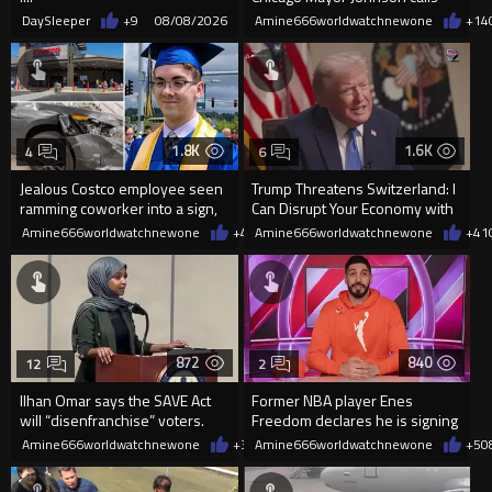
them "silly kids"
DaySleeper
+9
08/08/2026
Amine666worldwatchnewone
+14
1.8K
1.6K
4
6
Jealous Costco employee seen
Trump Threatens Switzerland: I
ramming coworker into a sign,
Can Disrupt Your Economy with
killing him, after he saw
a Single Signature
Amine666worldwatchnewone
+4
08/08/2026
Amine666worldwatchnewone
+41
872
840
12
2
Ilhan Omar says the SAVE Act
Former NBA player Enes
will “disenfranchise” voters.
Freedom declares he is signing
up for the WNBA
Amine666worldwatchnewone
+3
08/08/2026
Amine666worldwatchnewone
+5
0