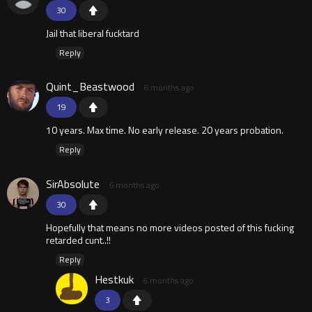
30
Jail that liberal fucktard
Reply
Quint_Beastwood
6 months ago
19
10 years. Max time. No early release. 20 years probation.
Reply
SirAbsolute
6 months ago
30
Hopefully that means no more videos posted of this fucking
retarded cunt..!!
Reply
Hestkuk
6 months ago
3