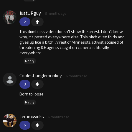
JustURguy
6 months ago
2
This dumb ass video doesn't show the arrest. I don't know
why, it's posted everywhere else. This bitch even folds and
gives up like a bitch. Arrest of Minnesota activist accused of
threatening ICE agents caught on camera, is literally
everywhere.
Reply
Coolestjunglemonkey
6 months ago
3
Born to loose
Reply
Lemmiwinks
6 months ago
5