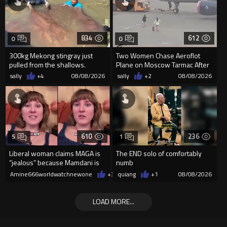
834
612
0
0
300kg Mekong stingray just
Two Women Chase Aeroflot
pulled from the shallows.
Plane on Moscow Tarmac After
World’s largest freshwater fi...
Missing Flight
sally
+4
08/08/2026
sally
+2
08/08/2026
610
236
5
1
Liberal woman claims MAGA is
The END solo of comfortably
“jealous” because Mamdani is
numb
opening 5 government-run gr
Amine666worldwatchnewone
+3
08/08/2026
quiang
+1
08/08/2026
LOAD MORE...