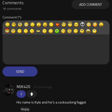
Comments
ADD COMMENT
18 comments
Comment
MJK420
6 months ago
3
His name is Kyle and he's a cocksucking faggot
Reply