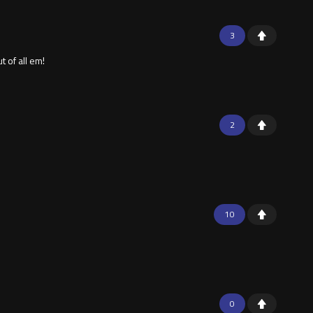
3
 of all em!
2
10
0