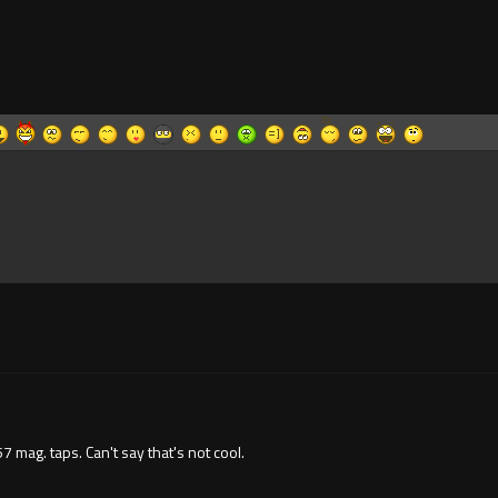
57 mag. taps. Can't say that's not cool.