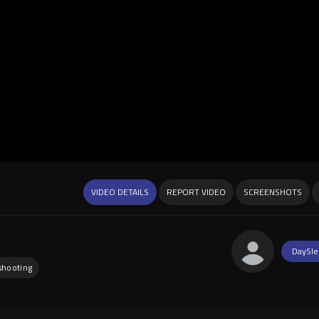
VIDEO DETAILS
REPORT VIDEO
SCREENSHOTS
DaySle
shooting