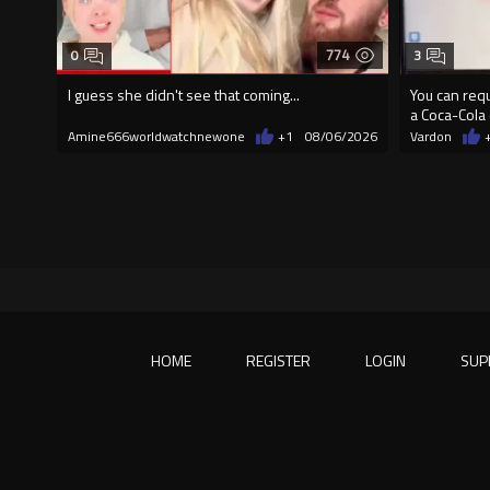
774
0
3
I guess she didn't see that coming...
You can requ
a Coca-Cola 
Amine666worldwatchnewone
+1
08/06/2026
Vardon
HOME
REGISTER
LOGIN
SUP