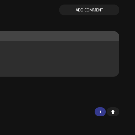
ADD COMMENT
1