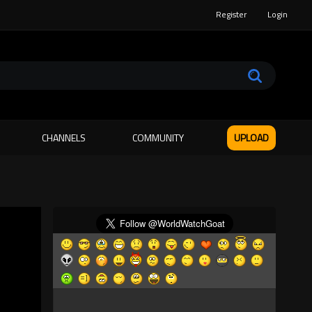
Register
Login
CHANNELS
COMMUNITY
UPLOAD