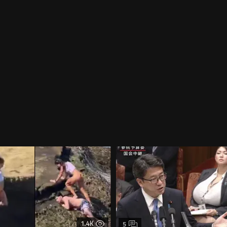
1.4K
5