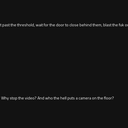
past the threshold, wait for the door to close behind them, blast the fuk out
y. Why stop the video? And who the hell puts a camera on the floor?