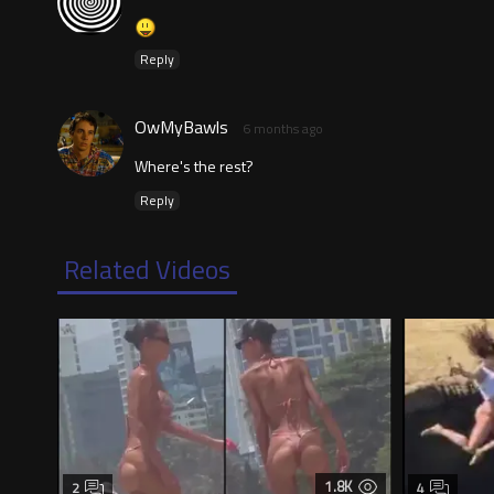
Reply
OwMyBawls
6 months ago
Where's the rest?
Reply
Related Videos
1.8K
2
4