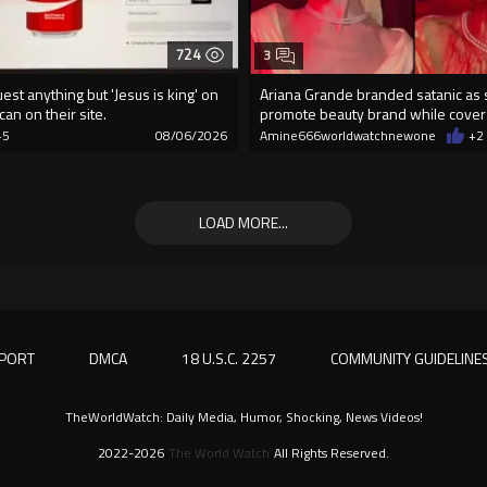
724
3
est anything but 'Jesus is king' on
Ariana Grande branded satanic as
can on their site.
promote beauty brand while cover
blood
+5
08/06/2026
Amine666worldwatchnewone
+2
LOAD MORE...
PORT
DMCA
18 U.S.C. 2257
COMMUNITY GUIDELINE
TheWorldWatch: Daily Media, Humor, Shocking, News Videos!
2022-2026
The World Watch
All Rights Reserved.