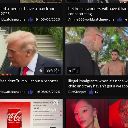
essed a mermaid save a man from
bet her co workers will have it har
n 2026
concentrating
rldwatchnewone
+9
08/06/2026
Amine666worldwatchnewone
+4
994
4
resident Trump just put a reporter
Illegal Immigrants when it's not a 
child and they haven't got a weap
rldwatchnewone
+16
08/06/2026
DaySleeper
+4