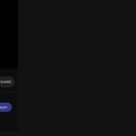
SHARE
eper