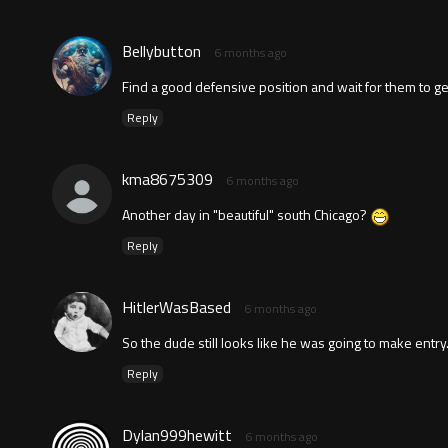
Bellybutton
6 months ago
Find a good defensive position and wait for them to get 
Reply
kma8675309
6 months ago
Another day in "beautiful" south Chicago?
Reply
HitlerWasBased
6 months ago
So the dude still looks like he was going to make entr
Reply
Dylan999hewitt
6 months ago