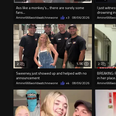
Ass like a monkey's... there are surely some
I just witn
fans...
drowning i
Amine666worldwatchnewone
+3
08/06/2026
Amine666wo
1.1K
2
2
Sweeney just showed up and helped with no
BREAKING: P
announcement
in her place.
Amine666worldwatchnewone
+4
08/06/2026
Amine666wo