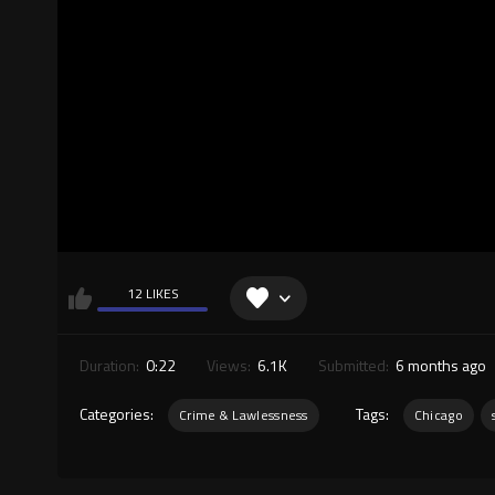
12 LIKES
Duration:
0:22
Views:
6.1K
Submitted:
6 months ago
Categories:
Tags:
Crime & Lawlessness
Chicago