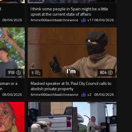
d
I think some people in Spain might be a little
upset at the current state of affairs
08/06/2026
Amine666worldwatchnewone
+17
08/06/2026
918
804
5
woman or a
Masked speaker at St. Paul City Council calls to
on
abolish private property
08/06/2026
Amine666worldwatchnewone
+2
08/06/2026