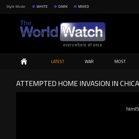
Style Mode:
WHITE
DARK
MIXED
Search
LATEST
WAR
MOST
ATTEMPTED HOME INVASION IN CHIC
html5