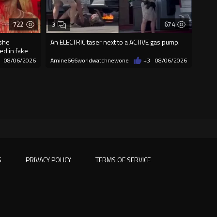
722
674
3
 she
An ELECTRIC taser next to a ACTIVE gas pump.
ed in fake
08/06/2026
Amine666worldwatchnewone
+3
08/06/2026
S
PRIVACY POLICY
TERMS OF SERVICE