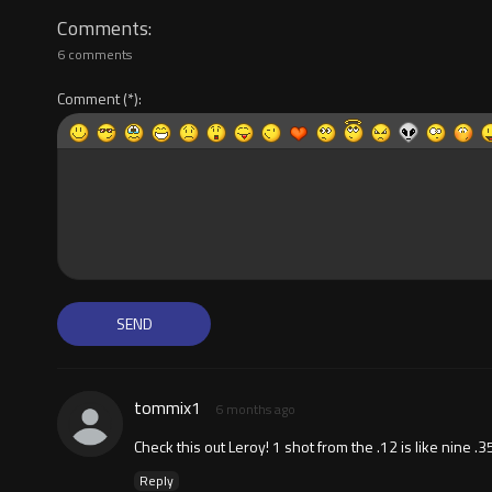
Comments
6 comments
Comment
tommix1
6 months ago
Check this out Leroy! 1 shot from the .12 is like nine .3
Reply