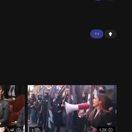
11
1.4K
1.2K
1