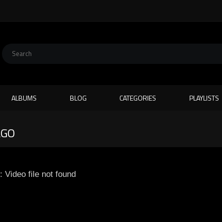
ALBUMS
BLOG
CATEGORIES
PLAYLISTS
AGO
: Video file not found