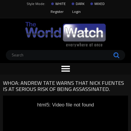
Style Mode:
WHITE
DARK
MIXED
Register
Login
WHOA: ANDREW TATE WARNS THAT NICK FUENTES
IS AT SERIOUS RISK OF BEING ASSASSINATED.
html5: Video file not found