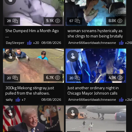
9.1K
8.8K
28
67
She Dumped Him a Month Ago
woman screams hysterically as
....
she clings to man being brutally
'mobilized' by Zelensk
DaySleeper
+20
08/08/2026
Amine666worldwatchnewone
+26
6.7K
4.9K
20
20
300kg Mekong stingray just
Just another ordinary night in
pulled from the shallows.
Chicago Mayor Johnson calls
World’s largest freshwater fi...
them "silly kids"
sally
+7
08/08/2026
Amine666worldwatchnewone
+24