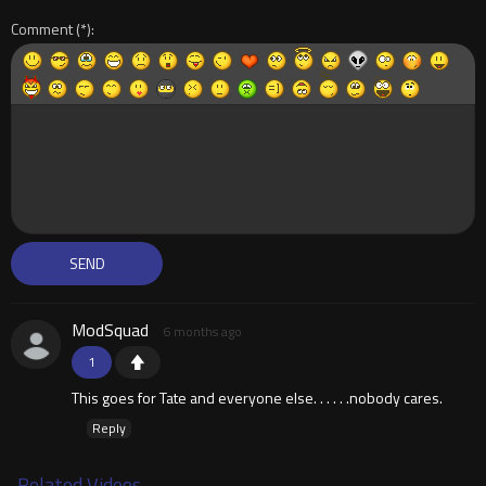
Comment
ModSquad
6 months ago
1
This goes for Tate and everyone else. . . . . .nobody cares.
Reply
Related Videos