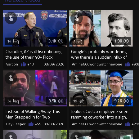
3.1K
1.9K
14
7
Chandler, AZ is dDiscontinuing
Google's probably wondering
the use of their 40+ Flock
why there's a sudden influx of
Cameras... The Reason Ai...
LH Anderson searches
Vardon
+13
08/09/2026
Amine666worldwatchnewone
+9
0
9.9K
9.2K
34
19
Instead of Walking Away, This
Jealous Costco employee seen
Man Stepped In for Two
ramming coworker into a sign,
Frightened Women
killing him, after he saw
DaySleeper
+55
08/08/2026
Amine666worldwatchnewone
+21