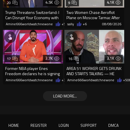
4.5K
4.1K
20
9
Trump Threatens Switzerland: I
Two Women Chase Aeroflot
Can Disrupt Your Economy with
Plane on Moscow Tarmac After
a Single Signature
Missing Flight
Amine666worldwatchnewone
+54
sally
08/08/2026
+6
08/08/2026
3.7K
3.1K
17
16
Former NBA player Enes
AREA 51 WORKER GETS DRUNK
Freedom declares he is signing
AND STARTS TALKING — HE
up for the WNBA
WAS NEVER SUPPOSED TO
Amine666worldwatchnewone
+37
Amine666worldwatchnewone
08/08/2026
+5
0
REVEAL THIS
LOAD MORE...
HOME
REGISTER
LOGIN
SUPPORT
DMCA