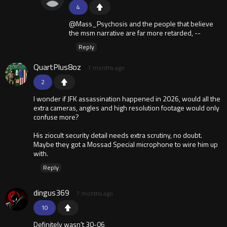
4
@Mass_Psychosis and the people that believe
the msm narrative are far more retarded, --
Reply
QuartPlus8oz
7 months ago
2
I wonder if JFK assassination happened in 2026, would all the
extra cameras, angles and high resolution footage would only
confuse more?
His ziocult security detail needs extra scrutiny, no doubt.
Maybe they got a Mossad Special microphone to wire him up
with.
Reply
dingus369
7 months ago
10
Definitely wasn't 30-06