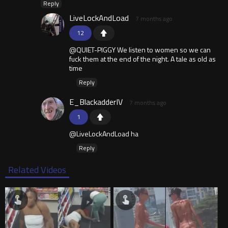
Reply
LiveLockAndLoad
7 months ago
12
@QUIET-PIGGY We listen to women so we can
fuck them at the end of the night. A tale as old as
time
Reply
E_BlackadderIV
7 months ago
1
@LiveLockAndLoad ha
Reply
Related Videos