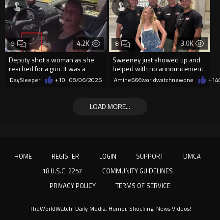
4.2K
3.0K
9
8
Deputy shot a woman as she
Sweeney just showed up and
reached for a gun. It was a
helped with no announcement
replica
DaySleeper
+10
08/06/2026
Amine666worldwatchnewone
+14
LOAD MORE...
HOME
REGISTER
LOGIN
SUPPORT
DMCA
18 U.S.C. 2257
COMMUNITY GUIDELINES
PRIVACY POLICY
TERMS OF SERVICE
TheWorldWatch: Daily Media, Humor, Shocking, News Videos!