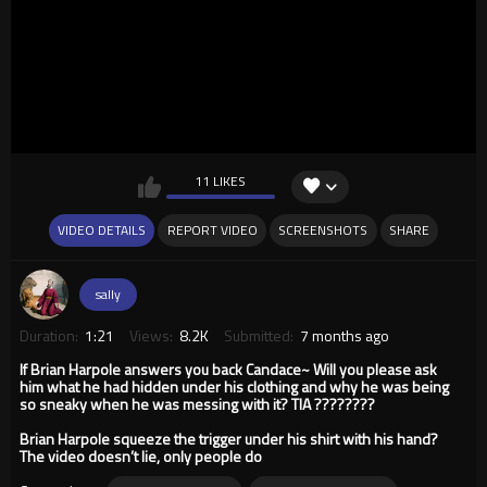
11 LIKES
VIDEO DETAILS
REPORT VIDEO
SCREENSHOTS
SHARE
sally
Duration:
1:21
Views:
8.2K
Submitted:
7 months ago
If Brian Harpole answers you back Candace~ Will you please ask
him what he had hidden under his clothing and why he was being
so sneaky when he was messing with it? TIA ????????
Brian Harpole squeeze the trigger under his shirt with his hand?
The video doesn’t lie, only people do