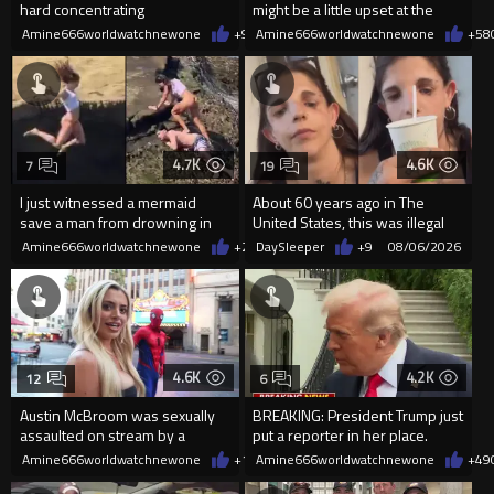
hard concentrating
might be a little upset at the
current state of affairs
Amine666worldwatchnewone
+9
08/06/2026
Amine666worldwatchnewone
+58
4.7K
4.6K
7
19
I just witnessed a mermaid
About 60 years ago in The
save a man from drowning in
United States, this was illegal
2026
Amine666worldwatchnewone
+20
DaySleeper
08/06/2026
+9
08/06/2026
4.6K
4.2K
12
6
Austin McBroom was sexually
BREAKING: President Trump just
assaulted on stream by a
put a reporter in her place.
random woman.
Amine666worldwatchnewone
+12
Amine666worldwatchnewone
08/06/2026
+49