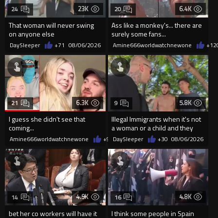
23K
6.4K
24
20
That woman will never swing
Ass like a monkey's... there are
on anyone else
surely some fans...
DaySleeper
+71
08/06/2026
Amine666worldwatchnewone
+12
6.3K
5.8K
21
9
I guess she didn't see that
Illegal Immigrants when it's not
coming...
a woman or a child and they
haven't got a weapon
Amine666worldwatchnewone
+9
08/06/2026
DaySleeper
+30
08/06/2026
4.9K
4.8K
14
16
bet her co workers will have it
I think some people in Spain