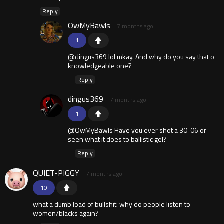
Reply
OwMyBawls
7 months ago
1
@dingus369 lol mkay. And why do you say that o
knowledgeable one?
Reply
dingus369
7 months ago
1
@OwMyBawls Have you ever shot a 30-06 or
seen what it does to ballistic gel?
Reply
QUIET-PIGGY
7 months ago
10
what a dumb load of bullshit. why do people listen to
women/blacks again?