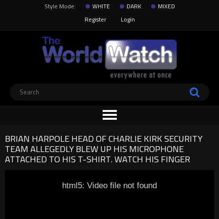
Style Mode:
WHITE
DARK
MIXED
Register
Login
BRIAN HARPOLE HEAD OF CHARLIE KIRK SECURITY
TEAM ALLEGEDLY BLEW UP HIS MICROPHONE
ATTACHED TO HIS T-SHIRT. WATCH HIS FINGER
html5: Video file not found