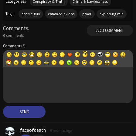
Categories:
Conspiracy & Truth
Crime & Lawlessness
Tags:
charlie kirk
candace owens
proof
exploding mic
Comments
ADD COMMENT
6 comments
Comment
faceofdeath
6 months ago