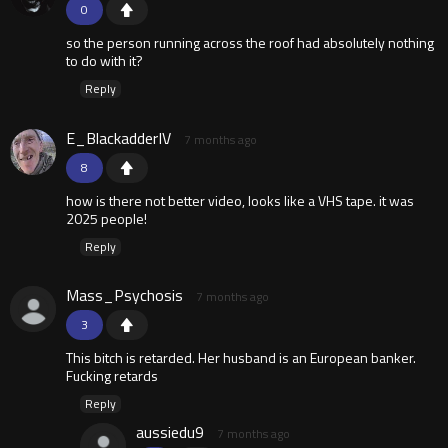
0
so the person running across the roof had absolutely nothing
to do with it?
Reply
E_BlackadderIV
7 months ago
8
how is there not better video, looks like a VHS tape. it was
2025 people!
Reply
Mass_Psychosis
7 months ago
3
This bitch is retarded. Her husband is an European banker.
Fucking retards
Reply
aussiedu9
7 months ago