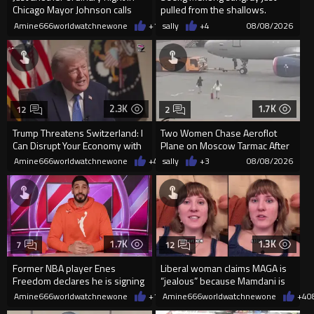
Chicago Mayor Johnson calls
pulled from the shallows.
them "silly kids"
World’s largest freshwater fi...
Amine666worldwatchnewone
+15
sally
08/08/2026
+4
08/08/2026
2.3K
1.7K
12
2
Trump Threatens Switzerland: I
Two Women Chase Aeroflot
Can Disrupt Your Economy with
Plane on Moscow Tarmac After
a Single Signature
Missing Flight
Amine666worldwatchnewone
+43
sally
08/08/2026
+3
08/08/2026
1.7K
1.3K
7
12
Former NBA player Enes
Liberal woman claims MAGA is
Freedom declares he is signing
“jealous” because Mamdani is
up for the WNBA
opening 5 government-run gr
Amine666worldwatchnewone
+13
Amine666worldwatchnewone
08/08/2026
+4
0