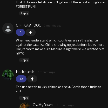
That lil chinese fellah couldn't get out of there fast enough, run
FOREST RUN !
Reply
OIF_CAV_DOC
7 months ago
6
When you understand which countries are in the alliance
against the satanist, China showing up just before looks more
like, recon to make sure Maduro is right were we wanted him.
IYKYK
Reply
Hackintosh
7 months ago
12
The usa needs to kick chinas ass next. Bomb those fucks to
shit.
Reply
OwMyBawls
7 months ago