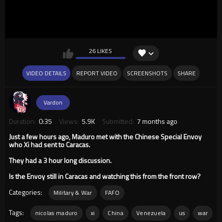
26 LIKES
VIDEO DETAILS
REPORT VIDEO
SCREENSHOTS
SHARE
Vardon
Duration:
0:35
Views:
5.9K
Submitted:
7 months ago
Just a few hours ago, Maduro met with the Chinese Special Envoy
who Xi had sent to Caracas.
They had a 3 hour long discussion.
Is the Envoy still in Caracas and watching this from the front row?
Categories:
Military & War
FAFO
Tags:
nicolas maduro
xi
China
Venezuela
us
war