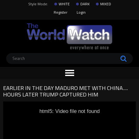
Style Mode:
WHITE
DARK
MIXED
Register
Login
EARLIER IN THE DAY MADURO MET WITH CHINA....
HOURS LATER TRUMP CAPTURED HIM
html5: Video file not found