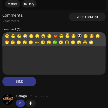
capture
military
Comments
ADD COMMENT
5 comments
Comment
Galaga
7 months ago
0