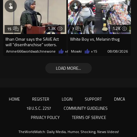
1.3K
1.2K
15
7
Ilhan Omar says the SAVE Act
White Boy vs, Melanin thug
will “disenfranchise” voters.
Amine666worldwatchnewone
+4
08/08/2026
Mowki
+15
08/08/2026
LOAD MORE...
HOME
REGISTER
LOGIN
SUPPORT
DMCA
18 U.S.C. 2257
COMMUNITY GUIDELINES
PRIVACY POLICY
TERMS OF SERVICE
TheWorldWatch: Daily Media, Humor, Shocking, News Videos!