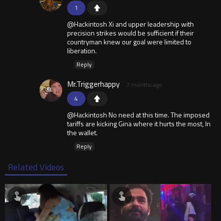
1
@Hackintosh Xi and upper leadership with
precision strikes would be sufficient if their
countryman knew our goal were limited to
liberation.
Reply
Mr.Triggerhappy
7 months ago
4
@Hackintosh No need at this time. The imposed
tariffs are kicking Gina where it hurts the most, In
the wallet.
Reply
Related Videos