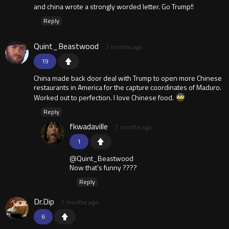
and china wrote a strongly worded letter. Go Trump!!
Reply
Quint_Beastwood
7 months ago
19
China made back door deal with Trump to open more Chinese
restaurants in America for the capture coordinates of Maduro.
Worked out to perfection. I love Chinese food.
Reply
fkwadaville
7 months ago
1
@Quint_Beastwood
Now that’s funny ????
Reply
Dr.Dip
7 months ago
6