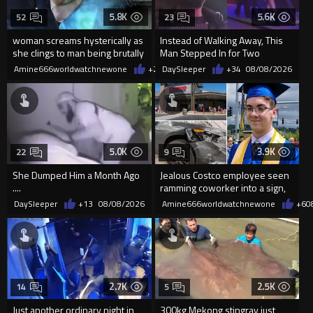
5.8K
5.6K
52
23
woman screams hysterically as
Instead of Walking Away, This
she clings to man being brutally
Man Stepped In for Two
'mobilized' by Zelensk
Frightened Women
Amine666worldwatchnewone
+20
DaySleeper
08/08/2026
+34
08/08/2026
5.0K
3.9K
22
9
She Dumped Him a Month Ago
Jealous Costco employee seen
....
ramming coworker into a sign,
killing him, after he saw
DaySleeper
+13
08/08/2026
Amine666worldwatchnewone
+6
0
2.7K
2.5K
14
5
Just another ordinary night in
300kg Mekong stingray just